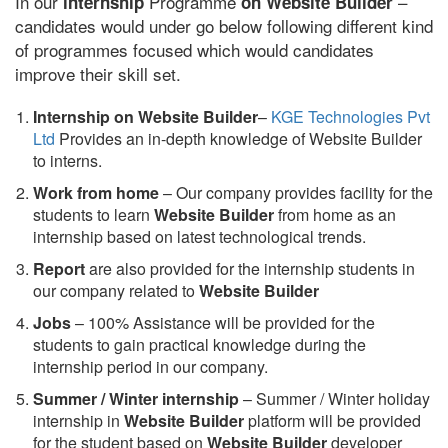
In our
Programme
–
internship
on Website Builder
candidates would under go below following different kind
of programmes focused which would candidates
improve their skill set.
Internship on Website Builder
–
KGE Technologies Pvt
Ltd
Provides an in-depth knowledge of Website Builder
to interns.
Work from home
– Our company provides facility for the
students to learn
Website Builder
from home as an
internship based on latest technological trends.
Report
are also provided for the internship students in
our company related to
Website Builder
Jobs
– 100% Assistance will be provided for the
students to gain practical knowledge during the
internship period in our company.
S
ummer / Winter internship
– Summer / Winter holiday
internship in
Website Builder
platform will be provided
for the student based on
Website Builder
developer