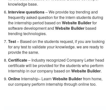
knowledge base.
Interview questions
– We provide top trending and
frequently asked question for the intern students during
the internship period based on
Website Builder
for
software development and
Website Builder
based
trending technologies.
Test
– Based on the students request, if you are looking
for any test to validate your knowledge. we are ready to
provide the same.
C
ertificate
– Industry recognized Company Letter head
certificate will be provided for the students who perform
internship in our company based on
Website Builder
.
Online
Internship– Learn
Website Builder
from home,
our company perform internship through online too.