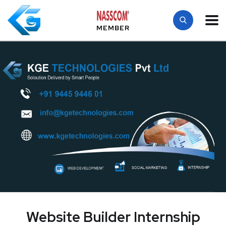
MEMBER
Website Builder Internship