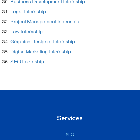
Business Development Internship
Legal Internship
Project Management Internship
Law Internship
Graphics Designer Internship
Digital Marketing Internship
SEO Internship
Services
SEO