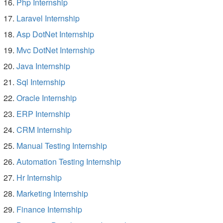
Php Internship
Laravel Internship
Asp DotNet Internship
Mvc DotNet Internship
Java Internship
Sql Internship
Oracle Internship
ERP Internship
CRM Internship
Manual Testing Internship
Automation Testing Internship
Hr Internship
Marketing Internship
Finance Internship