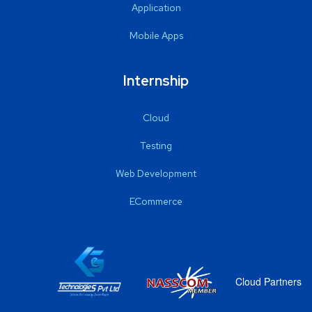
Application
Mobile Apps
Internship
Cloud
Testing
Web Development
ECommerce
Cloud Partners