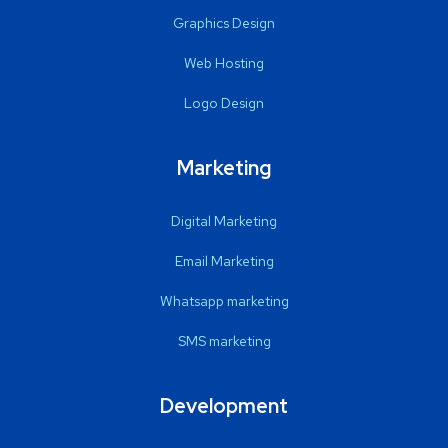
Graphics Design
Web Hosting
Logo Design
Marketing
Digital Marketing
Email Marketing
Whatsapp marketing
SMS marketing
Development