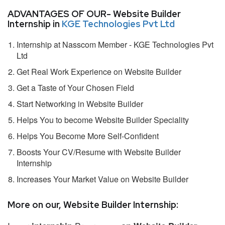
ADVANTAGES OF OUR- Website Builder
Internship in
KGE Technologies Pvt Ltd
Internship at Nasscom Member - KGE Technologies Pvt
Ltd
Get Real Work Experience on Website Builder
Get a Taste of Your Chosen Field
Start Networking in Website Builder
Helps You to become Website Builder Speciality
Helps You Become More Self-Confident
Boosts Your CV/Resume with Website Builder
Internship
Increases Your Market Value on Website Builder
More on our, Website Builder Internship: