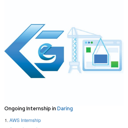
Ongoing Internship in
Daring
AWS Internship