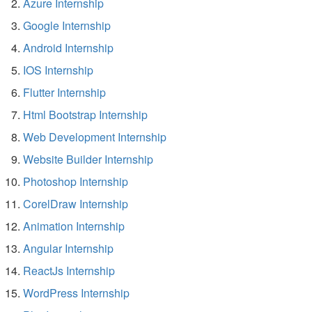
Azure Internship
Google Internship
Android Internship
IOS Internship
Flutter Internship
Html Bootstrap Internship
Web Development Internship
Website Builder Internship
Photoshop Internship
CorelDraw Internship
Animation Internship
Angular Internship
ReactJs Internship
WordPress Internship