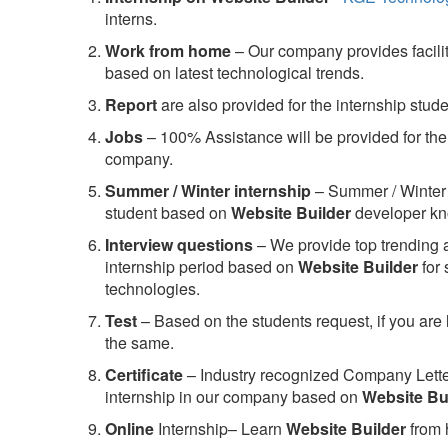
interns.
Work from home
– Our company provides facility
based on latest technological trends.
Report
are also provided for the internship stud
Jobs
– 100% Assistance will be provided for the 
company.
S
ummer / Winter internship
– Summer / Winter 
student based on
Website Builder
developer kn
Interview questions
– We provide top trending a
internship period based on
Website Builder
for
technologies.
Test
– Based on the students request, if you are 
the same.
C
ertificate
– Industry recognized Company Letter 
internship in our company based on
Website Bu
Online
Internship– Learn
Website Builder
from 