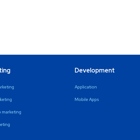
ting
Development
arketing
Application
keting
Mobile Apps
 marketing
eting