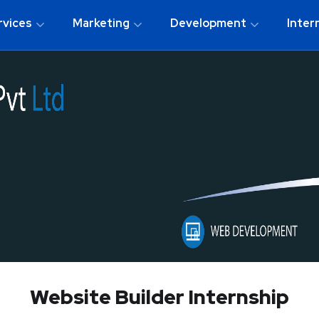
rvices
Marketing
Development
Inter
Website Builder Internship