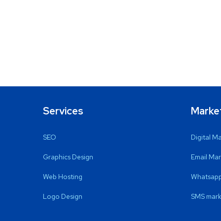
Services
Marke
SEO
Digital M
Graphics Design
Email Mar
Web Hosting
Whatsapp
Logo Design
SMS mark