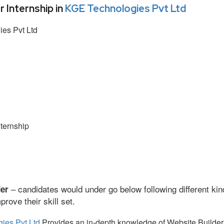
Internship in
KGE Technologies Pvt Ltd
es Pvt Ltd
ternship
– candidates would under go below following different kin
der
ove their skill set.
ies Pvt Ltd
Provides an in-depth knowledge of Website Builder