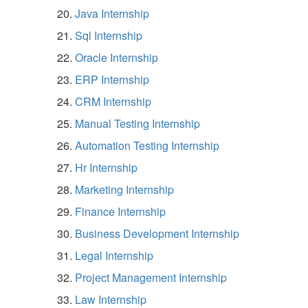
Java Internship
Sql Internship
Oracle Internship
ERP Internship
CRM Internship
Manual Testing Internship
Automation Testing Internship
Hr Internship
Marketing Internship
Finance Internship
Business Development Internship
Legal Internship
Project Management Internship
Law Internship