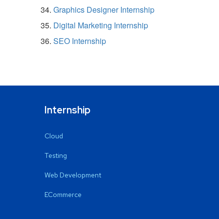
Graphics Designer Internship
Digital Marketing Internship
SEO Internship
Internship
Cloud
Testing
Web Development
ECommerce