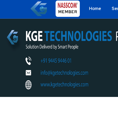
Home
Se
MEMBER