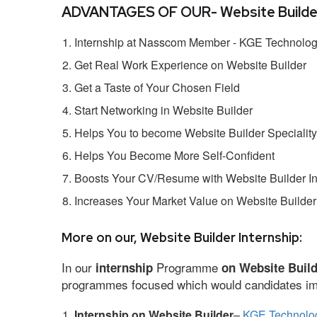
ADVANTAGES OF OUR- Website Builder 
Internship at Nasscom Member - KGE Technologi
Get Real Work Experience on Website Builder
Get a Taste of Your Chosen Field
Start Networking in Website Builder
Helps You to become Website Builder Speciality
Helps You Become More Self-Confident
Boosts Your CV/Resume with Website Builder In
Increases Your Market Value on Website Builder
More on our, Website Builder Internship:
In our
Programme
internship
on Website Buil
programmes focused which would candidates impr
Internship on Website Builder
–
KGE Technolog