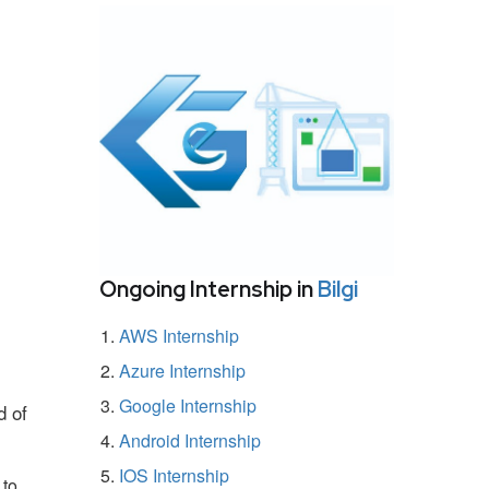
Ongoing Internship in
Bilgi
AWS Internship
Azure Internship
Google Internship
d of
Android Internship
IOS Internship
 to