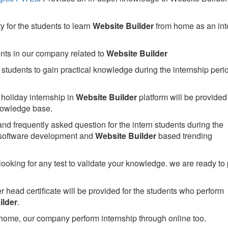
 for the students to learn
Website Builder
from home as an int
ents in our company related to
Website Builder
students to gain practical knowledge during the internship perio
holiday internship in
Website Builder
platform will be provided 
owledge base.
nd frequently asked question for the intern students during the
 software development and
Website Builder
based trending
looking for any test to validate your knowledge. we are ready to
head certificate will be provided for the students who perform
ilder
.
home, our company perform internship through online too.