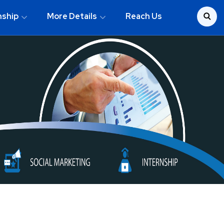
nship
More Details
Reach Us