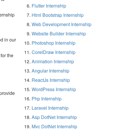
Flutter Internship
ernship
Html Bootstrap Internship
Web Development Internship
Website Builder Internship
d in our
Photoshop Internship
CorelDraw Internship
for the
Animation Internship
Angular Internship
ReactJs Internship
WordPress Internship
 provide
Php Internship
Laravel Internship
Asp DotNet Internship
Mvc DotNet Internship