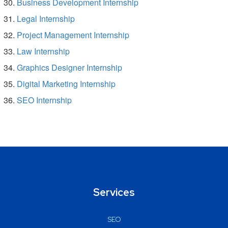
Business Development Internship
Legal Internship
Project Management Internship
Law Internship
Graphics Designer Internship
Digital Marketing Internship
SEO Internship
Services
SEO