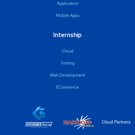
Application
Mobile Apps
Internship
Cloud
Testing
Web Development
ECommerce
Cloud Partners