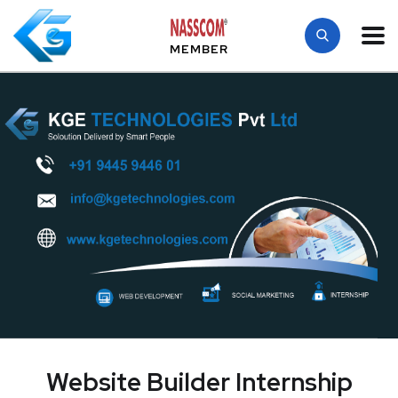
MEMBER
Website Builder Internship