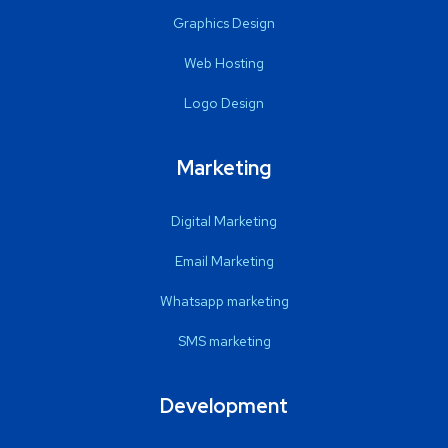
Graphics Design
Web Hosting
Logo Design
Marketing
Digital Marketing
Email Marketing
Whatsapp marketing
SMS marketing
Development