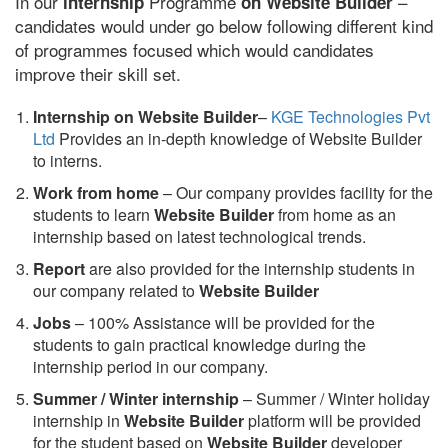
In our
Programme
–
internship
on Website Builder
candidates would under go below following different kind
of programmes focused which would candidates
improve their skill set.
Internship on Website Builder
–
KGE Technologies Pvt
Ltd
Provides an in-depth knowledge of Website Builder
to interns.
Work from home
– Our company provides facility for the
students to learn
Website Builder
from home as an
internship based on latest technological trends.
Report
are also provided for the internship students in
our company related to
Website Builder
Jobs
– 100% Assistance will be provided for the
students to gain practical knowledge during the
internship period in our company.
S
ummer / Winter internship
– Summer / Winter holiday
internship in
Website Builder
platform will be provided
for the student based on
Website Builder
developer