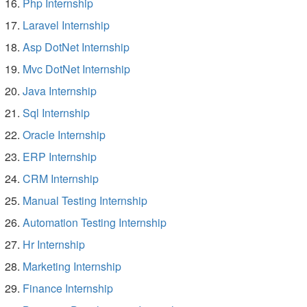
Php Internship
Laravel Internship
Asp DotNet Internship
Mvc DotNet Internship
Java Internship
Sql Internship
Oracle Internship
ERP Internship
CRM Internship
Manual Testing Internship
Automation Testing Internship
Hr Internship
Marketing Internship
Finance Internship