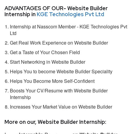
ADVANTAGES OF OUR- Website Builder
Internship in
KGE Technologies Pvt Ltd
Internship at Nasscom Member - KGE Technologies Pvt
Ltd
Get Real Work Experience on Website Builder
Get a Taste of Your Chosen Field
Start Networking in Website Builder
Helps You to become Website Builder Speciality
Helps You Become More Self-Confident
Boosts Your CV/Resume with Website Builder
Internship
Increases Your Market Value on Website Builder
More on our, Website Builder Internship: