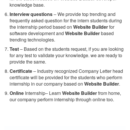
knowledge base.
Interview questions
– We provide top trending and
frequently asked question for the intern students during
the internship period based on
Website Builder
for
software development and
Website Builder
based
trending technologies.
Test
– Based on the students request, if you are looking
for any test to validate your knowledge. we are ready to
provide the same.
C
ertificate
– Industry recognized Company Letter head
certificate will be provided for the students who perform
internship in our company based on
Website Builder
.
Online
Internship– Learn
Website Builder
from home,
our company perform internship through online too.