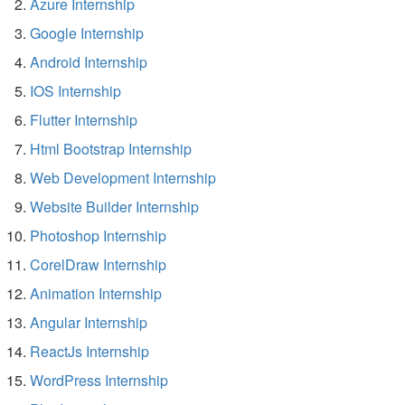
Azure Internship
Google Internship
Android Internship
IOS Internship
Flutter Internship
Html Bootstrap Internship
Web Development Internship
Website Builder Internship
Photoshop Internship
CorelDraw Internship
Animation Internship
Angular Internship
ReactJs Internship
WordPress Internship