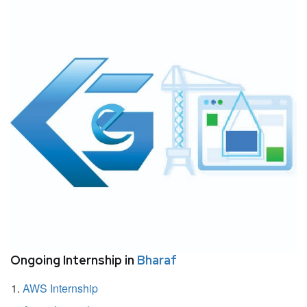
Ongoing Internship in
Bharaf
AWS Internship