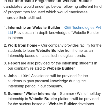
In our
Programme
–
internship
on Website Builder
candidates would under go below following different kind
of programmes focused which would candidates
improve their skill set.
Internship on Website Builder
–
KGE Technologies Pvt
Ltd
Provides an in-depth knowledge of Website Builder
to interns.
Work from home
– Our company provides facility for the
students to learn
Website Builder
from home as an
internship based on latest technological trends.
Report
are also provided for the internship students in
our company related to
Website Builder
Jobs
– 100% Assistance will be provided for the
students to gain practical knowledge during the
internship period in our company.
S
ummer / Winter internship
– Summer / Winter holiday
internship in
Website Builder
platform will be provided
for the student based on
Website Builder
developer