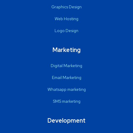
Graphics Design
Web Hosting
Logo Design
Marketing
Digital Marketing
Email Marketing
Whatsapp marketing
SMS marketing
Development