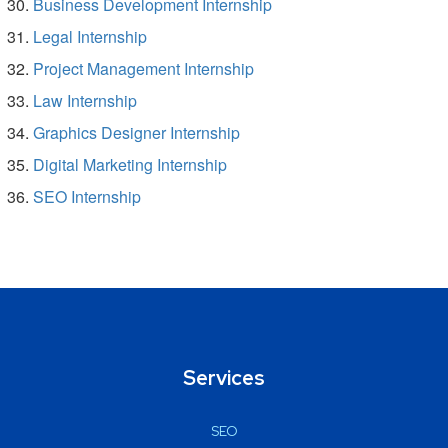
Business Development Internship
Legal Internship
Project Management Internship
Law Internship
Graphics Designer Internship
Digital Marketing Internship
SEO Internship
Services
SEO