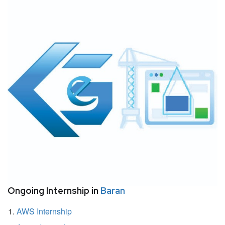
Ongoing Internship in
Baran
AWS Internship