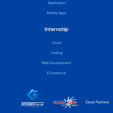
Application
Mobile Apps
Internship
Cloud
Testing
Web Development
ECommerce
Cloud Partners