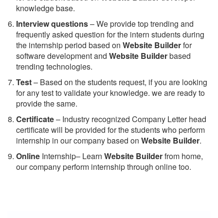
knowledge base.
Interview questions
– We provide top trending and
frequently asked question for the intern students during
the internship period based on
Website Builder
for
software development and
Website Builder
based
trending technologies.
Test
– Based on the students request, if you are looking
for any test to validate your knowledge. we are ready to
provide the same.
C
ertificate
– Industry recognized Company Letter head
certificate will be provided for the students who perform
internship in our company based on
Website Builder
.
Online
Internship– Learn
Website Builder
from home,
our company perform internship through online too.