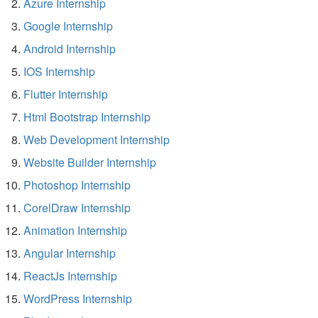
Azure Internship
Google Internship
Android Internship
IOS Internship
Flutter Internship
Html Bootstrap Internship
Web Development Internship
Website Builder Internship
Photoshop Internship
CorelDraw Internship
Animation Internship
Angular Internship
ReactJs Internship
WordPress Internship