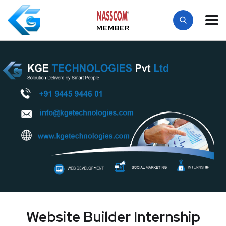
MEMBER
Website Builder Internship