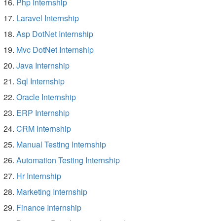
Php Internship
Laravel Internship
Asp DotNet Internship
Mvc DotNet Internship
Java Internship
Sql Internship
Oracle Internship
ERP Internship
CRM Internship
Manual Testing Internship
Automation Testing Internship
Hr Internship
Marketing Internship
Finance Internship