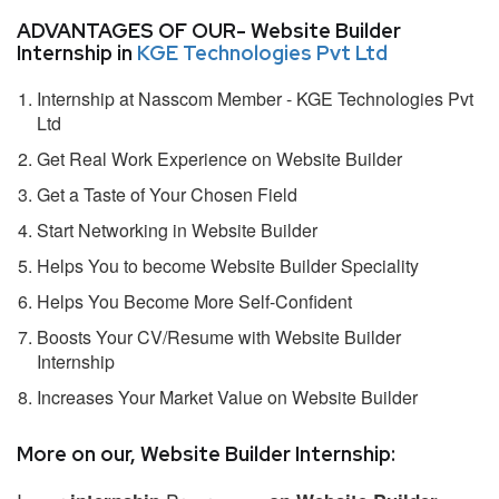
ADVANTAGES OF OUR- Website Builder
Internship in
KGE Technologies Pvt Ltd
Internship at Nasscom Member - KGE Technologies Pvt
Ltd
Get Real Work Experience on Website Builder
Get a Taste of Your Chosen Field
Start Networking in Website Builder
Helps You to become Website Builder Speciality
Helps You Become More Self-Confident
Boosts Your CV/Resume with Website Builder
Internship
Increases Your Market Value on Website Builder
More on our, Website Builder Internship: