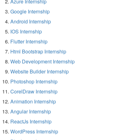
Azure Internship
Google Internship
Android Internship
IOS Internship
Flutter Internship
Html Bootstrap Internship
Web Development Internship
Website Builder Internship
Photoshop Internship
CorelDraw Internship
Animation Internship
Angular Internship
ReactJs Internship
WordPress Internship