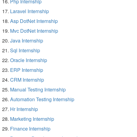
Php Internship
Laravel Internship
Asp DotNet Internship
Mvc DotNet Internship
Java Internship
Sql Internship
Oracle Internship
ERP Internship
CRM Internship
Manual Testing Internship
Automation Testing Internship
Hr Internship
Marketing Internship
Finance Internship