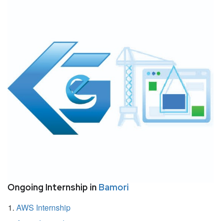
Ongoing Internship in
Bamori
AWS Internship