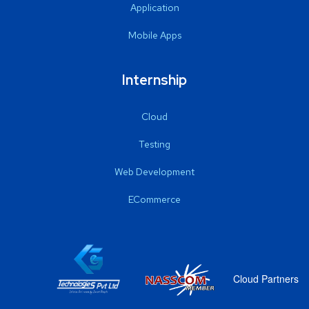
Application
Mobile Apps
Internship
Cloud
Testing
Web Development
ECommerce
Cloud Partners