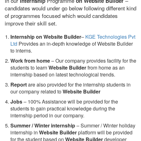
In our
Programme
–
internship
on Website Builder
candidates would under go below following different kind
of programmes focused which would candidates
improve their skill set.
Internship on Website Builder
–
KGE Technologies Pvt
Ltd
Provides an in-depth knowledge of Website Builder
to interns.
Work from home
– Our company provides facility for the
students to learn
Website Builder
from home as an
internship based on latest technological trends.
Report
are also provided for the internship students in
our company related to
Website Builder
Jobs
– 100% Assistance will be provided for the
students to gain practical knowledge during the
internship period in our company.
S
ummer / Winter internship
– Summer / Winter holiday
internship in
Website Builder
platform will be provided
for the student based on
Website Builder
developer