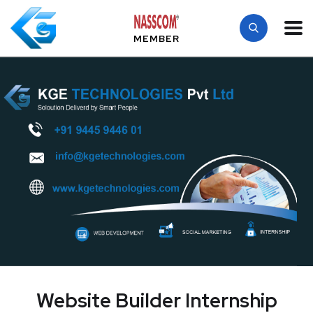
MEMBER
Website Builder Internship