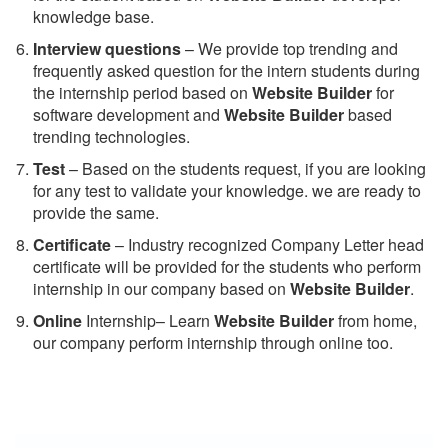
knowledge base.
Interview questions
– We provide top trending and
frequently asked question for the intern students during
the internship period based on
Website Builder
for
software development and
Website Builder
based
trending technologies.
Test
– Based on the students request, if you are looking
for any test to validate your knowledge. we are ready to
provide the same.
C
ertificate
– Industry recognized Company Letter head
certificate will be provided for the students who perform
internship in our company based on
Website Builder
.
Online
Internship– Learn
Website Builder
from home,
our company perform internship through online too.