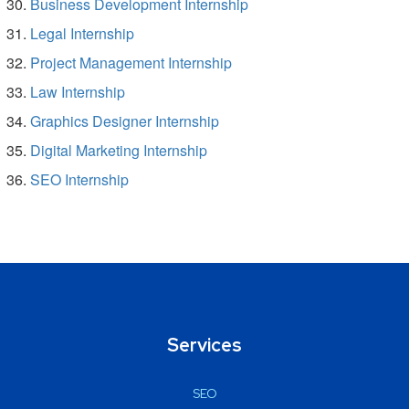
Business Development Internship
Legal Internship
Project Management Internship
Law Internship
Graphics Designer Internship
Digital Marketing Internship
SEO Internship
Services
SEO