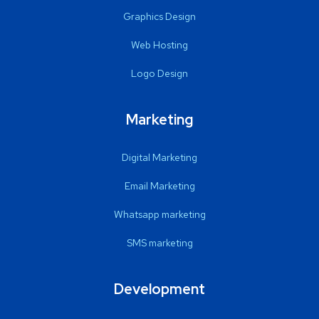
Graphics Design
Web Hosting
Logo Design
Marketing
Digital Marketing
Email Marketing
Whatsapp marketing
SMS marketing
Development