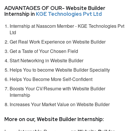
ADVANTAGES OF OUR- Website Builder
Internship in
KGE Technologies Pvt Ltd
Internship at Nasscom Member - KGE Technologies Pvt
Ltd
Get Real Work Experience on Website Builder
Get a Taste of Your Chosen Field
Start Networking in Website Builder
Helps You to become Website Builder Speciality
Helps You Become More Self-Confident
Boosts Your CV/Resume with Website Builder
Internship
Increases Your Market Value on Website Builder
More on our, Website Builder Internship: