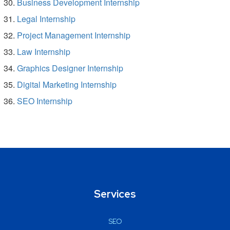
Business Development Internship
Legal Internship
Project Management Internship
Law Internship
Graphics Designer Internship
Digital Marketing Internship
SEO Internship
Services
SEO