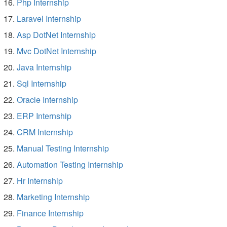
Php Internship
Laravel Internship
Asp DotNet Internship
Mvc DotNet Internship
Java Internship
Sql Internship
Oracle Internship
ERP Internship
CRM Internship
Manual Testing Internship
Automation Testing Internship
Hr Internship
Marketing Internship
Finance Internship