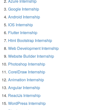
Azure Internship
Google Internship
Android Internship
IOS Internship
Flutter Internship
Html Bootstrap Internship
Web Development Internship
Website Builder Internship
Photoshop Internship
CorelDraw Internship
Animation Internship
Angular Internship
ReactJs Internship
WordPress Internship