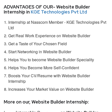
ADVANTAGES OF OUR- Website Builder
Internship in
KGE Technologies Pvt Ltd
Internship at Nasscom Member - KGE Technologies Pvt
Ltd
Get Real Work Experience on Website Builder
Get a Taste of Your Chosen Field
Start Networking in Website Builder
Helps You to become Website Builder Speciality
Helps You Become More Self-Confident
Boosts Your CV/Resume with Website Builder
Internship
Increases Your Market Value on Website Builder
More on our, Website Builder Internship: