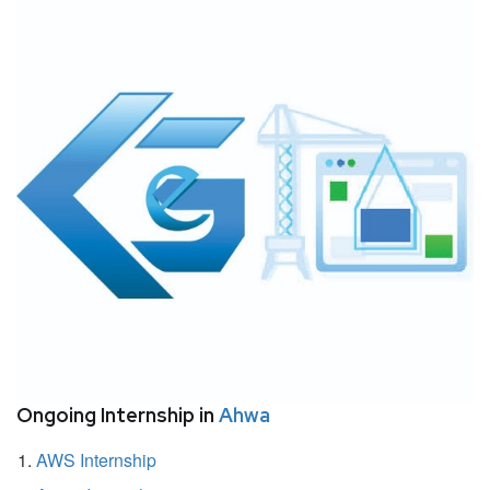
Ongoing Internship in
Ahwa
AWS Internship