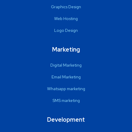
Graphics Design
Web Hosting
Logo Design
Marketing
Digital Marketing
Email Marketing
Whatsapp marketing
SMS marketing
Development