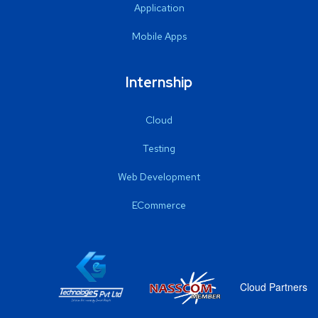
Application
Mobile Apps
Internship
Cloud
Testing
Web Development
ECommerce
Cloud Partners