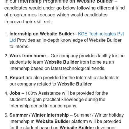
In our
Programme
–
internship
on Website Builder
candidates would under go below following different kind
of programmes focused which would candidates
improve their skill set.
Internship on Website Builder
–
KGE Technologies Pvt
Ltd
Provides an in-depth knowledge of Website Builder
to interns.
Work from home
– Our company provides facility for the
students to learn
Website Builder
from home as an
internship based on latest technological trends.
Report
are also provided for the internship students in
our company related to
Website Builder
Jobs
– 100% Assistance will be provided for the
students to gain practical knowledge during the
internship period in our company.
S
ummer / Winter internship
– Summer / Winter holiday
internship in
Website Builder
platform will be provided
for the student based on
Website Builder
developer