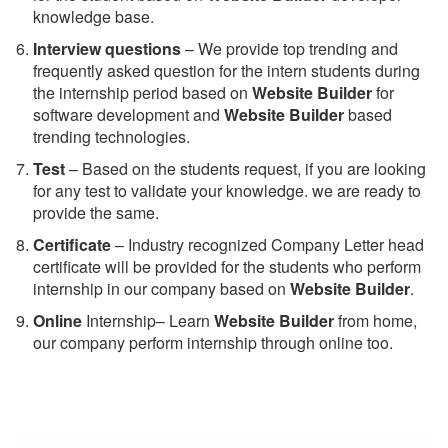
knowledge base.
Interview questions
– We provide top trending and
frequently asked question for the intern students during
the internship period based on
Website Builder
for
software development and
Website Builder
based
trending technologies.
Test
– Based on the students request, if you are looking
for any test to validate your knowledge. we are ready to
provide the same.
C
ertificate
– Industry recognized Company Letter head
certificate will be provided for the students who perform
internship in our company based on
Website Builder
.
Online
Internship– Learn
Website Builder
from home,
our company perform internship through online too.