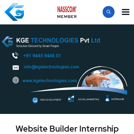
MEMBER
Website Builder Internship