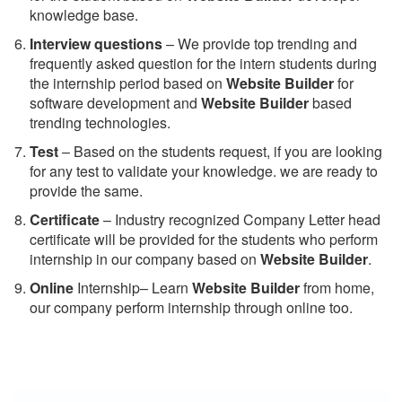
knowledge base.
Interview questions
– We provide top trending and
frequently asked question for the intern students during
the internship period based on
Website Builder
for
software development and
Website Builder
based
trending technologies.
Test
– Based on the students request, if you are looking
for any test to validate your knowledge. we are ready to
provide the same.
C
ertificate
– Industry recognized Company Letter head
certificate will be provided for the students who perform
internship in our company based on
Website Builder
.
Online
Internship– Learn
Website Builder
from home,
our company perform internship through online too.