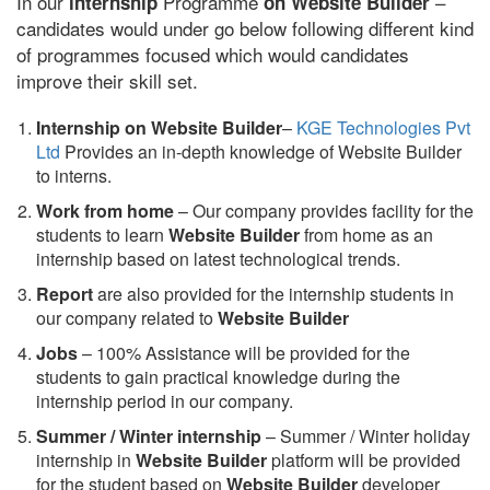
In our
Programme
–
internship
on Website Builder
candidates would under go below following different kind
of programmes focused which would candidates
improve their skill set.
Internship on Website Builder
–
KGE Technologies Pvt
Ltd
Provides an in-depth knowledge of Website Builder
to interns.
Work from home
– Our company provides facility for the
students to learn
Website Builder
from home as an
internship based on latest technological trends.
Report
are also provided for the internship students in
our company related to
Website Builder
Jobs
– 100% Assistance will be provided for the
students to gain practical knowledge during the
internship period in our company.
S
ummer / Winter internship
– Summer / Winter holiday
internship in
Website Builder
platform will be provided
for the student based on
Website Builder
developer