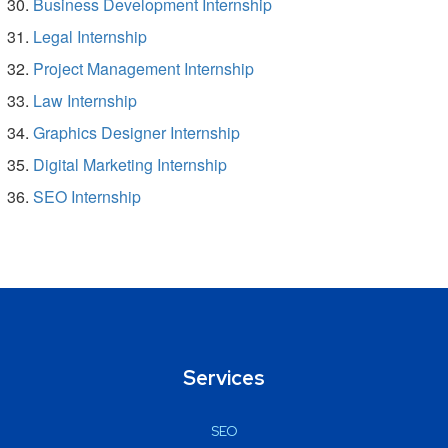
Business Development Internship
Legal Internship
Project Management Internship
Law Internship
Graphics Designer Internship
Digital Marketing Internship
SEO Internship
Services
SEO