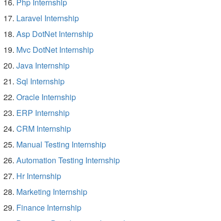
Php Internship
Laravel Internship
Asp DotNet Internship
Mvc DotNet Internship
Java Internship
Sql Internship
Oracle Internship
ERP Internship
CRM Internship
Manual Testing Internship
Automation Testing Internship
Hr Internship
Marketing Internship
Finance Internship