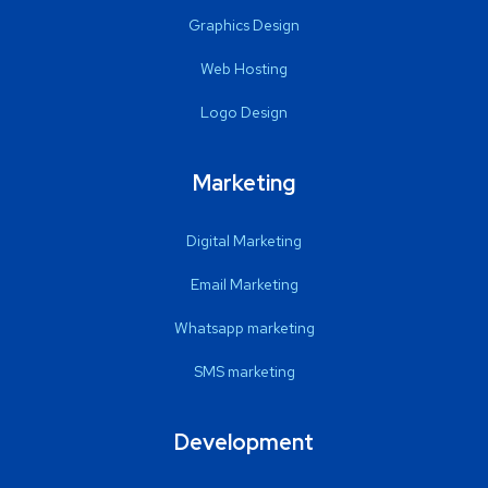
Graphics Design
Web Hosting
Logo Design
Marketing
Digital Marketing
Email Marketing
Whatsapp marketing
SMS marketing
Development