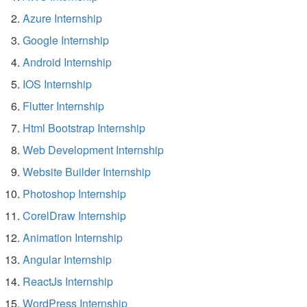
Azure Internship
Google Internship
Android Internship
IOS Internship
Flutter Internship
Html Bootstrap Internship
Web Development Internship
Website Builder Internship
Photoshop Internship
CorelDraw Internship
Animation Internship
Angular Internship
ReactJs Internship
WordPress Internship