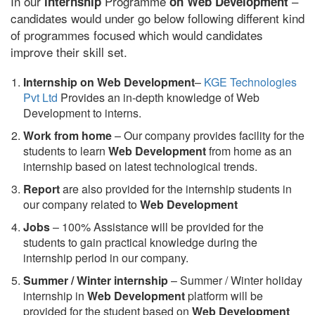
In our
Programme
–
internship
on Web Development
candidates would under go below following different kind
of programmes focused which would candidates
improve their skill set.
Internship on Web Development
–
KGE Technologies
Pvt Ltd
Provides an in-depth knowledge of Web
Development to interns.
Work from home
– Our company provides facility for the
students to learn
Web Development
from home as an
internship based on latest technological trends.
Report
are also provided for the internship students in
our company related to
Web Development
Jobs
– 100% Assistance will be provided for the
students to gain practical knowledge during the
internship period in our company.
S
ummer / Winter internship
– Summer / Winter holiday
internship in
Web Development
platform will be
provided for the student based on
Web Development