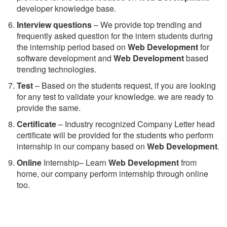
developer knowledge base.
Interview questions
– We provide top trending and
frequently asked question for the intern students during
the internship period based on
Web Development
for
software development and
Web Development
based
trending technologies.
Test
– Based on the students request, if you are looking
for any test to validate your knowledge. we are ready to
provide the same.
C
ertificate
– Industry recognized Company Letter head
certificate will be provided for the students who perform
internship in our company based on
Web Development
.
Online
Internship– Learn
Web Development
from
home, our company perform internship through online
too.