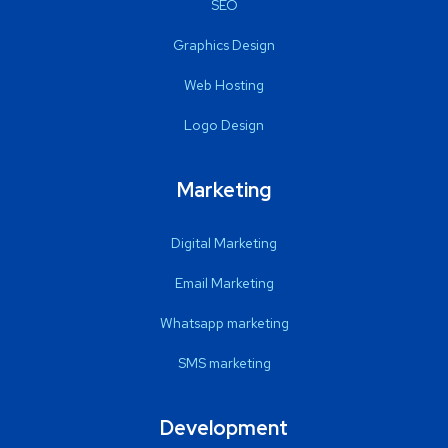
SEO
Graphics Design
Web Hosting
Logo Design
Marketing
Digital Marketing
Email Marketing
Whatsapp marketing
SMS marketing
Development