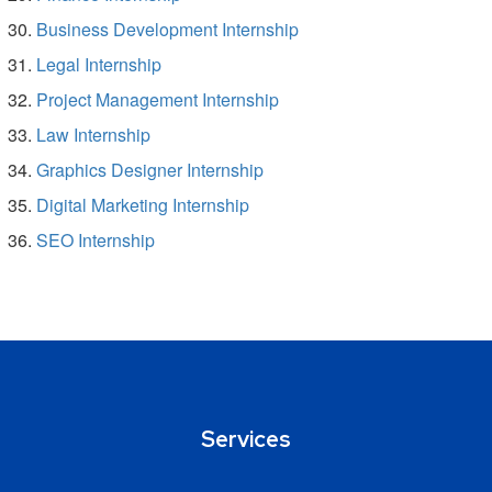
Business Development Internship
Legal Internship
Project Management Internship
Law Internship
Graphics Designer Internship
Digital Marketing Internship
SEO Internship
Services