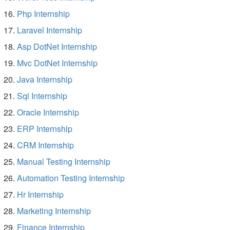
Php Internship
Laravel Internship
Asp DotNet Internship
Mvc DotNet Internship
Java Internship
Sql Internship
Oracle Internship
ERP Internship
CRM Internship
Manual Testing Internship
Automation Testing Internship
Hr Internship
Marketing Internship
Finance Internship