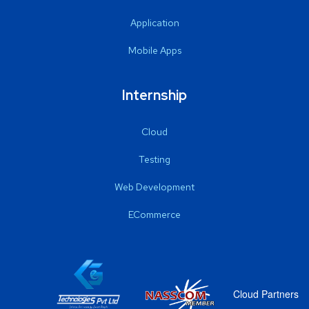
Application
Mobile Apps
Internship
Cloud
Testing
Web Development
ECommerce
Cloud Partners