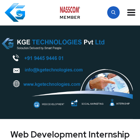
MEMBER
Web Development Internship