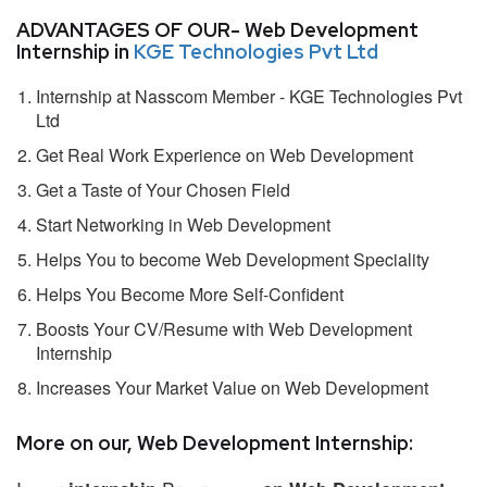
ADVANTAGES OF OUR- Web Development
Internship in
KGE Technologies Pvt Ltd
Internship at Nasscom Member - KGE Technologies Pvt
Ltd
Get Real Work Experience on Web Development
Get a Taste of Your Chosen Field
Start Networking in Web Development
Helps You to become Web Development Speciality
Helps You Become More Self-Confident
Boosts Your CV/Resume with Web Development
Internship
Increases Your Market Value on Web Development
More on our, Web Development Internship: