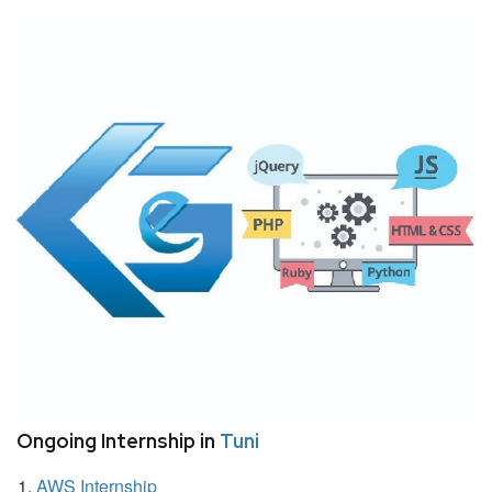
Ongoing Internship in
Tuni
AWS Internship