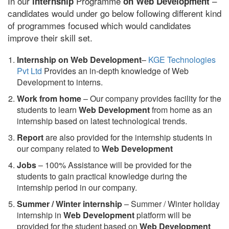
In our
Programme
–
internship
on Web Development
candidates would under go below following different kind
of programmes focused which would candidates
improve their skill set.
Internship on Web Development
–
KGE Technologies
Pvt Ltd
Provides an in-depth knowledge of Web
Development to interns.
Work from home
– Our company provides facility for the
students to learn
Web Development
from home as an
internship based on latest technological trends.
Report
are also provided for the internship students in
our company related to
Web Development
Jobs
– 100% Assistance will be provided for the
students to gain practical knowledge during the
internship period in our company.
S
ummer / Winter internship
– Summer / Winter holiday
internship in
Web Development
platform will be
provided for the student based on
Web Development