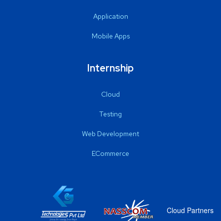
Application
Mobile Apps
Internship
Cloud
Testing
Web Development
ECommerce
Cloud Partners