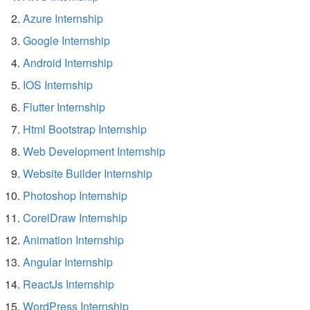
Azure Internship
Google Internship
Android Internship
IOS Internship
Flutter Internship
Html Bootstrap Internship
Web Development Internship
Website Builder Internship
Photoshop Internship
CorelDraw Internship
Animation Internship
Angular Internship
ReactJs Internship
WordPress Internship