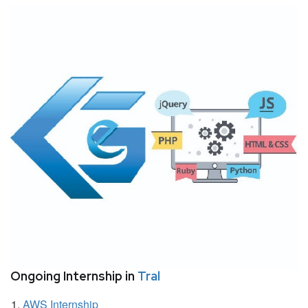
Ongoing Internship in
Tral
AWS Internship