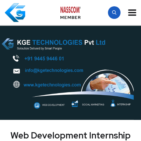
MEMBER
Web Development Internship