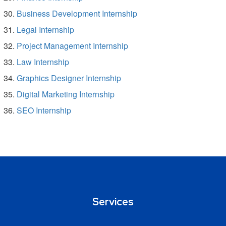
Business Development Internship
Legal Internship
Project Management Internship
Law Internship
Graphics Designer Internship
Digital Marketing Internship
SEO Internship
Services