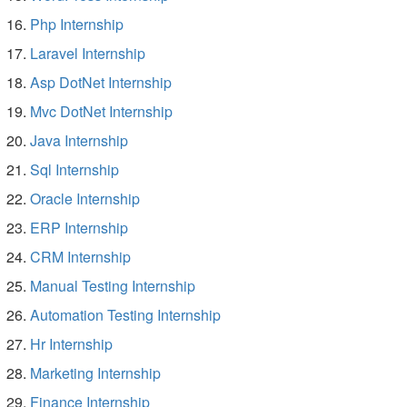
Php Internship
Laravel Internship
Asp DotNet Internship
Mvc DotNet Internship
Java Internship
Sql Internship
Oracle Internship
ERP Internship
CRM Internship
Manual Testing Internship
Automation Testing Internship
Hr Internship
Marketing Internship
Finance Internship