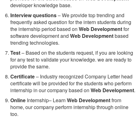
developer knowledge base.
Interview questions
– We provide top trending and
frequently asked question for the intern students during
the internship period based on
Web Development
for
software development and
Web Development
based
trending technologies.
Test
– Based on the students request, if you are looking
for any test to validate your knowledge. we are ready to
provide the same.
C
ertificate
– Industry recognized Company Letter head
certificate will be provided for the students who perform
internship in our company based on
Web Development
.
Online
Internship– Learn
Web Development
from
home, our company perform internship through online
too.