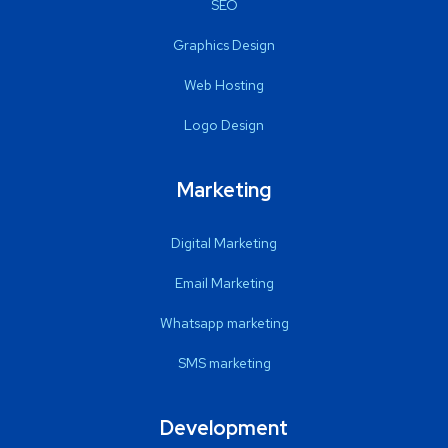
SEO
Graphics Design
Web Hosting
Logo Design
Marketing
Digital Marketing
Email Marketing
Whatsapp marketing
SMS marketing
Development