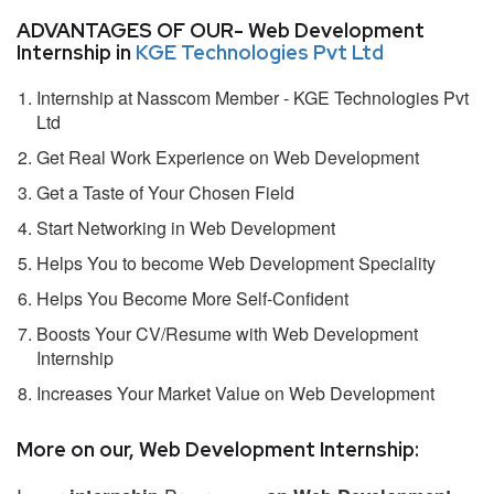
ADVANTAGES OF OUR- Web Development
Internship in
KGE Technologies Pvt Ltd
Internship at Nasscom Member - KGE Technologies Pvt
Ltd
Get Real Work Experience on Web Development
Get a Taste of Your Chosen Field
Start Networking in Web Development
Helps You to become Web Development Speciality
Helps You Become More Self-Confident
Boosts Your CV/Resume with Web Development
Internship
Increases Your Market Value on Web Development
More on our, Web Development Internship: