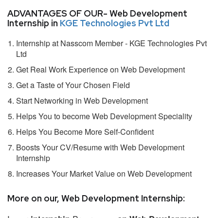
ADVANTAGES OF OUR- Web Development
Internship in
KGE Technologies Pvt Ltd
Internship at Nasscom Member - KGE Technologies Pvt
Ltd
Get Real Work Experience on Web Development
Get a Taste of Your Chosen Field
Start Networking in Web Development
Helps You to become Web Development Speciality
Helps You Become More Self-Confident
Boosts Your CV/Resume with Web Development
Internship
Increases Your Market Value on Web Development
More on our, Web Development Internship: