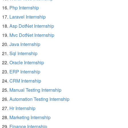
Php Internship
Laravel Internship
Asp DotNet Internship
Mvc DotNet Internship
Java Internship
Sql Internship
Oracle Internship
ERP Internship
CRM Internship
Manual Testing Internship
Automation Testing Internship
Hr Internship
Marketing Internship
Finance Internship