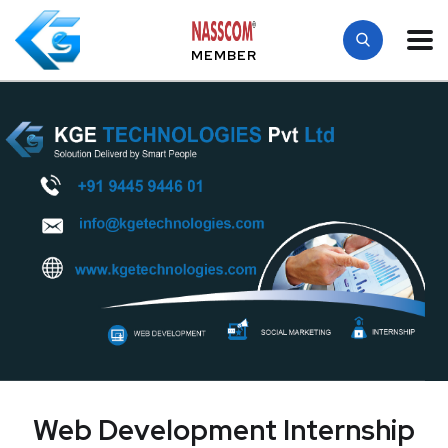
MEMBER
Web Development Internship