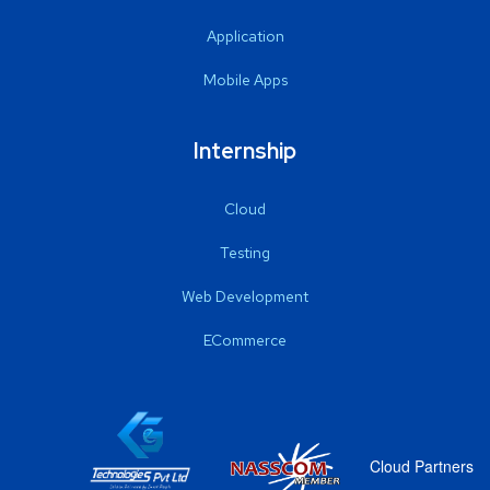
Application
Mobile Apps
Internship
Cloud
Testing
Web Development
ECommerce
Cloud Partners