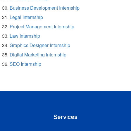
Business Development Internship
Legal Internship
Project Management Internship
Law Internship
Graphics Designer Internship
Digital Marketing Internship
SEO Internship
Services