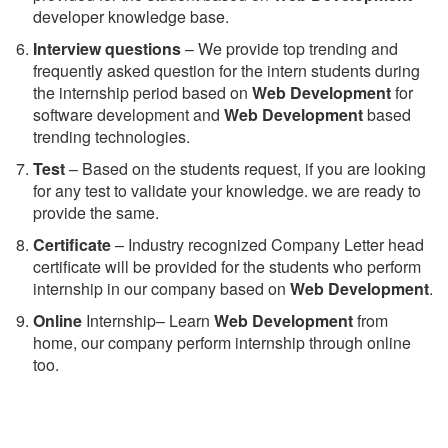
developer knowledge base.
Interview questions
– We provide top trending and
frequently asked question for the intern students during
the internship period based on
Web Development
for
software development and
Web Development
based
trending technologies.
Test
– Based on the students request, if you are looking
for any test to validate your knowledge. we are ready to
provide the same.
C
ertificate
– Industry recognized Company Letter head
certificate will be provided for the students who perform
internship in our company based on
Web Development
.
Online
Internship– Learn
Web Development
from
home, our company perform internship through online
too.