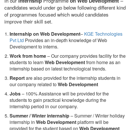
In our
Programme
–
internship
on Web Development
candidates would under go below following different kind
of programmes focused which would candidates
improve their skill set.
Internship on Web Development
–
KGE Technologies
Pvt Ltd
Provides an in-depth knowledge of Web
Development to interns.
Work from home
– Our company provides facility for the
students to learn
Web Development
from home as an
internship based on latest technological trends.
Report
are also provided for the internship students in
our company related to
Web Development
Jobs
– 100% Assistance will be provided for the
students to gain practical knowledge during the
internship period in our company.
S
ummer / Winter internship
– Summer / Winter holiday
internship in
Web Development
platform will be
provided for the student based on
Web Development