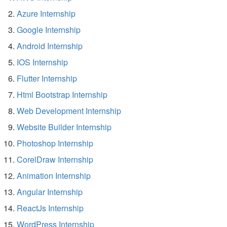
Azure Internship
Google Internship
Android Internship
IOS Internship
Flutter Internship
Html Bootstrap Internship
Web Development Internship
Website Builder Internship
Photoshop Internship
CorelDraw Internship
Animation Internship
Angular Internship
ReactJs Internship
WordPress Internship