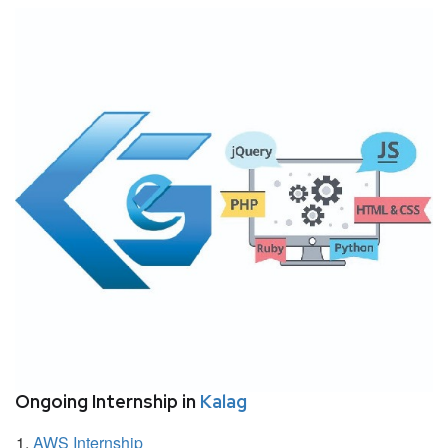
Ongoing Internship in
Kalag
AWS Internship