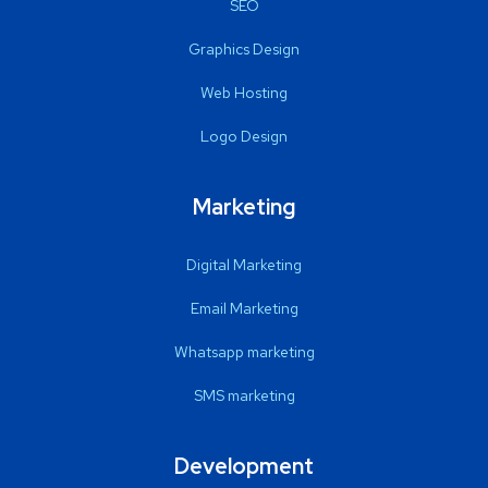
SEO
Graphics Design
Web Hosting
Logo Design
Marketing
Digital Marketing
Email Marketing
Whatsapp marketing
SMS marketing
Development