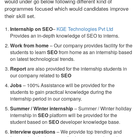
would under go below following different kind of
programmes focused which would candidates improve
their skill set.
Internship on SEO
–
KGE Technologies Pvt Ltd
Provides an in-depth knowledge of SEO to interns.
Work from home
– Our company provides facility for the
students to learn
SEO
from home as an internship based
on latest technological trends.
Report
are also provided for the internship students in
our company related to
SEO
Jobs
– 100% Assistance will be provided for the
students to gain practical knowledge during the
internship period in our company.
S
ummer / Winter internship
– Summer / Winter holiday
internship in
SEO
platform will be provided for the
student based on
SEO
developer knowledge base.
Interview questions
– We provide top trending and