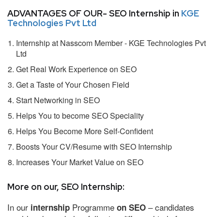
ADVANTAGES OF OUR- SEO Internship in
KGE
Technologies Pvt Ltd
Internship at Nasscom Member - KGE Technologies Pvt
Ltd
Get Real Work Experience on SEO
Get a Taste of Your Chosen Field
Start Networking in SEO
Helps You to become SEO Speciality
Helps You Become More Self-Confident
Boosts Your CV/Resume with SEO Internship
Increases Your Market Value on SEO
More on our, SEO Internship:
In our
Programme
– candidates
internship
on SEO