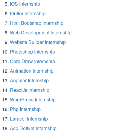
IOS Internship
Flutter Internship
Html Bootstrap Internship
Web Development Internship
Website Builder Internship
Photoshop Internship
CorelDraw Internship
Animation Internship
Angular Internship
ReactJs Internship
WordPress Internship
Php Internship
Laravel Internship
Asp DotNet Internship