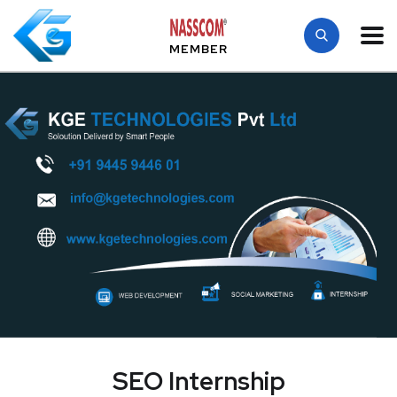
MEMBER
SEO Internship