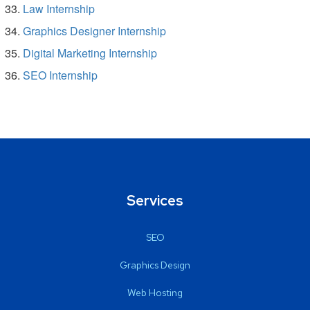
Law Internship
Graphics Designer Internship
Digital Marketing Internship
SEO Internship
Services
SEO
Graphics Design
Web Hosting