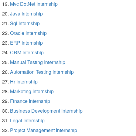
Mvc DotNet Internship
Java Internship
Sql Internship
Oracle Internship
ERP Internship
CRM Internship
Manual Testing Internship
Automation Testing Internship
Hr Internship
Marketing Internship
Finance Internship
Business Development Internship
Legal Internship
Project Management Internship