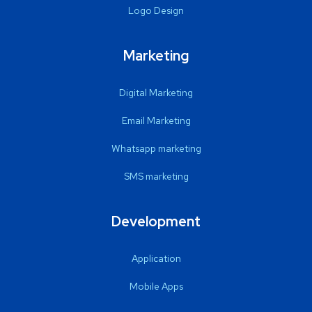
Logo Design
Marketing
Digital Marketing
Email Marketing
Whatsapp marketing
SMS marketing
Development
Application
Mobile Apps