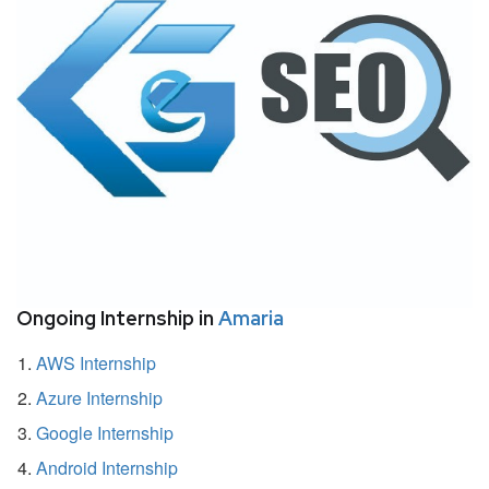
Ongoing Internship in
Amaria
AWS Internship
Azure Internship
Google Internship
Android Internship