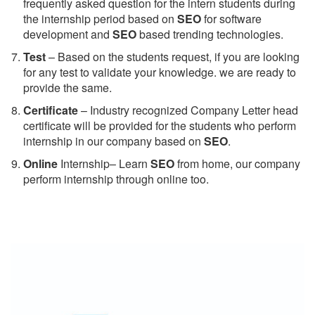
frequently asked question for the intern students during
the internship period based on
SEO
for software
development and
SEO
based trending technologies.
Test
– Based on the students request, if you are looking
for any test to validate your knowledge. we are ready to
provide the same.
C
ertificate
– Industry recognized Company Letter head
certificate will be provided for the students who perform
internship in our company based on
SEO
.
Online
Internship– Learn
SEO
from home, our company
perform internship through online too.