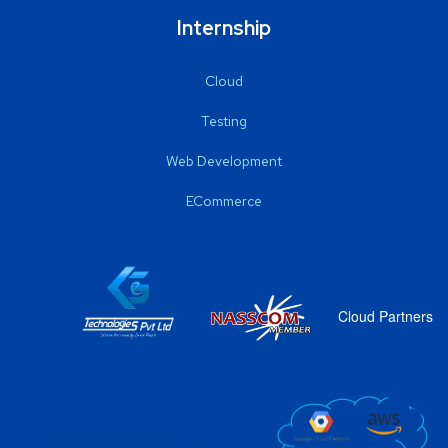
Internship
Cloud
Testing
Web Development
ECommerce
Cloud Partners