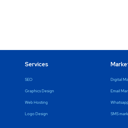
Services
Marke
SEO
Digital M
Graphics Design
Email Mar
Web Hosting
Whatsapp
Logo Design
SMS mark