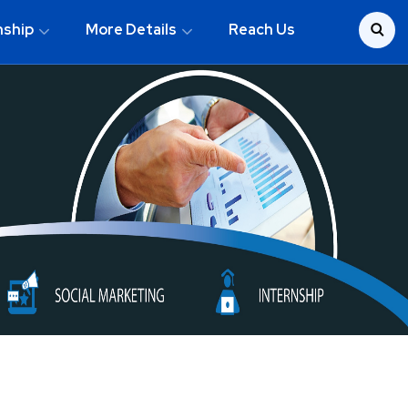
nship
More Details
Reach Us