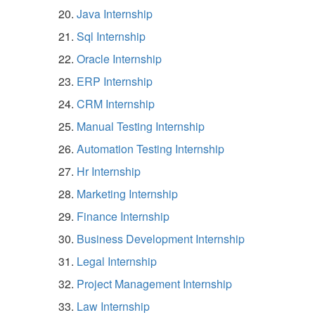
Java Internship
Sql Internship
Oracle Internship
ERP Internship
CRM Internship
Manual Testing Internship
Automation Testing Internship
Hr Internship
Marketing Internship
Finance Internship
Business Development Internship
Legal Internship
Project Management Internship
Law Internship