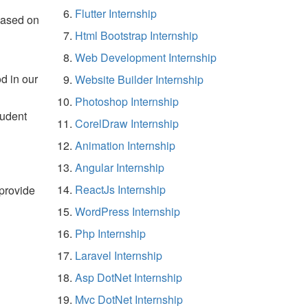
Flutter Internship
based on
Html Bootstrap Internship
Web Development Internship
d in our
Website Builder Internship
Photoshop Internship
tudent
CorelDraw Internship
Animation Internship
Angular Internship
ReactJs Internship
 provide
WordPress Internship
Php Internship
Laravel Internship
Asp DotNet Internship
Mvc DotNet Internship