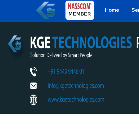
Home
Se
MEMBER