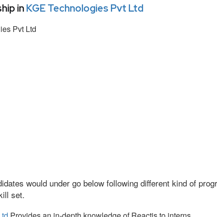
hip in
KGE Technologies Pvt Ltd
es Pvt Ltd
idates would under go below following different kind of pr
ll set.
Ltd
Provides an in-depth knowledge of Reactjs to interns.