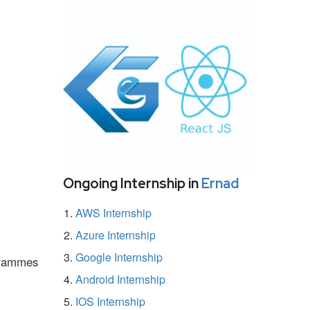
Ongoing Internship in
Ernad
AWS Internship
Azure Internship
Google Internship
ogrammes
Android Internship
IOS Internship