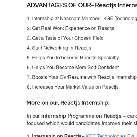
ADVANTAGES OF OUR- Reactjs Interns
Internship at Nasscom Member - KGE Technologi
Get Real Work Experience on Reactjs
Get a Taste of Your Chosen Field
Start Networking in Reactjs
Helps You to become Reactjs Speciality
Helps You Become More Self-Confident
Boosts Your CV/Resume with Reactjs Internship
Increases Your Market Value on Reactjs
More on our, Reactjs Internship:
In our
Programme
– cand
internship
on Reactjs
focused which would candidates improve their ski
Internship on Reactjs
–
KGE Technologies Pvt 