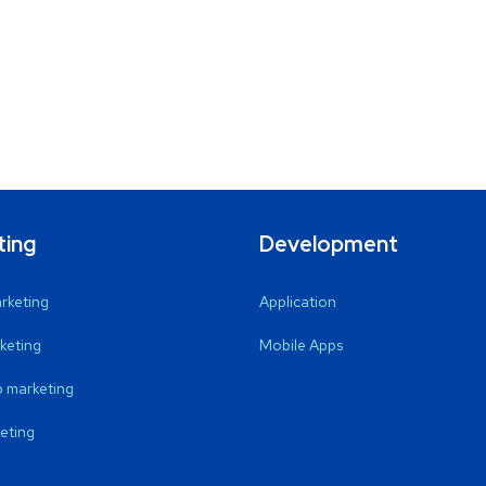
ting
Development
arketing
Application
keting
Mobile Apps
 marketing
eting