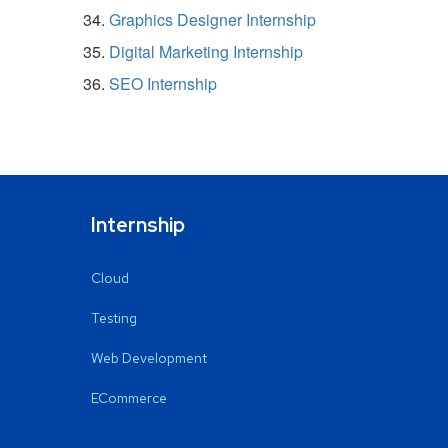
Graphics Designer Internship
Digital Marketing Internship
SEO Internship
Internship
Cloud
Testing
Web Development
ECommerce