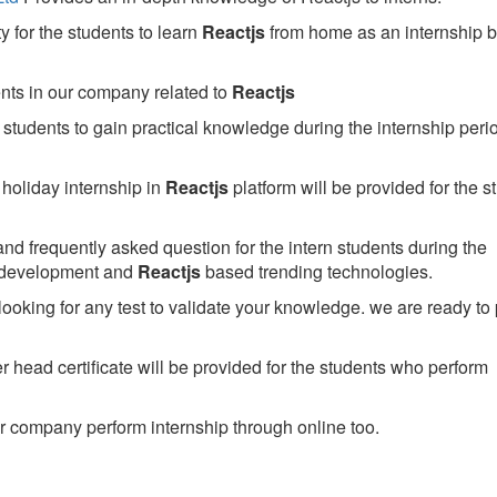
 for the students to learn
Reactjs
from home as an internship 
ents in our company related to
Reactjs
students to gain practical knowledge during the internship perio
holiday internship in
Reactjs
platform will be provided for the s
nd frequently asked question for the intern students during the
 development and
Reactjs
based trending technologies.
looking for any test to validate your knowledge. we are ready to
head certificate will be provided for the students who perform
 company perform internship through online too.