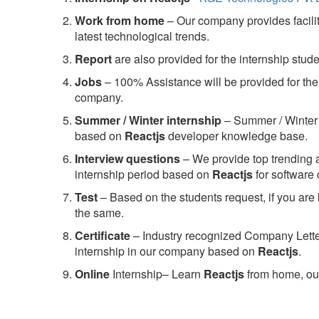
Work from home
– Our company provides facility
latest technological trends.
Report
are also provided for the internship stud
Jobs
– 100% Assistance will be provided for the 
company.
S
ummer / Winter internship
– Summer / Winter 
based on
Reactjs
developer knowledge base.
Interview questions
– We provide top trending a
internship period based on
Reactjs
for software
Test
– Based on the students request, if you are 
the same.
C
ertificate
– Industry recognized Company Letter 
internship in our company based on
Reactjs
.
Online
Internship– Learn
Reactjs
from home, our