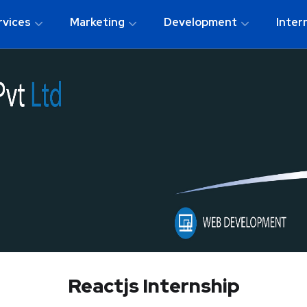
rvices
Marketing
Development
Inter
Reactjs Internship