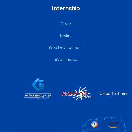
Internship
Cloud
Testing
Web Development
ECommerce
Cloud Partners