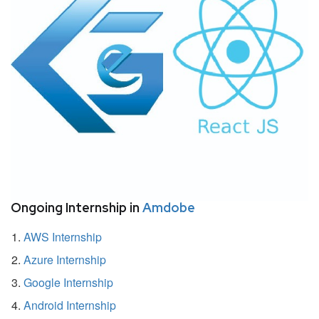
Ongoing Internship in
Amdobe
AWS Internship
Azure Internship
Google Internship
Android Internship