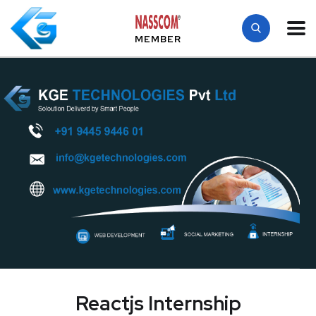
MEMBER
Reactjs Internship