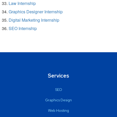
Law Internship
Graphics Designer Internship
Digital Marketing Internship
SEO Internship
Services
SEO
Graphics Design
Web Hosting