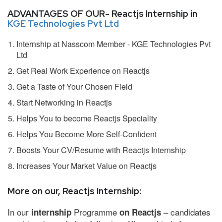
ADVANTAGES OF OUR- Reactjs Internship in
KGE Technologies Pvt Ltd
Internship at Nasscom Member - KGE Technologies Pvt
Ltd
Get Real Work Experience on Reactjs
Get a Taste of Your Chosen Field
Start Networking in Reactjs
Helps You to become Reactjs Speciality
Helps You Become More Self-Confident
Boosts Your CV/Resume with Reactjs Internship
Increases Your Market Value on Reactjs
More on our, Reactjs Internship:
In our
Programme
– candidates
internship
on Reactjs