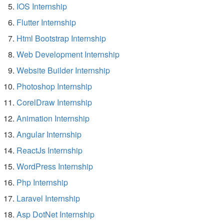
IOS Internship
Flutter Internship
Html Bootstrap Internship
Web Development Internship
Website Builder Internship
Photoshop Internship
CorelDraw Internship
Animation Internship
Angular Internship
ReactJs Internship
WordPress Internship
Php Internship
Laravel Internship
Asp DotNet Internship