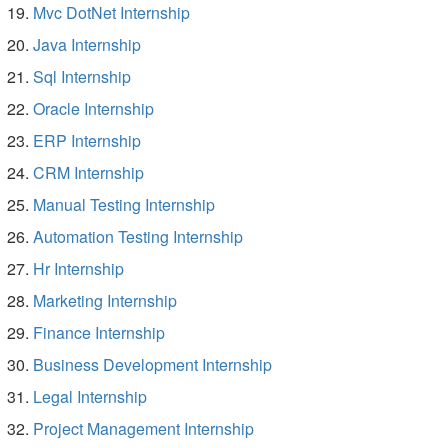
Mvc DotNet Internship
Java Internship
Sql Internship
Oracle Internship
ERP Internship
CRM Internship
Manual Testing Internship
Automation Testing Internship
Hr Internship
Marketing Internship
Finance Internship
Business Development Internship
Legal Internship
Project Management Internship