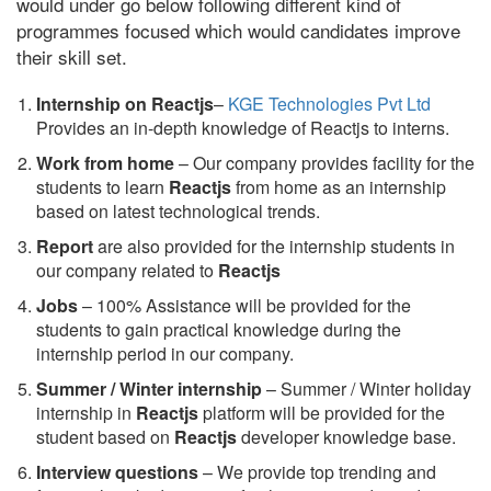
would under go below following different kind of
programmes focused which would candidates improve
their skill set.
Internship on Reactjs
–
KGE Technologies Pvt Ltd
Provides an in-depth knowledge of Reactjs to interns.
Work from home
– Our company provides facility for the
students to learn
Reactjs
from home as an internship
based on latest technological trends.
Report
are also provided for the internship students in
our company related to
Reactjs
Jobs
– 100% Assistance will be provided for the
students to gain practical knowledge during the
internship period in our company.
S
ummer / Winter internship
– Summer / Winter holiday
internship in
Reactjs
platform will be provided for the
student based on
Reactjs
developer knowledge base.
Interview questions
– We provide top trending and