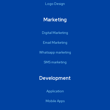
Logo Design
Marketing
Digital Marketing
Email Marketing
Whatsapp marketing
SMS marketing
Development
Application
Mobile Apps