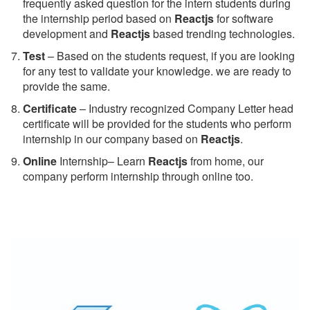
frequently asked question for the intern students during
the internship period based on
Reactjs
for software
development and
Reactjs
based trending technologies.
Test
– Based on the students request, if you are looking
for any test to validate your knowledge. we are ready to
provide the same.
C
ertificate
– Industry recognized Company Letter head
certificate will be provided for the students who perform
internship in our company based on
Reactjs
.
Online
Internship– Learn
Reactjs
from home, our
company perform internship through online too.