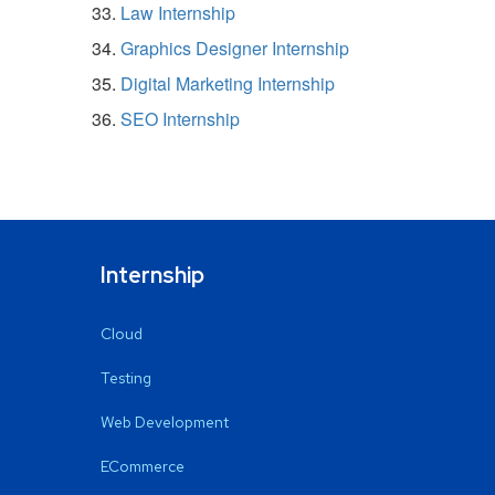
Law Internship
Graphics Designer Internship
Digital Marketing Internship
SEO Internship
Internship
Cloud
Testing
Web Development
ECommerce