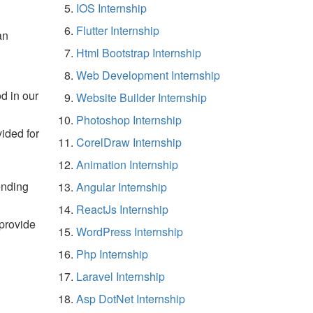
IOS Internship
Flutter Internship
an
Html Bootstrap Internship
Web Development Internship
d in our
Website Builder Internship
Photoshop Internship
vided for
CorelDraw Internship
Animation Internship
ending
Angular Internship
ReactJs Internship
 provide
WordPress Internship
Php Internship
Laravel Internship
Asp DotNet Internship