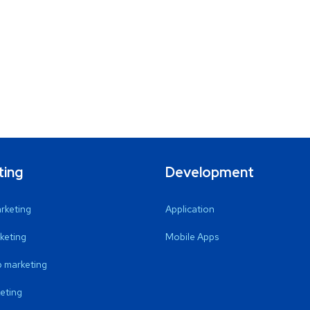
ting
Development
arketing
Application
keting
Mobile Apps
 marketing
eting