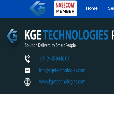
Home
Se
MEMBER