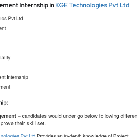
ment Internship in
KGE Technologies Pvt Ltd
es Pvt Ltd
ent
ality
t Internship
ement
ip:
– candidates would under go below following differen
gement
ove their skill set.
nologies Pvt Ltd
Provides an in-depth knowledge of Project