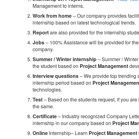
Management to interns.
Work from home
– Our company provides facility
internship based on latest technological trends.
Report
are also provided for the internship stud
Jobs
– 100% Assistance will be provided for the 
company.
S
ummer / Winter internship
– Summer / Winter 
the student based on
Project Management
deve
Interview questions
– We provide top trending a
internship period based on
Project Managemen
technologies.
Test
– Based on the students request, if you are 
the same.
C
ertificate
– Industry recognized Company Letter 
internship in our company based on
Project M
Online
Internship– Learn
Project Management