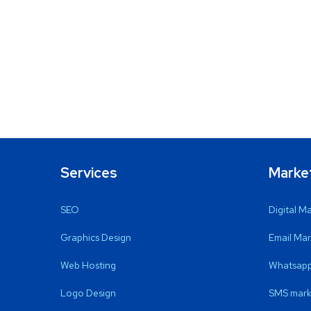
Services
Marke
SEO
Digital M
Graphics Design
Email Mar
Web Hosting
Whatsapp
Logo Design
SMS mark