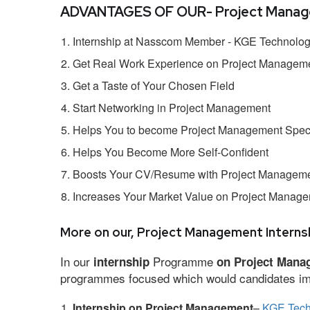
ADVANTAGES OF OUR- Project Manage
Internship at Nasscom Member - KGE Technologi
Get Real Work Experience on Project Managem
Get a Taste of Your Chosen Field
Start Networking in Project Management
Helps You to become Project Management Speci
Helps You Become More Self-Confident
Boosts Your CV/Resume with Project Managemen
Increases Your Market Value on Project Manag
More on our, Project Management Internsh
In our
Programme
internship
on Project Mana
programmes focused which would candidates impr
Internship on Project Management
–
KGE Tech