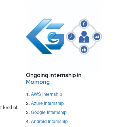
Ongoing Internship in
Momong
AWS Internship
Azure Internship
t kind of
Google Internship
Android Internship