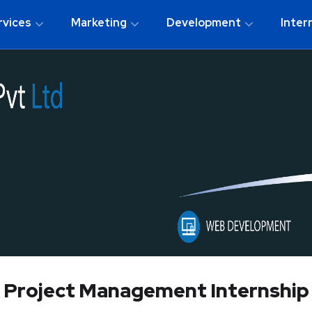
rvices
Marketing
Development
Inter
Project Management Internship