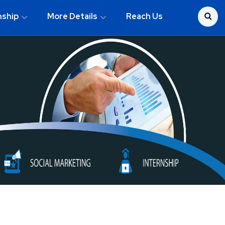
nship
More Details
Reach Us