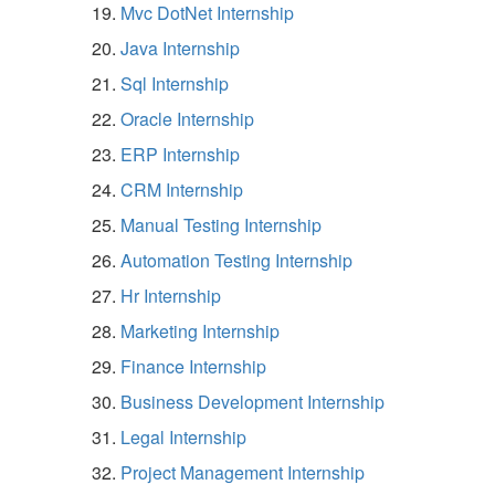
Mvc DotNet Internship
Java Internship
Sql Internship
Oracle Internship
ERP Internship
CRM Internship
Manual Testing Internship
Automation Testing Internship
Hr Internship
Marketing Internship
Finance Internship
Business Development Internship
Legal Internship
Project Management Internship