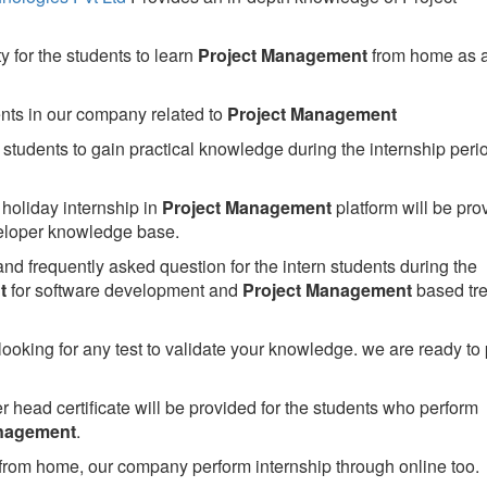
 for the students to learn
Project Management
from home as 
ents in our company related to
Project Management
students to gain practical knowledge during the internship perio
holiday internship in
Project Management
platform will be pro
loper knowledge base.
nd frequently asked question for the intern students during the
t
for software development and
Project Management
based tr
looking for any test to validate your knowledge. we are ready to
head certificate will be provided for the students who perform
anagement
.
from home, our company perform internship through online too.