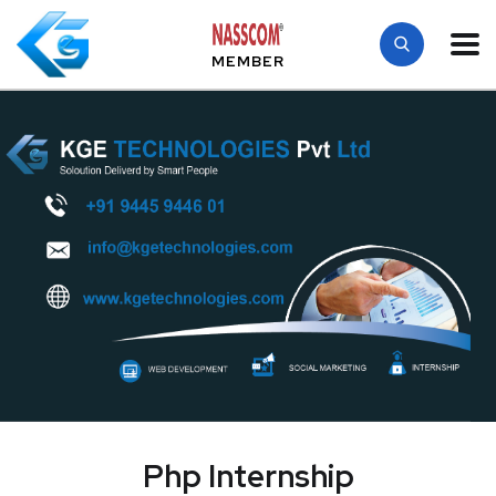
MEMBER
Php Internship