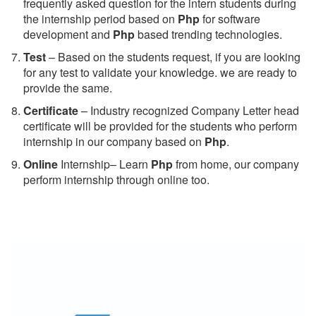
frequently asked question for the intern students during
the internship period based on
Php
for software
development and
Php
based trending technologies.
Test
– Based on the students request, if you are looking
for any test to validate your knowledge. we are ready to
provide the same.
C
ertificate
– Industry recognized Company Letter head
certificate will be provided for the students who perform
internship in our company based on
Php
.
Online
Internship– Learn
Php
from home, our company
perform internship through online too.