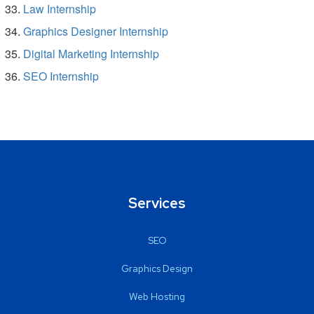
Law Internship
Graphics Designer Internship
Digital Marketing Internship
SEO Internship
Services
SEO
Graphics Design
Web Hosting