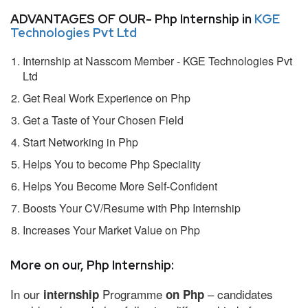
ADVANTAGES OF OUR- Php Internship in
KGE
Technologies Pvt Ltd
Internship at Nasscom Member - KGE Technologies Pvt
Ltd
Get Real Work Experience on Php
Get a Taste of Your Chosen Field
Start Networking in Php
Helps You to become Php Speciality
Helps You Become More Self-Confident
Boosts Your CV/Resume with Php Internship
Increases Your Market Value on Php
More on our, Php Internship:
In our
Programme
– candidates
internship
on Php