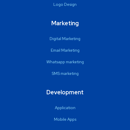
Logo Design
Marketing
Digital Marketing
Email Marketing
Whatsapp marketing
SMS marketing
Development
Application
Mobile Apps