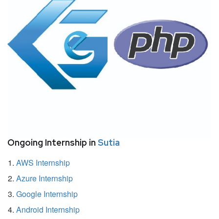
Ongoing Internship in
Sutia
AWS Internship
Azure Internship
Google Internship
Android Internship