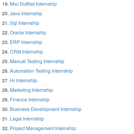
Mvc DotNet Internship
Java Internship
Sql Internship
Oracle Internship
ERP Internship
CRM Internship
Manual Testing Internship
Automation Testing Internship
Hr Internship
Marketing Internship
Finance Internship
Business Development Internship
Legal Internship
Project Management Internship