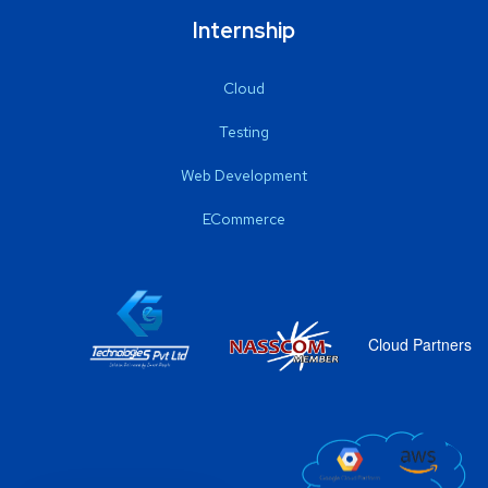
Internship
Cloud
Testing
Web Development
ECommerce
Cloud Partners