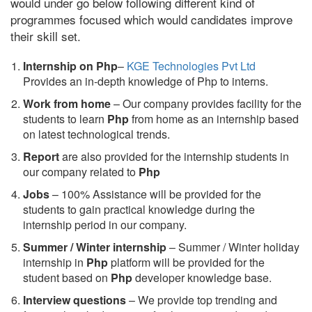
would under go below following different kind of
programmes focused which would candidates improve
their skill set.
Internship on Php
–
KGE Technologies Pvt Ltd
Provides an in-depth knowledge of Php to interns.
Work from home
– Our company provides facility for the
students to learn
Php
from home as an internship based
on latest technological trends.
Report
are also provided for the internship students in
our company related to
Php
Jobs
– 100% Assistance will be provided for the
students to gain practical knowledge during the
internship period in our company.
S
ummer / Winter internship
– Summer / Winter holiday
internship in
Php
platform will be provided for the
student based on
Php
developer knowledge base.
Interview questions
– We provide top trending and