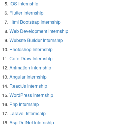
IOS Internship
Flutter Internship
Html Bootstrap Internship
Web Development Internship
Website Builder Internship
Photoshop Internship
CorelDraw Internship
Animation Internship
Angular Internship
ReactJs Internship
WordPress Internship
Php Internship
Laravel Internship
Asp DotNet Internship