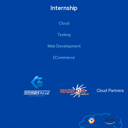
Internship
Cloud
Testing
Web Development
ECommerce
Cloud Partners