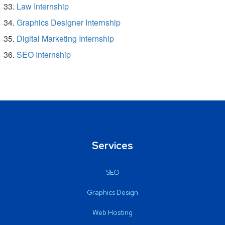
Law Internship
Graphics Designer Internship
Digital Marketing Internship
SEO Internship
Services
SEO
Graphics Design
Web Hosting