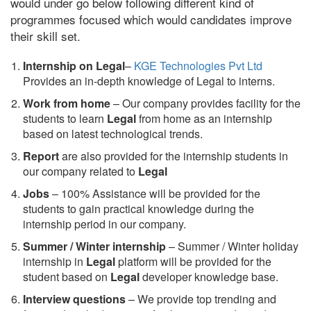
would under go below following different kind of
programmes focused which would candidates improve
their skill set.
Internship on Legal
–
KGE Technologies Pvt Ltd
Provides an in-depth knowledge of Legal to interns.
Work from home
– Our company provides facility for the
students to learn
Legal
from home as an internship
based on latest technological trends.
Report
are also provided for the internship students in
our company related to
Legal
Jobs
– 100% Assistance will be provided for the
students to gain practical knowledge during the
internship period in our company.
S
ummer / Winter internship
– Summer / Winter holiday
internship in
Legal
platform will be provided for the
student based on
Legal
developer knowledge base.
Interview questions
– We provide top trending and