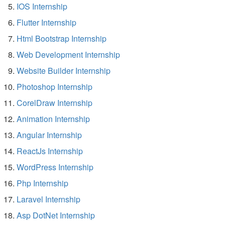
IOS Internship
Flutter Internship
Html Bootstrap Internship
Web Development Internship
Website Builder Internship
Photoshop Internship
CorelDraw Internship
Animation Internship
Angular Internship
ReactJs Internship
WordPress Internship
Php Internship
Laravel Internship
Asp DotNet Internship