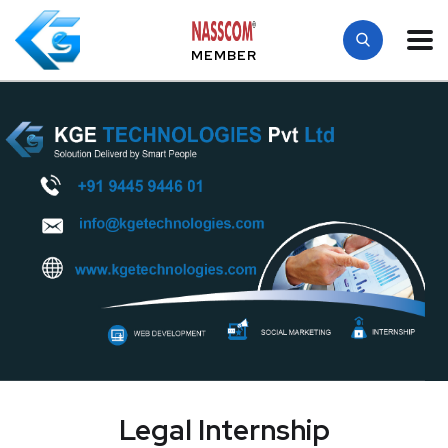
MEMBER
Legal Internship