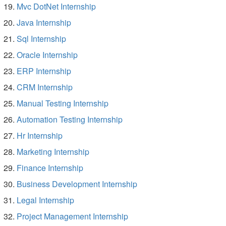
Mvc DotNet Internship
Java Internship
Sql Internship
Oracle Internship
ERP Internship
CRM Internship
Manual Testing Internship
Automation Testing Internship
Hr Internship
Marketing Internship
Finance Internship
Business Development Internship
Legal Internship
Project Management Internship