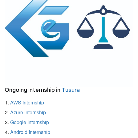
Ongoing Internship in
Tusura
AWS Internship
Azure Internship
Google Internship
Android Internship