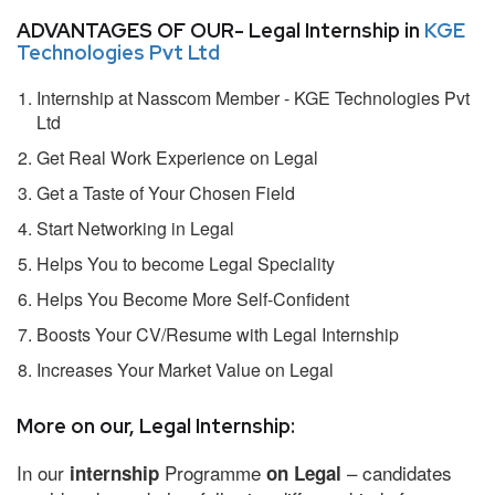
ADVANTAGES OF OUR- Legal Internship in
KGE
Technologies Pvt Ltd
Internship at Nasscom Member - KGE Technologies Pvt
Ltd
Get Real Work Experience on Legal
Get a Taste of Your Chosen Field
Start Networking in Legal
Helps You to become Legal Speciality
Helps You Become More Self-Confident
Boosts Your CV/Resume with Legal Internship
Increases Your Market Value on Legal
More on our, Legal Internship:
In our
Programme
– candidates
internship
on Legal