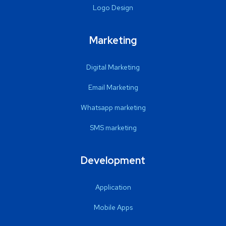
Logo Design
Marketing
Digital Marketing
Email Marketing
Whatsapp marketing
SMS marketing
Development
Application
Mobile Apps