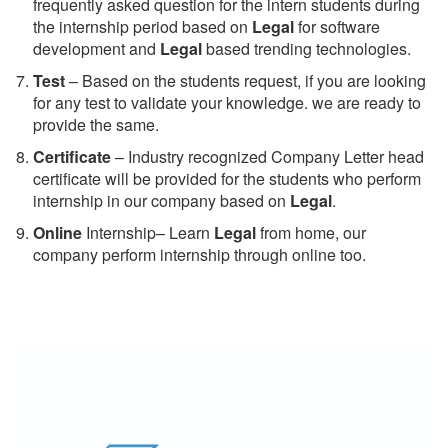
frequently asked question for the intern students during
the internship period based on
Legal
for software
development and
Legal
based trending technologies.
Test
– Based on the students request, if you are looking
for any test to validate your knowledge. we are ready to
provide the same.
C
ertificate
– Industry recognized Company Letter head
certificate will be provided for the students who perform
internship in our company based on
Legal
.
Online
Internship– Learn
Legal
from home, our
company perform internship through online too.