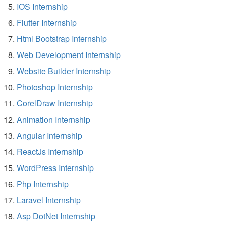
IOS Internship
Flutter Internship
Html Bootstrap Internship
Web Development Internship
Website Builder Internship
Photoshop Internship
CorelDraw Internship
Animation Internship
Angular Internship
ReactJs Internship
WordPress Internship
Php Internship
Laravel Internship
Asp DotNet Internship