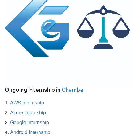
Ongoing Internship in
Chamba
AWS Internship
Azure Internship
Google Internship
Android Internship