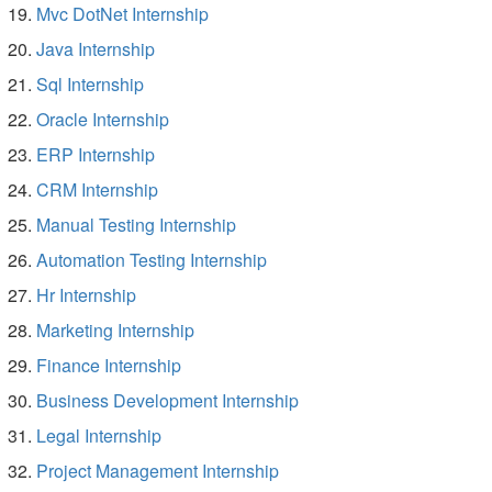
Mvc DotNet Internship
Java Internship
Sql Internship
Oracle Internship
ERP Internship
CRM Internship
Manual Testing Internship
Automation Testing Internship
Hr Internship
Marketing Internship
Finance Internship
Business Development Internship
Legal Internship
Project Management Internship