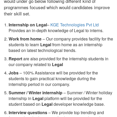
would under go below following different kind of
programmes focused which would candidates improve
their skill set.
Internship on Legal
–
KGE Technologies Pvt Ltd
Provides an in-depth knowledge of Legal to interns.
Work from home
– Our company provides facility for the
students to learn
Legal
from home as an internship
based on latest technological trends.
Report
are also provided for the internship students in
our company related to
Legal
Jobs
– 100% Assistance will be provided for the
students to gain practical knowledge during the
internship period in our company.
S
ummer / Winter internship
– Summer / Winter holiday
internship in
Legal
platform will be provided for the
student based on
Legal
developer knowledge base.
Interview questions
– We provide top trending and