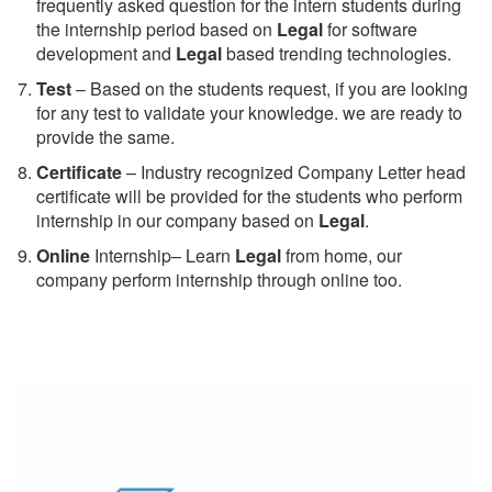
frequently asked question for the intern students during
the internship period based on
Legal
for software
development and
Legal
based trending technologies.
Test
– Based on the students request, if you are looking
for any test to validate your knowledge. we are ready to
provide the same.
C
ertificate
– Industry recognized Company Letter head
certificate will be provided for the students who perform
internship in our company based on
Legal
.
Online
Internship– Learn
Legal
from home, our
company perform internship through online too.