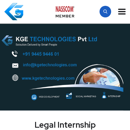
MEMBER
Legal Internship