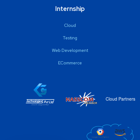
Internship
Cloud
Testing
Web Development
ECommerce
Cloud Partners