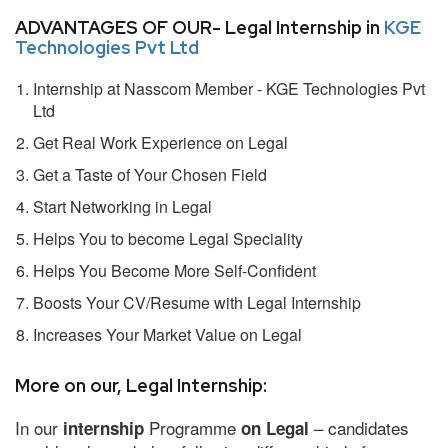
ADVANTAGES OF OUR- Legal Internship in
KGE
Technologies Pvt Ltd
Internship at Nasscom Member - KGE Technologies Pvt
Ltd
Get Real Work Experience on Legal
Get a Taste of Your Chosen Field
Start Networking in Legal
Helps You to become Legal Speciality
Helps You Become More Self-Confident
Boosts Your CV/Resume with Legal Internship
Increases Your Market Value on Legal
More on our, Legal Internship:
In our
Programme
– candidates
internship
on Legal