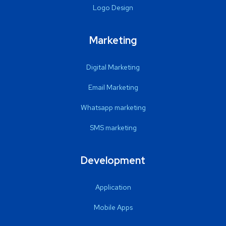
Logo Design
Marketing
Digital Marketing
Email Marketing
Whatsapp marketing
SMS marketing
Development
Application
Mobile Apps