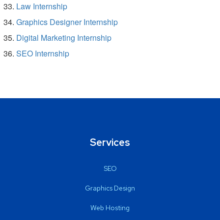
Law Internship
Graphics Designer Internship
Digital Marketing Internship
SEO Internship
Services
SEO
Graphics Design
Web Hosting