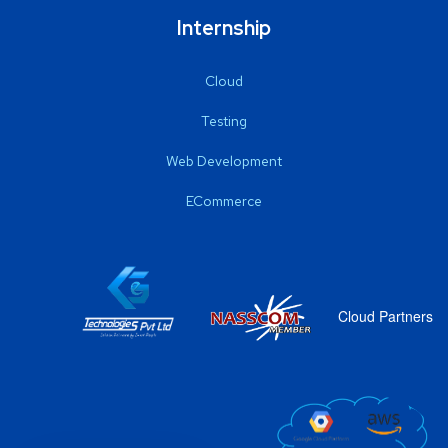
Internship
Cloud
Testing
Web Development
ECommerce
Cloud Partners