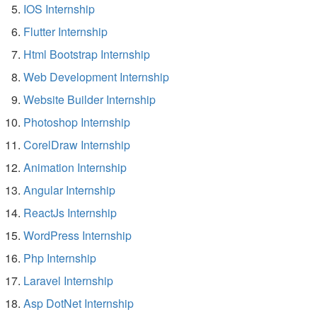
IOS Internship
Flutter Internship
Html Bootstrap Internship
Web Development Internship
Website Builder Internship
Photoshop Internship
CorelDraw Internship
Animation Internship
Angular Internship
ReactJs Internship
WordPress Internship
Php Internship
Laravel Internship
Asp DotNet Internship