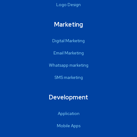
Logo Design
Marketing
Digital Marketing
Email Marketing
Whatsapp marketing
SMS marketing
Development
Application
Mobile Apps