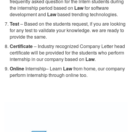
frequently asked question for the intern students during
the internship period based on
Law
for software
development and
Law
based trending technologies.
Test
– Based on the students request, if you are looking
for any test to validate your knowledge. we are ready to
provide the same.
C
ertificate
– Industry recognized Company Letter head
certificate will be provided for the students who perform
internship in our company based on
Law
.
Online
Internship– Learn
Law
from home, our company
perform internship through online too.