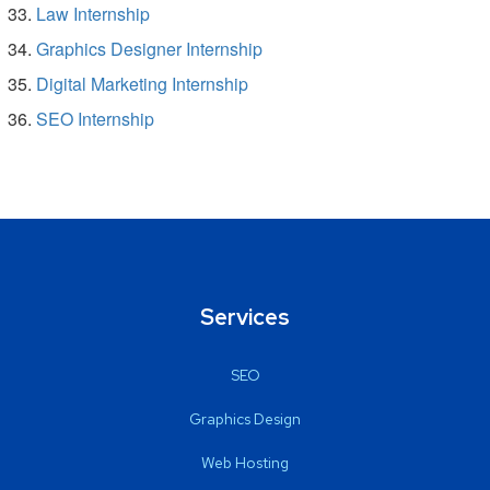
Law Internship
Graphics Designer Internship
Digital Marketing Internship
SEO Internship
Services
SEO
Graphics Design
Web Hosting