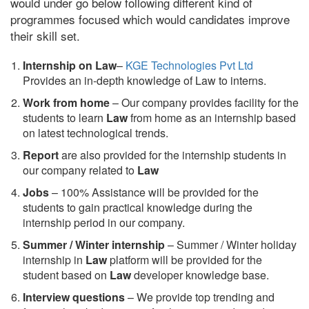
would under go below following different kind of
programmes focused which would candidates improve
their skill set.
Internship on Law
–
KGE Technologies Pvt Ltd
Provides an in-depth knowledge of Law to interns.
Work from home
– Our company provides facility for the
students to learn
Law
from home as an internship based
on latest technological trends.
Report
are also provided for the internship students in
our company related to
Law
Jobs
– 100% Assistance will be provided for the
students to gain practical knowledge during the
internship period in our company.
S
ummer / Winter internship
– Summer / Winter holiday
internship in
Law
platform will be provided for the
student based on
Law
developer knowledge base.
Interview questions
– We provide top trending and