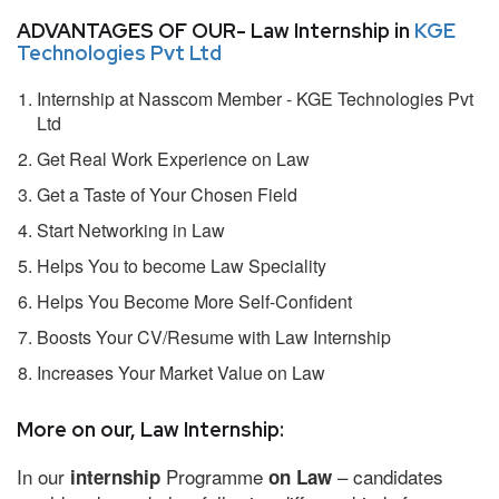
ADVANTAGES OF OUR- Law Internship in
KGE
Technologies Pvt Ltd
Internship at Nasscom Member - KGE Technologies Pvt
Ltd
Get Real Work Experience on Law
Get a Taste of Your Chosen Field
Start Networking in Law
Helps You to become Law Speciality
Helps You Become More Self-Confident
Boosts Your CV/Resume with Law Internship
Increases Your Market Value on Law
More on our, Law Internship:
In our
Programme
– candidates
internship
on Law