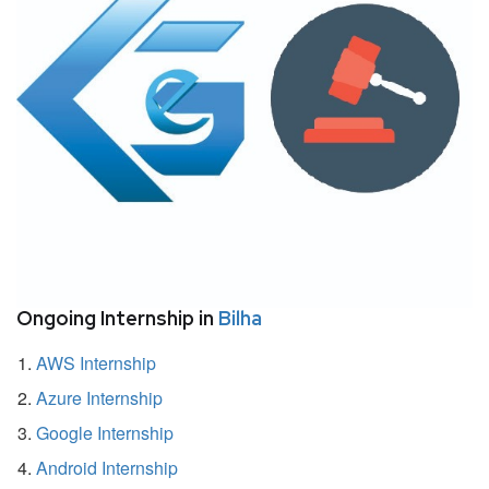
Ongoing Internship in
Bilha
AWS Internship
Azure Internship
Google Internship
Android Internship