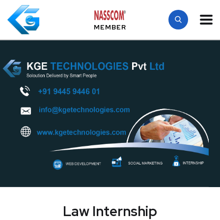
MEMBER
Law Internship