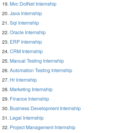
Mvc DotNet Internship
Java Internship
Sql Internship
Oracle Internship
ERP Internship
CRM Internship
Manual Testing Internship
Automation Testing Internship
Hr Internship
Marketing Internship
Finance Internship
Business Development Internship
Legal Internship
Project Management Internship