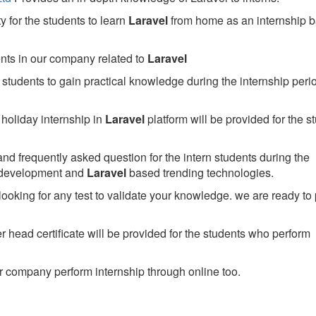
 for the students to learn
Laravel
from home as an internship 
ents in our company related to
Laravel
students to gain practical knowledge during the internship perio
holiday internship in
Laravel
platform will be provided for the s
nd frequently asked question for the intern students during the
 development and
Laravel
based trending technologies.
looking for any test to validate your knowledge. we are ready to
head certificate will be provided for the students who perform
 company perform internship through online too.