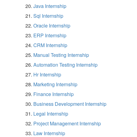
Java Internship
Sql Internship
Oracle Internship
ERP Internship
CRM Internship
Manual Testing Internship
Automation Testing Internship
Hr Internship
Marketing Internship
Finance Internship
Business Development Internship
Legal Internship
Project Management Internship
Law Internship