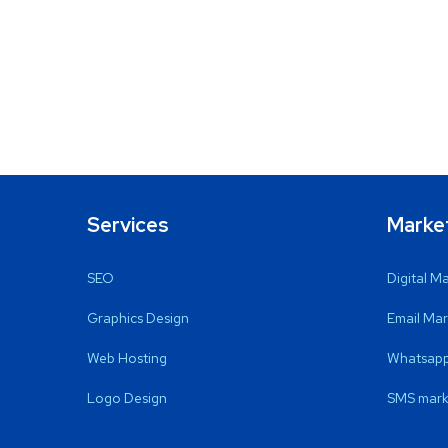
Services
Marke
SEO
Digital M
Graphics Design
Email Mar
Web Hosting
Whatsapp
Logo Design
SMS mark