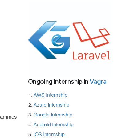
Ongoing Internship in
Vagra
AWS Internship
Azure Internship
Google Internship
ogrammes
Android Internship
IOS Internship