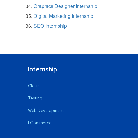
Graphics Designer Internship
Digital Marketing Internship
SEO Internship
Internship
Cloud
Testing
Web Development
ECommerce