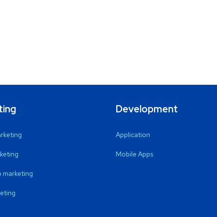
ting
Development
arketing
Application
keting
Mobile Apps
 marketing
eting