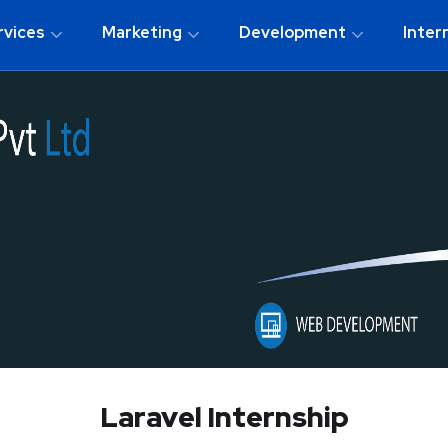
rvices
Marketing
Development
Inter
Laravel Internship