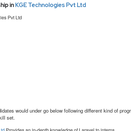
hip in
KGE Technologies Pvt Ltd
es Pvt Ltd
idates would under go below following different kind of pr
ll set.
Ltd
Provides an in-depth knowledge of Laravel to interns.