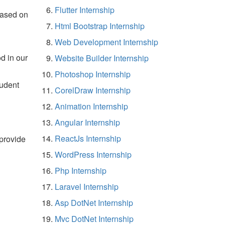
Flutter Internship
based on
Html Bootstrap Internship
Web Development Internship
d in our
Website Builder Internship
Photoshop Internship
tudent
CorelDraw Internship
Animation Internship
Angular Internship
ReactJs Internship
 provide
WordPress Internship
Php Internship
Laravel Internship
Asp DotNet Internship
Mvc DotNet Internship