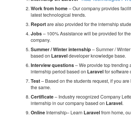
Work from home
– Our company provides facility
latest technological trends.
Report
are also provided for the internship stud
Jobs
– 100% Assistance will be provided for the 
company.
S
ummer / Winter internship
– Summer / Winter 
based on
Laravel
developer knowledge base.
Interview questions
– We provide top trending a
internship period based on
Laravel
for software
Test
– Based on the students request, if you are 
the same.
C
ertificate
– Industry recognized Company Letter 
internship in our company based on
Laravel
.
Online
Internship– Learn
Laravel
from home, our