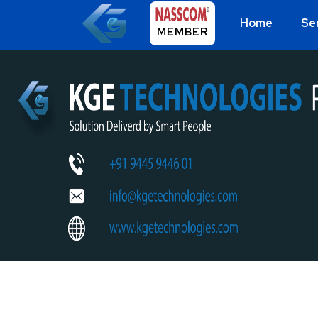
Home
Se
MEMBER