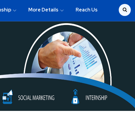
nship
More Details
Reach Us