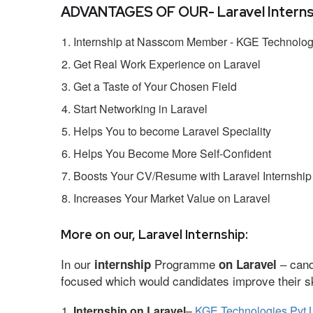
ADVANTAGES OF OUR- Laravel Interns
Internship at Nasscom Member - KGE Technologi
Get Real Work Experience on Laravel
Get a Taste of Your Chosen Field
Start Networking in Laravel
Helps You to become Laravel Speciality
Helps You Become More Self-Confident
Boosts Your CV/Resume with Laravel Internship
Increases Your Market Value on Laravel
More on our, Laravel Internship:
In our
Programme
– cand
internship
on Laravel
focused which would candidates improve their ski
Internship on Laravel
–
KGE Technologies Pvt 