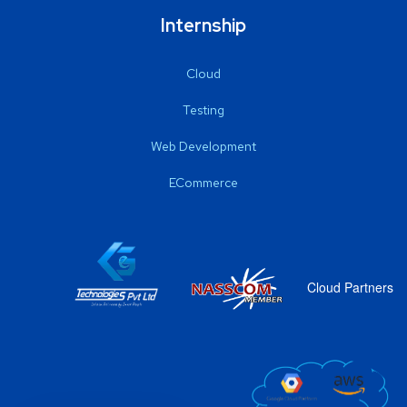
Internship
Cloud
Testing
Web Development
ECommerce
Cloud Partners