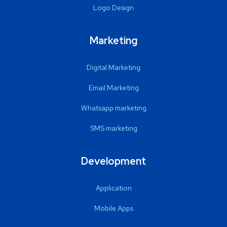
Logo Design
Marketing
Digital Marketing
Email Marketing
Whatsapp marketing
SMS marketing
Development
Application
Mobile Apps