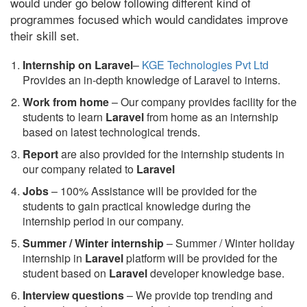
would under go below following different kind of
programmes focused which would candidates improve
their skill set.
Internship on Laravel
–
KGE Technologies Pvt Ltd
Provides an in-depth knowledge of Laravel to interns.
Work from home
– Our company provides facility for the
students to learn
Laravel
from home as an internship
based on latest technological trends.
Report
are also provided for the internship students in
our company related to
Laravel
Jobs
– 100% Assistance will be provided for the
students to gain practical knowledge during the
internship period in our company.
S
ummer / Winter internship
– Summer / Winter holiday
internship in
Laravel
platform will be provided for the
student based on
Laravel
developer knowledge base.
Interview questions
– We provide top trending and