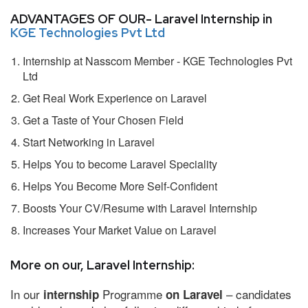
ADVANTAGES OF OUR- Laravel Internship in
KGE Technologies Pvt Ltd
Internship at Nasscom Member - KGE Technologies Pvt
Ltd
Get Real Work Experience on Laravel
Get a Taste of Your Chosen Field
Start Networking in Laravel
Helps You to become Laravel Speciality
Helps You Become More Self-Confident
Boosts Your CV/Resume with Laravel Internship
Increases Your Market Value on Laravel
More on our, Laravel Internship:
In our
Programme
– candidates
internship
on Laravel