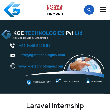
MEMBER
Laravel Internship