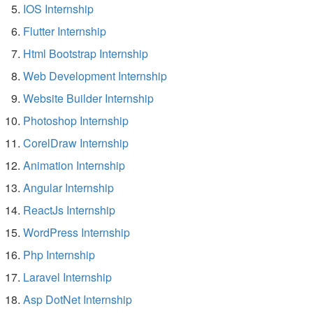
IOS Internship
Flutter Internship
Html Bootstrap Internship
Web Development Internship
Website Builder Internship
Photoshop Internship
CorelDraw Internship
Animation Internship
Angular Internship
ReactJs Internship
WordPress Internship
Php Internship
Laravel Internship
Asp DotNet Internship