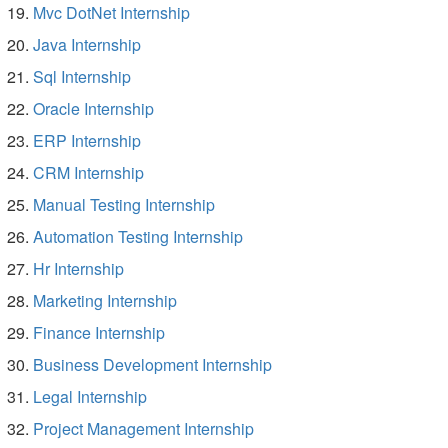
Mvc DotNet Internship
Java Internship
Sql Internship
Oracle Internship
ERP Internship
CRM Internship
Manual Testing Internship
Automation Testing Internship
Hr Internship
Marketing Internship
Finance Internship
Business Development Internship
Legal Internship
Project Management Internship