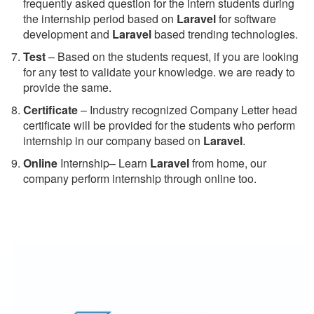
frequently asked question for the intern students during
the internship period based on
Laravel
for software
development and
Laravel
based trending technologies.
Test
– Based on the students request, if you are looking
for any test to validate your knowledge. we are ready to
provide the same.
C
ertificate
– Industry recognized Company Letter head
certificate will be provided for the students who perform
internship in our company based on
Laravel
.
Online
Internship– Learn
Laravel
from home, our
company perform internship through online too.