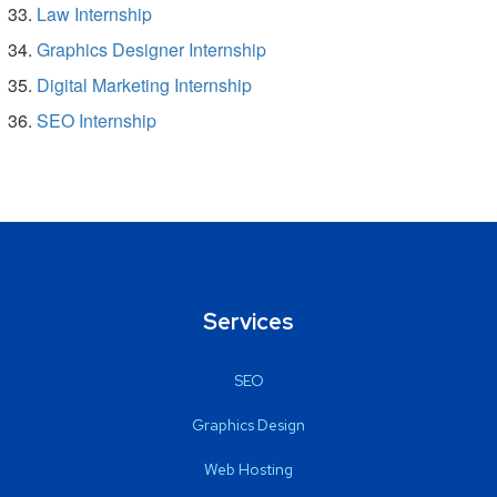
Law Internship
Graphics Designer Internship
Digital Marketing Internship
SEO Internship
Services
SEO
Graphics Design
Web Hosting