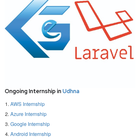
Ongoing Internship in
Udhna
AWS Internship
Azure Internship
Google Internship
Android Internship