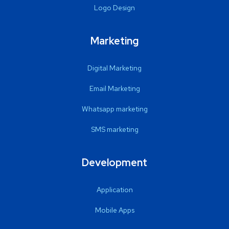
Logo Design
Marketing
Digital Marketing
Email Marketing
Whatsapp marketing
SMS marketing
Development
Application
Mobile Apps