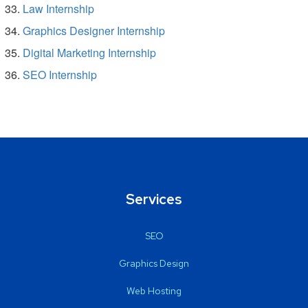
Law Internship
Graphics Designer Internship
Digital Marketing Internship
SEO Internship
Services
SEO
Graphics Design
Web Hosting