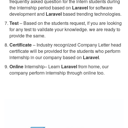
frequently asked question for the intern students during
the internship period based on
Laravel
for software
development and
Laravel
based trending technologies.
Test
– Based on the students request, if you are looking
for any test to validate your knowledge. we are ready to
provide the same.
C
ertificate
– Industry recognized Company Letter head
certificate will be provided for the students who perform
internship in our company based on
Laravel
.
Online
Internship– Learn
Laravel
from home, our
company perform internship through online too.