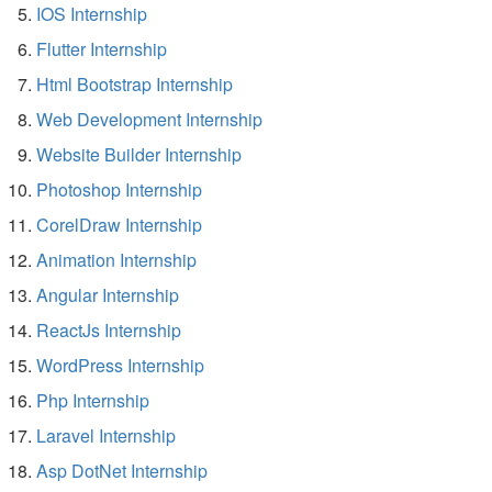
IOS Internship
Flutter Internship
Html Bootstrap Internship
Web Development Internship
Website Builder Internship
Photoshop Internship
CorelDraw Internship
Animation Internship
Angular Internship
ReactJs Internship
WordPress Internship
Php Internship
Laravel Internship
Asp DotNet Internship