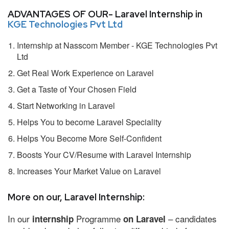
ADVANTAGES OF OUR- Laravel Internship in
KGE Technologies Pvt Ltd
Internship at Nasscom Member - KGE Technologies Pvt
Ltd
Get Real Work Experience on Laravel
Get a Taste of Your Chosen Field
Start Networking in Laravel
Helps You to become Laravel Speciality
Helps You Become More Self-Confident
Boosts Your CV/Resume with Laravel Internship
Increases Your Market Value on Laravel
More on our, Laravel Internship:
In our
Programme
– candidates
internship
on Laravel