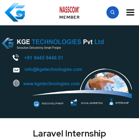
MEMBER
Laravel Internship