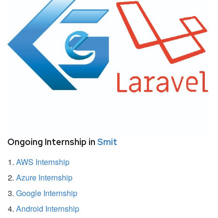
Ongoing Internship in
Smit
AWS Internship
Azure Internship
Google Internship
Android Internship