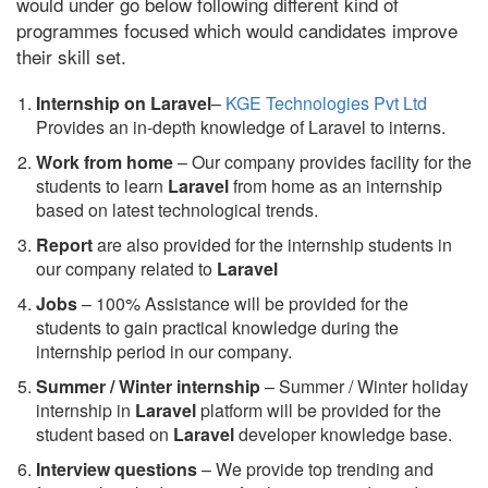
would under go below following different kind of
programmes focused which would candidates improve
their skill set.
Internship on Laravel
–
KGE Technologies Pvt Ltd
Provides an in-depth knowledge of Laravel to interns.
Work from home
– Our company provides facility for the
students to learn
Laravel
from home as an internship
based on latest technological trends.
Report
are also provided for the internship students in
our company related to
Laravel
Jobs
– 100% Assistance will be provided for the
students to gain practical knowledge during the
internship period in our company.
S
ummer / Winter internship
– Summer / Winter holiday
internship in
Laravel
platform will be provided for the
student based on
Laravel
developer knowledge base.
Interview questions
– We provide top trending and