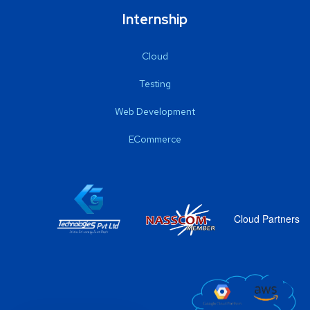
Internship
Cloud
Testing
Web Development
ECommerce
Cloud Partners