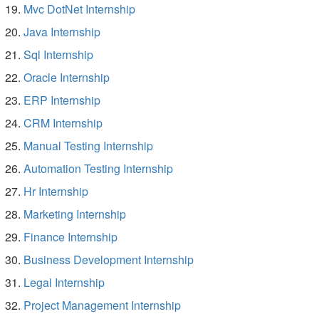
Mvc DotNet Internship
Java Internship
Sql Internship
Oracle Internship
ERP Internship
CRM Internship
Manual Testing Internship
Automation Testing Internship
Hr Internship
Marketing Internship
Finance Internship
Business Development Internship
Legal Internship
Project Management Internship