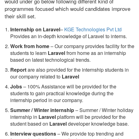
would under go below following different kind of
programmes focused which would candidates improve
their skill set.
Internship on Laravel
–
KGE Technologies Pvt Ltd
Provides an in-depth knowledge of Laravel to interns.
Work from home
– Our company provides facility for the
students to learn
Laravel
from home as an internship
based on latest technological trends.
Report
are also provided for the internship students in
our company related to
Laravel
Jobs
– 100% Assistance will be provided for the
students to gain practical knowledge during the
internship period in our company.
S
ummer / Winter internship
– Summer / Winter holiday
internship in
Laravel
platform will be provided for the
student based on
Laravel
developer knowledge base.
Interview questions
– We provide top trending and