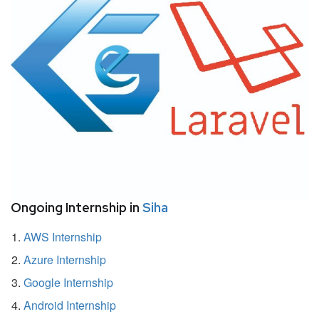
Ongoing Internship in
Siha
AWS Internship
Azure Internship
Google Internship
Android Internship