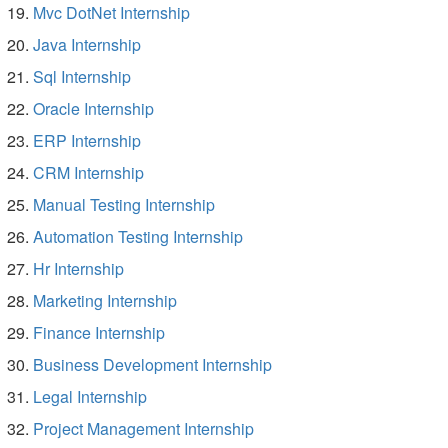
Mvc DotNet Internship
Java Internship
Sql Internship
Oracle Internship
ERP Internship
CRM Internship
Manual Testing Internship
Automation Testing Internship
Hr Internship
Marketing Internship
Finance Internship
Business Development Internship
Legal Internship
Project Management Internship