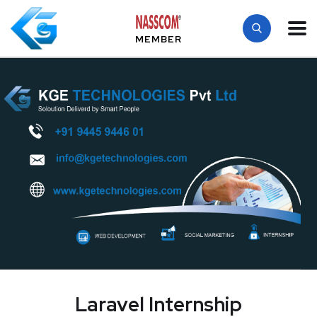
MEMBER
Laravel Internship