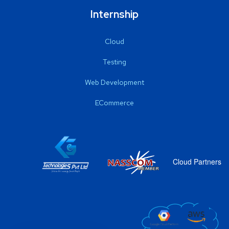
Internship
Cloud
Testing
Web Development
ECommerce
Cloud Partners