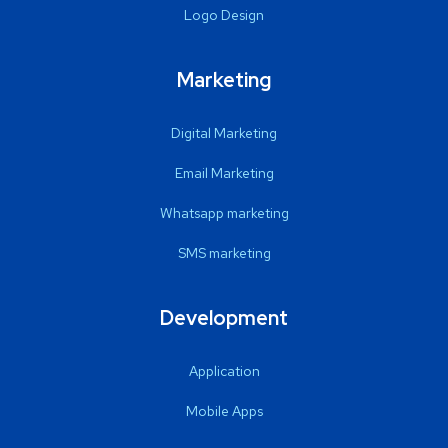
Logo Design
Marketing
Digital Marketing
Email Marketing
Whatsapp marketing
SMS marketing
Development
Application
Mobile Apps