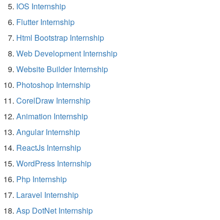
IOS Internship
Flutter Internship
Html Bootstrap Internship
Web Development Internship
Website Builder Internship
Photoshop Internship
CorelDraw Internship
Animation Internship
Angular Internship
ReactJs Internship
WordPress Internship
Php Internship
Laravel Internship
Asp DotNet Internship