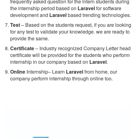
frequently asked question for the intern students during
the internship period based on
Laravel
for software
development and
Laravel
based trending technologies.
Test
– Based on the students request, if you are looking
for any test to validate your knowledge. we are ready to
provide the same.
C
ertificate
– Industry recognized Company Letter head
certificate will be provided for the students who perform
internship in our company based on
Laravel
.
Online
Internship– Learn
Laravel
from home, our
company perform internship through online too.