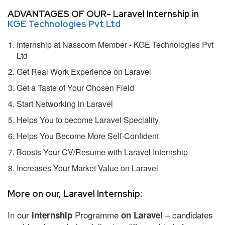
ADVANTAGES OF OUR- Laravel Internship in
KGE Technologies Pvt Ltd
Internship at Nasscom Member - KGE Technologies Pvt
Ltd
Get Real Work Experience on Laravel
Get a Taste of Your Chosen Field
Start Networking in Laravel
Helps You to become Laravel Speciality
Helps You Become More Self-Confident
Boosts Your CV/Resume with Laravel Internship
Increases Your Market Value on Laravel
More on our, Laravel Internship:
In our
Programme
– candidates
internship
on Laravel