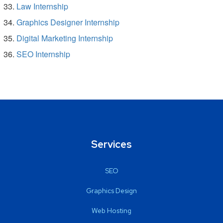
Law Internship
Graphics Designer Internship
Digital Marketing Internship
SEO Internship
Services
SEO
Graphics Design
Web Hosting