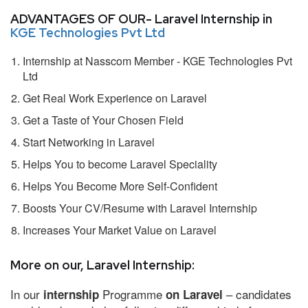
ADVANTAGES OF OUR- Laravel Internship in
KGE Technologies Pvt Ltd
Internship at Nasscom Member - KGE Technologies Pvt
Ltd
Get Real Work Experience on Laravel
Get a Taste of Your Chosen Field
Start Networking in Laravel
Helps You to become Laravel Speciality
Helps You Become More Self-Confident
Boosts Your CV/Resume with Laravel Internship
Increases Your Market Value on Laravel
More on our, Laravel Internship:
In our
Programme
– candidates
internship
on Laravel