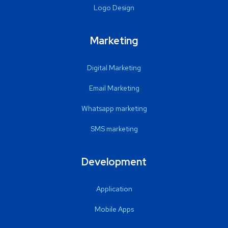
Logo Design
Marketing
Digital Marketing
Email Marketing
Whatsapp marketing
SMS marketing
Development
Application
Mobile Apps