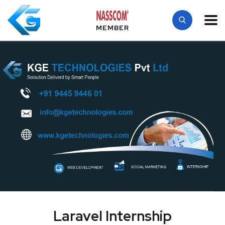
MEMBER
Laravel Internship