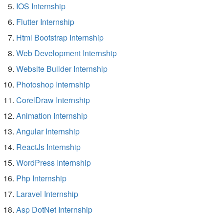
IOS Internship
Flutter Internship
Html Bootstrap Internship
Web Development Internship
Website Builder Internship
Photoshop Internship
CorelDraw Internship
Animation Internship
Angular Internship
ReactJs Internship
WordPress Internship
Php Internship
Laravel Internship
Asp DotNet Internship