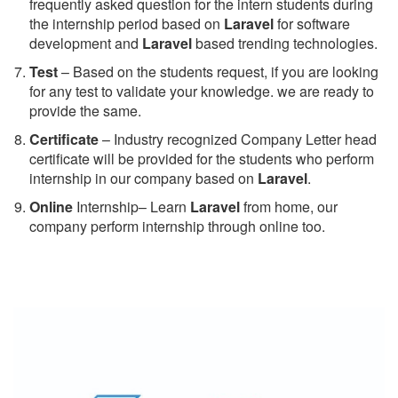
frequently asked question for the intern students during
the internship period based on
Laravel
for software
development and
Laravel
based trending technologies.
Test
– Based on the students request, if you are looking
for any test to validate your knowledge. we are ready to
provide the same.
C
ertificate
– Industry recognized Company Letter head
certificate will be provided for the students who perform
internship in our company based on
Laravel
.
Online
Internship– Learn
Laravel
from home, our
company perform internship through online too.