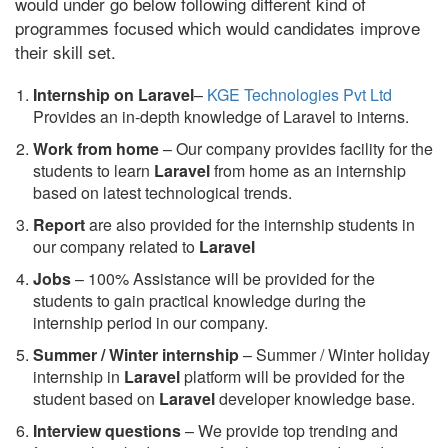
would under go below following different kind of
programmes focused which would candidates improve
their skill set.
Internship on Laravel
–
KGE Technologies Pvt Ltd
Provides an in-depth knowledge of Laravel to interns.
Work from home
– Our company provides facility for the
students to learn
Laravel
from home as an internship
based on latest technological trends.
Report
are also provided for the internship students in
our company related to
Laravel
Jobs
– 100% Assistance will be provided for the
students to gain practical knowledge during the
internship period in our company.
S
ummer / Winter internship
– Summer / Winter holiday
internship in
Laravel
platform will be provided for the
student based on
Laravel
developer knowledge base.
Interview questions
– We provide top trending and