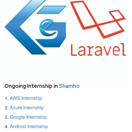
Ongoing Internship in
Shamho
AWS Internship
Azure Internship
Google Internship
Android Internship