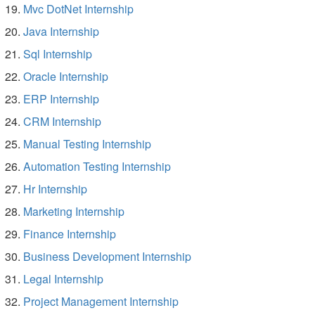
Mvc DotNet Internship
Java Internship
Sql Internship
Oracle Internship
ERP Internship
CRM Internship
Manual Testing Internship
Automation Testing Internship
Hr Internship
Marketing Internship
Finance Internship
Business Development Internship
Legal Internship
Project Management Internship