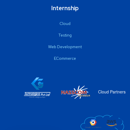
Internship
Cloud
Testing
Web Development
ECommerce
Cloud Partners