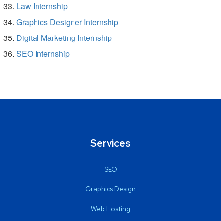
Law Internship
Graphics Designer Internship
Digital Marketing Internship
SEO Internship
Services
SEO
Graphics Design
Web Hosting