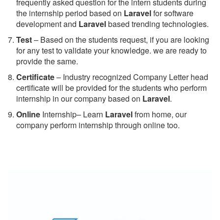
frequently asked question for the intern students during
the internship period based on
Laravel
for software
development and
Laravel
based trending technologies.
Test
– Based on the students request, if you are looking
for any test to validate your knowledge. we are ready to
provide the same.
C
ertificate
– Industry recognized Company Letter head
certificate will be provided for the students who perform
internship in our company based on
Laravel
.
Online
Internship– Learn
Laravel
from home, our
company perform internship through online too.