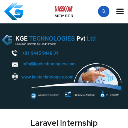
MEMBER
Laravel Internship