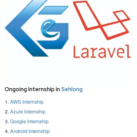
Ongoing Internship in
Sehlong
AWS Internship
Azure Internship
Google Internship
Android Internship