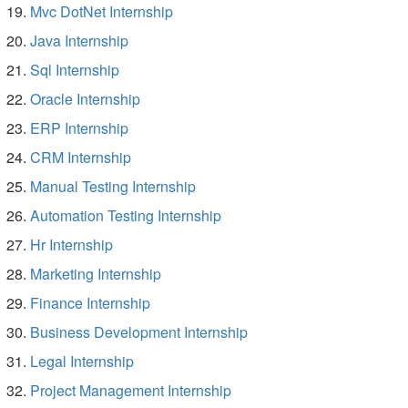
Mvc DotNet Internship
Java Internship
Sql Internship
Oracle Internship
ERP Internship
CRM Internship
Manual Testing Internship
Automation Testing Internship
Hr Internship
Marketing Internship
Finance Internship
Business Development Internship
Legal Internship
Project Management Internship