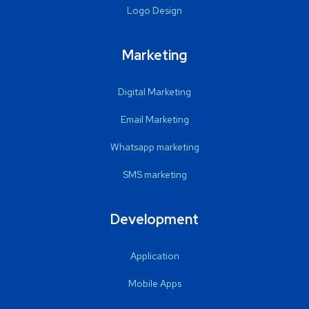
Logo Design
Marketing
Digital Marketing
Email Marketing
Whatsapp marketing
SMS marketing
Development
Application
Mobile Apps