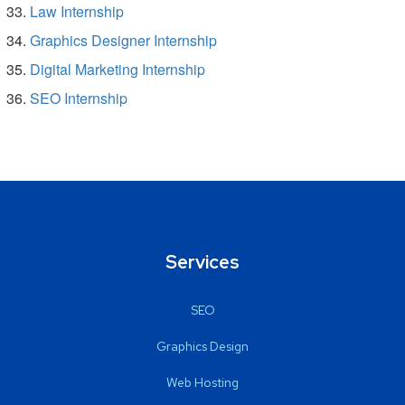
Law Internship
Graphics Designer Internship
Digital Marketing Internship
SEO Internship
Services
SEO
Graphics Design
Web Hosting