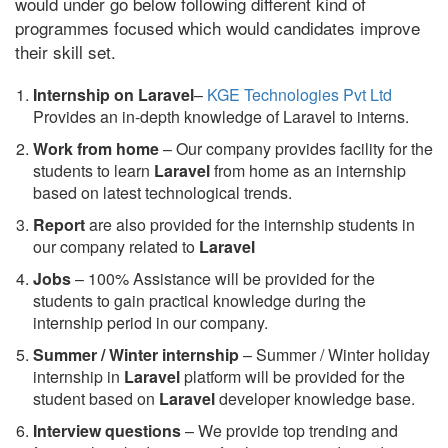
would under go below following different kind of
programmes focused which would candidates improve
their skill set.
Internship on Laravel
–
KGE Technologies Pvt Ltd
Provides an in-depth knowledge of Laravel to interns.
Work from home
– Our company provides facility for the
students to learn
Laravel
from home as an internship
based on latest technological trends.
Report
are also provided for the internship students in
our company related to
Laravel
Jobs
– 100% Assistance will be provided for the
students to gain practical knowledge during the
internship period in our company.
S
ummer / Winter internship
– Summer / Winter holiday
internship in
Laravel
platform will be provided for the
student based on
Laravel
developer knowledge base.
Interview questions
– We provide top trending and