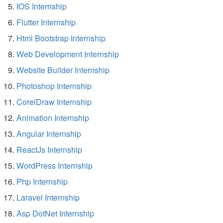
IOS Internship
Flutter Internship
Html Bootstrap Internship
Web Development Internship
Website Builder Internship
Photoshop Internship
CorelDraw Internship
Animation Internship
Angular Internship
ReactJs Internship
WordPress Internship
Php Internship
Laravel Internship
Asp DotNet Internship