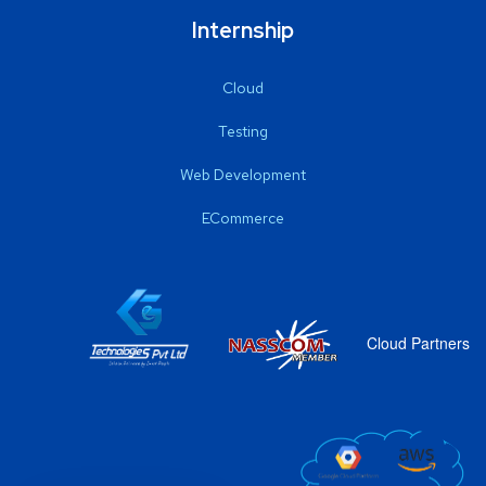
Internship
Cloud
Testing
Web Development
ECommerce
Cloud Partners