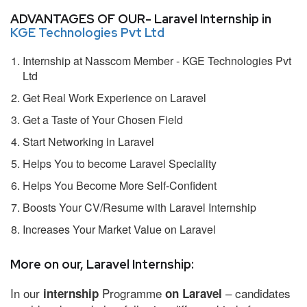
ADVANTAGES OF OUR- Laravel Internship in
KGE Technologies Pvt Ltd
Internship at Nasscom Member - KGE Technologies Pvt
Ltd
Get Real Work Experience on Laravel
Get a Taste of Your Chosen Field
Start Networking in Laravel
Helps You to become Laravel Speciality
Helps You Become More Self-Confident
Boosts Your CV/Resume with Laravel Internship
Increases Your Market Value on Laravel
More on our, Laravel Internship:
In our
Programme
– candidates
internship
on Laravel