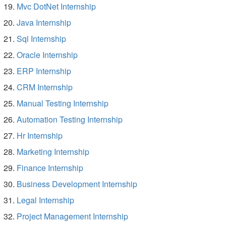
Mvc DotNet Internship
Java Internship
Sql Internship
Oracle Internship
ERP Internship
CRM Internship
Manual Testing Internship
Automation Testing Internship
Hr Internship
Marketing Internship
Finance Internship
Business Development Internship
Legal Internship
Project Management Internship