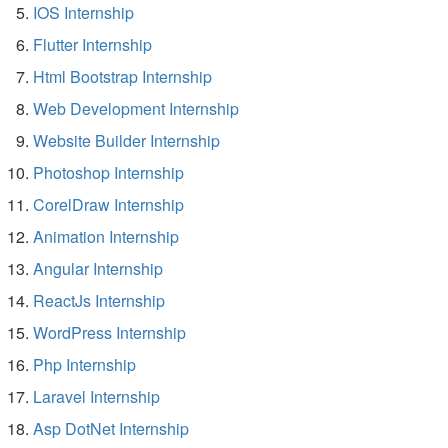
IOS Internship
Flutter Internship
Html Bootstrap Internship
Web Development Internship
Website Builder Internship
Photoshop Internship
CorelDraw Internship
Animation Internship
Angular Internship
ReactJs Internship
WordPress Internship
Php Internship
Laravel Internship
Asp DotNet Internship