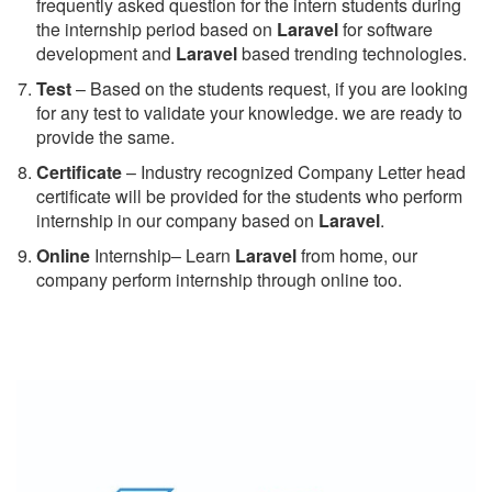
frequently asked question for the intern students during
the internship period based on
Laravel
for software
development and
Laravel
based trending technologies.
Test
– Based on the students request, if you are looking
for any test to validate your knowledge. we are ready to
provide the same.
C
ertificate
– Industry recognized Company Letter head
certificate will be provided for the students who perform
internship in our company based on
Laravel
.
Online
Internship– Learn
Laravel
from home, our
company perform internship through online too.