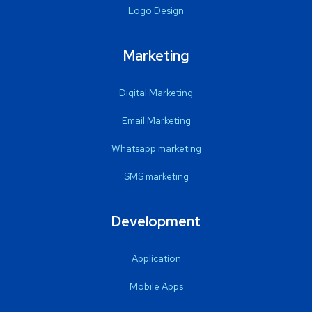
Logo Design
Marketing
Digital Marketing
Email Marketing
Whatsapp marketing
SMS marketing
Development
Application
Mobile Apps