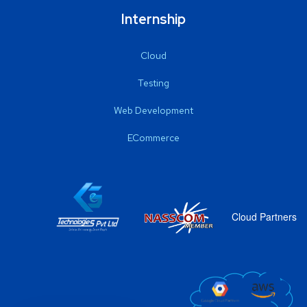
Internship
Cloud
Testing
Web Development
ECommerce
Cloud Partners