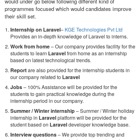
would under go below following different kind of
programmes focused which would candidates improve
their skill set.
Internship on Laravel
–
KGE Technologies Pvt Ltd
Provides an in-depth knowledge of Laravel to interns.
Work from home
– Our company provides facility for the
students to learn
Laravel
from home as an internship
based on latest technological trends.
Report
are also provided for the internship students in
our company related to
Laravel
Jobs
– 100% Assistance will be provided for the
students to gain practical knowledge during the
internship period in our company.
S
ummer / Winter internship
– Summer / Winter holiday
internship in
Laravel
platform will be provided for the
student based on
Laravel
developer knowledge base.
Interview questions
– We provide top trending and