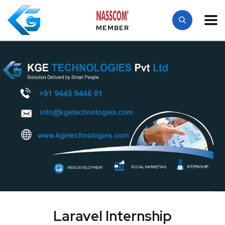
MEMBER
Laravel Internship