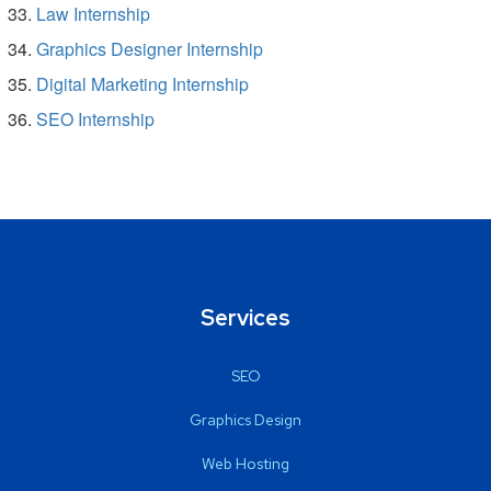
Law Internship
Graphics Designer Internship
Digital Marketing Internship
SEO Internship
Services
SEO
Graphics Design
Web Hosting