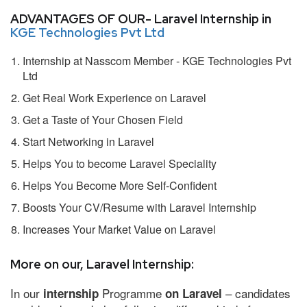
ADVANTAGES OF OUR- Laravel Internship in
KGE Technologies Pvt Ltd
Internship at Nasscom Member - KGE Technologies Pvt
Ltd
Get Real Work Experience on Laravel
Get a Taste of Your Chosen Field
Start Networking in Laravel
Helps You to become Laravel Speciality
Helps You Become More Self-Confident
Boosts Your CV/Resume with Laravel Internship
Increases Your Market Value on Laravel
More on our, Laravel Internship:
In our
Programme
– candidates
internship
on Laravel