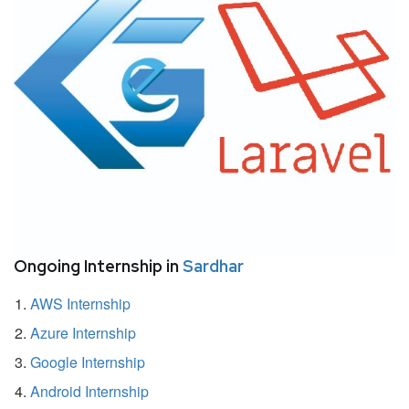
Ongoing Internship in
Sardhar
AWS Internship
Azure Internship
Google Internship
Android Internship