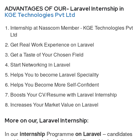
ADVANTAGES OF OUR- Laravel Internship in
KGE Technologies Pvt Ltd
Internship at Nasscom Member - KGE Technologies Pvt
Ltd
Get Real Work Experience on Laravel
Get a Taste of Your Chosen Field
Start Networking in Laravel
Helps You to become Laravel Speciality
Helps You Become More Self-Confident
Boosts Your CV/Resume with Laravel Internship
Increases Your Market Value on Laravel
More on our, Laravel Internship:
In our
Programme
– candidates
internship
on Laravel