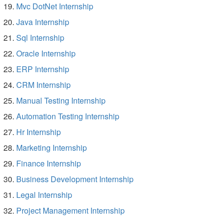
Mvc DotNet Internship
Java Internship
Sql Internship
Oracle Internship
ERP Internship
CRM Internship
Manual Testing Internship
Automation Testing Internship
Hr Internship
Marketing Internship
Finance Internship
Business Development Internship
Legal Internship
Project Management Internship