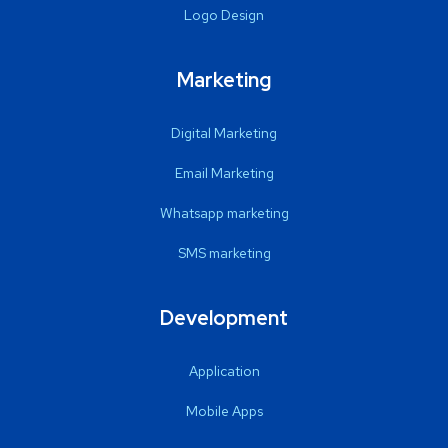
Logo Design
Marketing
Digital Marketing
Email Marketing
Whatsapp marketing
SMS marketing
Development
Application
Mobile Apps