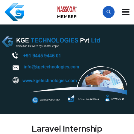
MEMBER
Laravel Internship