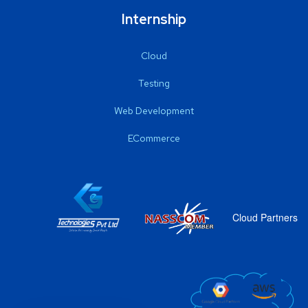
Internship
Cloud
Testing
Web Development
ECommerce
Cloud Partners