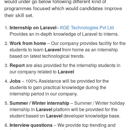
would under go below following different kind of
programmes focused which would candidates improve
their skill set.
Internship on Laravel
–
KGE Technologies Pvt Ltd
Provides an in-depth knowledge of Laravel to interns.
Work from home
– Our company provides facility for the
students to learn
Laravel
from home as an internship
based on latest technological trends.
Report
are also provided for the internship students in
our company related to
Laravel
Jobs
– 100% Assistance will be provided for the
students to gain practical knowledge during the
internship period in our company.
S
ummer / Winter internship
– Summer / Winter holiday
internship in
Laravel
platform will be provided for the
student based on
Laravel
developer knowledge base.
Interview questions
– We provide top trending and