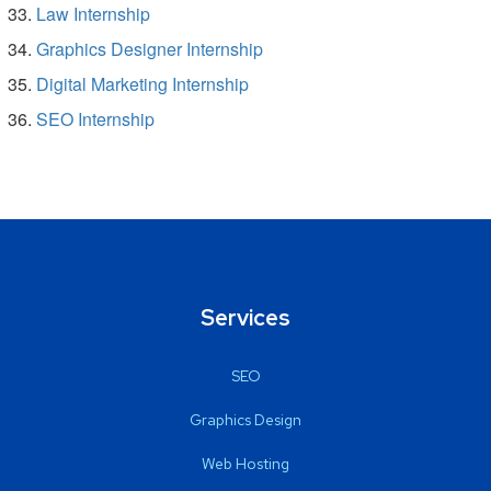
Law Internship
Graphics Designer Internship
Digital Marketing Internship
SEO Internship
Services
SEO
Graphics Design
Web Hosting