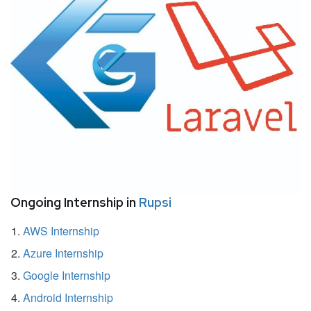
Ongoing Internship in
Rupsi
AWS Internship
Azure Internship
Google Internship
Android Internship