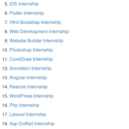
IOS Internship
Flutter Internship
Html Bootstrap Internship
Web Development Internship
Website Builder Internship
Photoshop Internship
CorelDraw Internship
Animation Internship
Angular Internship
ReactJs Internship
WordPress Internship
Php Internship
Laravel Internship
Asp DotNet Internship