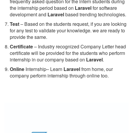
frequently asked question for the intern students during
the internship period based on
Laravel
for software
development and
Laravel
based trending technologies.
Test
– Based on the students request, if you are looking
for any test to validate your knowledge. we are ready to
provide the same.
C
ertificate
– Industry recognized Company Letter head
certificate will be provided for the students who perform
internship in our company based on
Laravel
.
Online
Internship– Learn
Laravel
from home, our
company perform internship through online too.