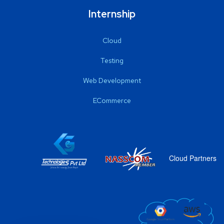
Internship
Cloud
Testing
Web Development
ECommerce
Cloud Partners