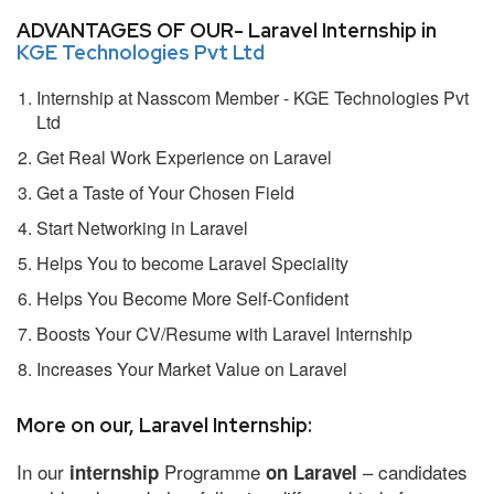
ADVANTAGES OF OUR- Laravel Internship in
KGE Technologies Pvt Ltd
Internship at Nasscom Member - KGE Technologies Pvt
Ltd
Get Real Work Experience on Laravel
Get a Taste of Your Chosen Field
Start Networking in Laravel
Helps You to become Laravel Speciality
Helps You Become More Self-Confident
Boosts Your CV/Resume with Laravel Internship
Increases Your Market Value on Laravel
More on our, Laravel Internship:
In our
Programme
– candidates
internship
on Laravel