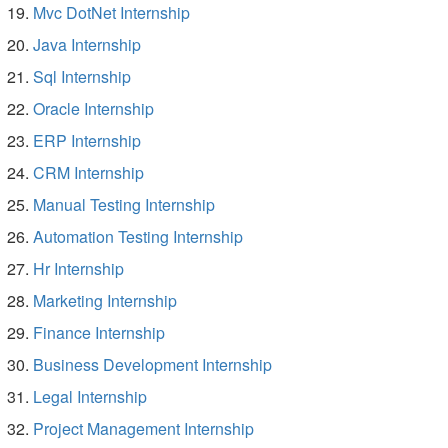
Mvc DotNet Internship
Java Internship
Sql Internship
Oracle Internship
ERP Internship
CRM Internship
Manual Testing Internship
Automation Testing Internship
Hr Internship
Marketing Internship
Finance Internship
Business Development Internship
Legal Internship
Project Management Internship