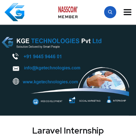
MEMBER
Laravel Internship