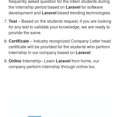
frequently asked question for the intern students during
the internship period based on
Laravel
for software
development and
Laravel
based trending technologies.
Test
– Based on the students request, if you are looking
for any test to validate your knowledge. we are ready to
provide the same.
C
ertificate
– Industry recognized Company Letter head
certificate will be provided for the students who perform
internship in our company based on
Laravel
.
Online
Internship– Learn
Laravel
from home, our
company perform internship through online too.