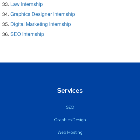
Law Internship
Graphics Designer Internship
Digital Marketing Internship
SEO Internship
Services
SEO
Graphics Design
Web Hosting