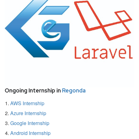
Ongoing Internship in
Regonda
AWS Internship
Azure Internship
Google Internship
Android Internship