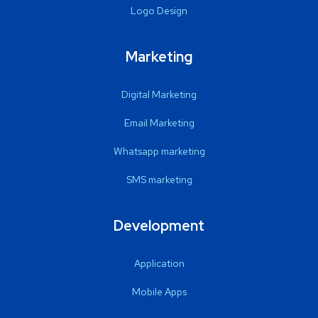
Logo Design
Marketing
Digital Marketing
Email Marketing
Whatsapp marketing
SMS marketing
Development
Application
Mobile Apps