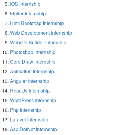
IOS Internship
Flutter Internship
Html Bootstrap Internship
Web Development Internship
Website Builder Internship
Photoshop Internship
CorelDraw Internship
Animation Internship
Angular Internship
ReactJs Internship
WordPress Internship
Php Internship
Laravel Internship
Asp DotNet Internship