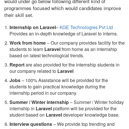
would under go below following different kind of
programmes focused which would candidates improve
their skill set.
Internship on Laravel
–
KGE Technologies Pvt Ltd
Provides an in-depth knowledge of Laravel to interns.
Work from home
– Our company provides facility for the
students to learn
Laravel
from home as an internship
based on latest technological trends.
Report
are also provided for the internship students in
our company related to
Laravel
Jobs
– 100% Assistance will be provided for the
students to gain practical knowledge during the
internship period in our company.
S
ummer / Winter internship
– Summer / Winter holiday
internship in
Laravel
platform will be provided for the
student based on
Laravel
developer knowledge base.
Interview questions
– We provide top trending and