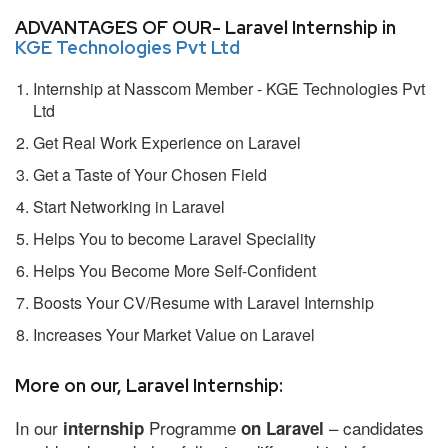
ADVANTAGES OF OUR- Laravel Internship in
KGE Technologies Pvt Ltd
Internship at Nasscom Member - KGE Technologies Pvt
Ltd
Get Real Work Experience on Laravel
Get a Taste of Your Chosen Field
Start Networking in Laravel
Helps You to become Laravel Speciality
Helps You Become More Self-Confident
Boosts Your CV/Resume with Laravel Internship
Increases Your Market Value on Laravel
More on our, Laravel Internship:
In our
Programme
– candidates
internship
on Laravel