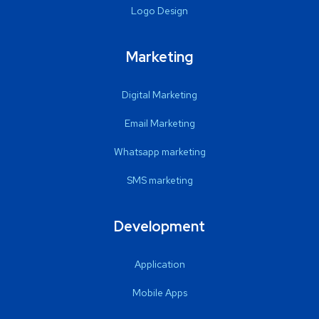
Logo Design
Marketing
Digital Marketing
Email Marketing
Whatsapp marketing
SMS marketing
Development
Application
Mobile Apps