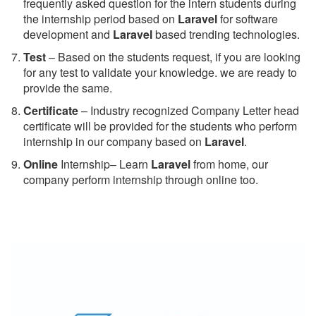
frequently asked question for the intern students during
the internship period based on
Laravel
for software
development and
Laravel
based trending technologies.
Test
– Based on the students request, if you are looking
for any test to validate your knowledge. we are ready to
provide the same.
C
ertificate
– Industry recognized Company Letter head
certificate will be provided for the students who perform
internship in our company based on
Laravel
.
Online
Internship– Learn
Laravel
from home, our
company perform internship through online too.