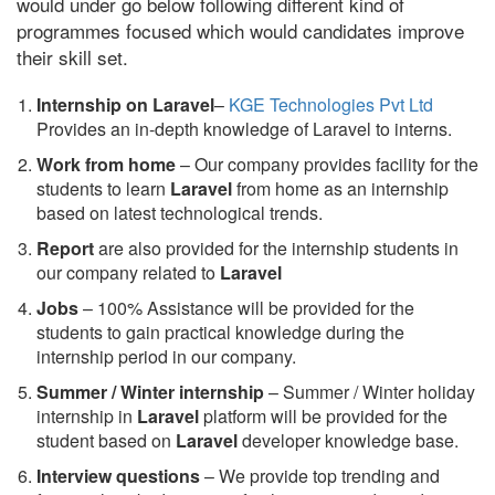
would under go below following different kind of
programmes focused which would candidates improve
their skill set.
Internship on Laravel
–
KGE Technologies Pvt Ltd
Provides an in-depth knowledge of Laravel to interns.
Work from home
– Our company provides facility for the
students to learn
Laravel
from home as an internship
based on latest technological trends.
Report
are also provided for the internship students in
our company related to
Laravel
Jobs
– 100% Assistance will be provided for the
students to gain practical knowledge during the
internship period in our company.
S
ummer / Winter internship
– Summer / Winter holiday
internship in
Laravel
platform will be provided for the
student based on
Laravel
developer knowledge base.
Interview questions
– We provide top trending and