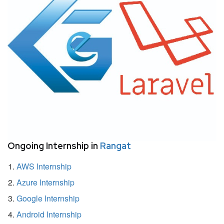
Ongoing Internship in
Rangat
AWS Internship
Azure Internship
Google Internship
Android Internship