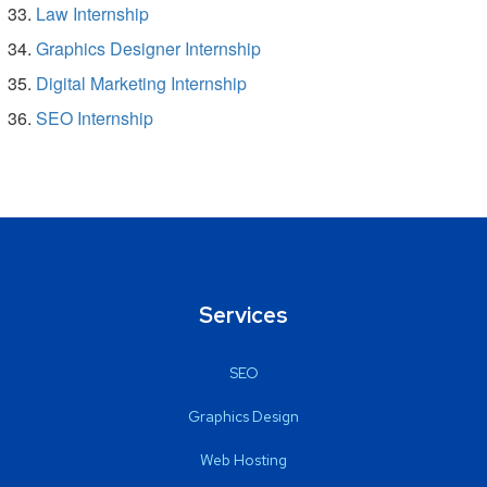
Law Internship
Graphics Designer Internship
Digital Marketing Internship
SEO Internship
Services
SEO
Graphics Design
Web Hosting