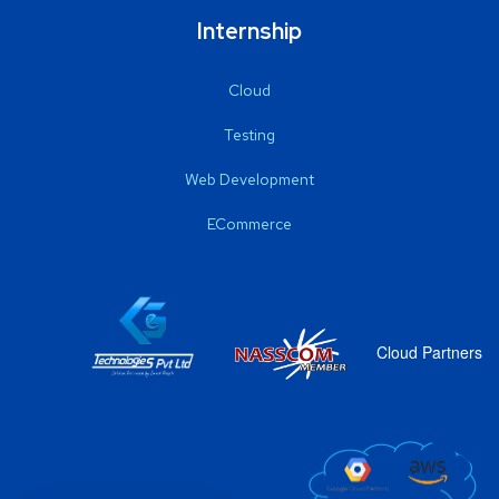
Internship
Cloud
Testing
Web Development
ECommerce
Cloud Partners