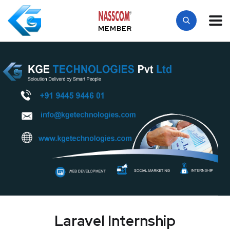
MEMBER
Laravel Internship