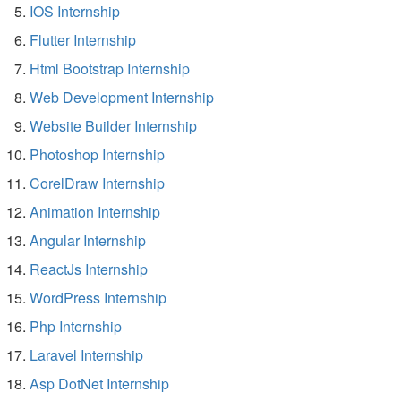
IOS Internship
Flutter Internship
Html Bootstrap Internship
Web Development Internship
Website Builder Internship
Photoshop Internship
CorelDraw Internship
Animation Internship
Angular Internship
ReactJs Internship
WordPress Internship
Php Internship
Laravel Internship
Asp DotNet Internship