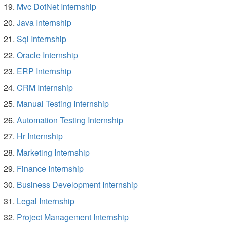
Mvc DotNet Internship
Java Internship
Sql Internship
Oracle Internship
ERP Internship
CRM Internship
Manual Testing Internship
Automation Testing Internship
Hr Internship
Marketing Internship
Finance Internship
Business Development Internship
Legal Internship
Project Management Internship