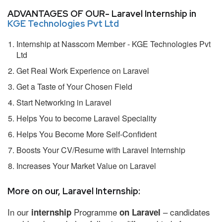
ADVANTAGES OF OUR- Laravel Internship in
KGE Technologies Pvt Ltd
Internship at Nasscom Member - KGE Technologies Pvt
Ltd
Get Real Work Experience on Laravel
Get a Taste of Your Chosen Field
Start Networking in Laravel
Helps You to become Laravel Speciality
Helps You Become More Self-Confident
Boosts Your CV/Resume with Laravel Internship
Increases Your Market Value on Laravel
More on our, Laravel Internship:
In our
Programme
– candidates
internship
on Laravel