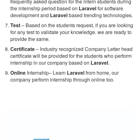
frequently asked question for the intern students during
the internship period based on
Laravel
for software
development and
Laravel
based trending technologies.
Test
– Based on the students request, if you are looking
for any test to validate your knowledge. we are ready to
provide the same.
C
ertificate
– Industry recognized Company Letter head
certificate will be provided for the students who perform
internship in our company based on
Laravel
.
Online
Internship– Learn
Laravel
from home, our
company perform internship through online too.