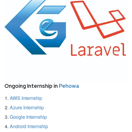
Ongoing Internship in
Pehowa
AWS Internship
Azure Internship
Google Internship
Android Internship