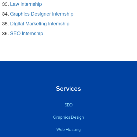
Law Internship
Graphics Designer Internship
Digital Marketing Internship
SEO Internship
Services
SEO
Graphics Design
Web Hosting