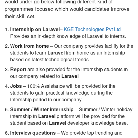
would under go below following different kind of
programmes focused which would candidates improve
their skill set.
Internship on Laravel
–
KGE Technologies Pvt Ltd
Provides an in-depth knowledge of Laravel to interns.
Work from home
– Our company provides facility for the
students to learn
Laravel
from home as an internship
based on latest technological trends.
Report
are also provided for the internship students in
our company related to
Laravel
Jobs
– 100% Assistance will be provided for the
students to gain practical knowledge during the
internship period in our company.
S
ummer / Winter internship
– Summer / Winter holiday
internship in
Laravel
platform will be provided for the
student based on
Laravel
developer knowledge base.
Interview questions
– We provide top trending and