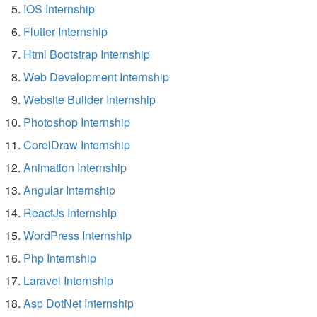
IOS Internship
Flutter Internship
Html Bootstrap Internship
Web Development Internship
Website Builder Internship
Photoshop Internship
CorelDraw Internship
Animation Internship
Angular Internship
ReactJs Internship
WordPress Internship
Php Internship
Laravel Internship
Asp DotNet Internship