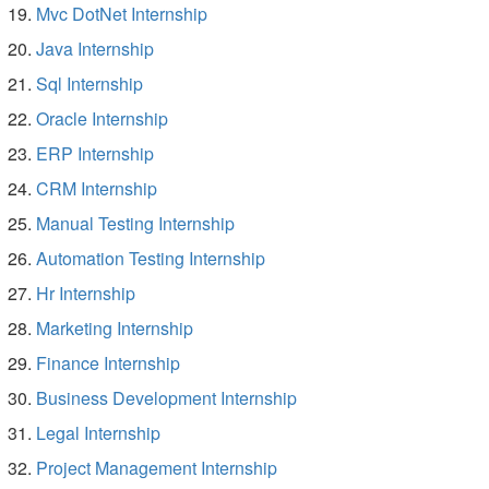
Mvc DotNet Internship
Java Internship
Sql Internship
Oracle Internship
ERP Internship
CRM Internship
Manual Testing Internship
Automation Testing Internship
Hr Internship
Marketing Internship
Finance Internship
Business Development Internship
Legal Internship
Project Management Internship