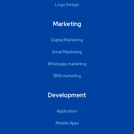
Logo Design
Marketing
Digital Marketing
Email Marketing
Whatsapp marketing
SMS marketing
Development
Application
Mobile Apps