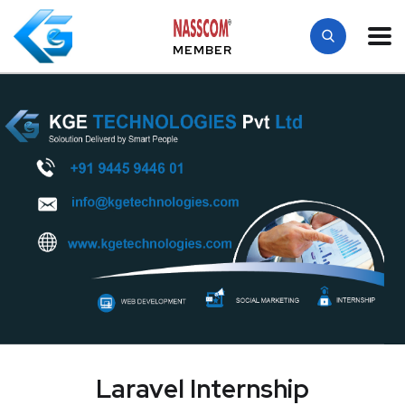
MEMBER
Laravel Internship