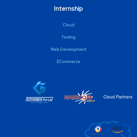
Internship
Cloud
Testing
Web Development
ECommerce
Cloud Partners