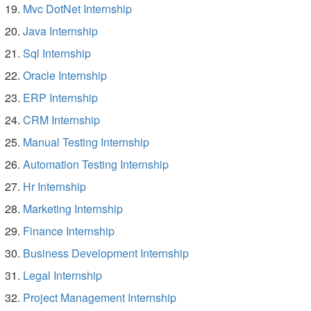
Mvc DotNet Internship
Java Internship
Sql Internship
Oracle Internship
ERP Internship
CRM Internship
Manual Testing Internship
Automation Testing Internship
Hr Internship
Marketing Internship
Finance Internship
Business Development Internship
Legal Internship
Project Management Internship