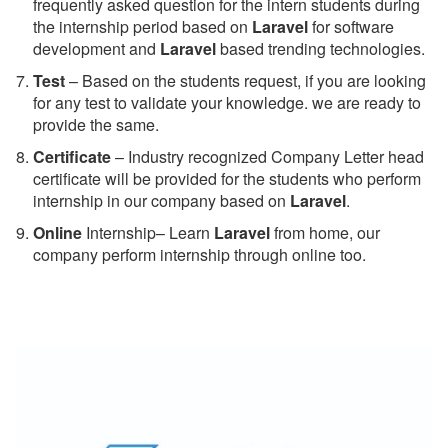
frequently asked question for the intern students during
the internship period based on
Laravel
for software
development and
Laravel
based trending technologies.
Test
– Based on the students request, if you are looking
for any test to validate your knowledge. we are ready to
provide the same.
C
ertificate
– Industry recognized Company Letter head
certificate will be provided for the students who perform
internship in our company based on
Laravel
.
Online
Internship– Learn
Laravel
from home, our
company perform internship through online too.