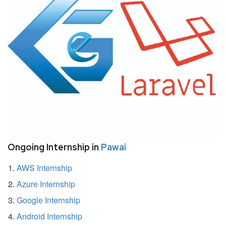
Ongoing Internship in
Pawai
AWS Internship
Azure Internship
Google Internship
Android Internship