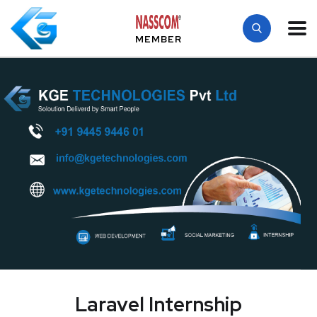
MEMBER
Laravel Internship