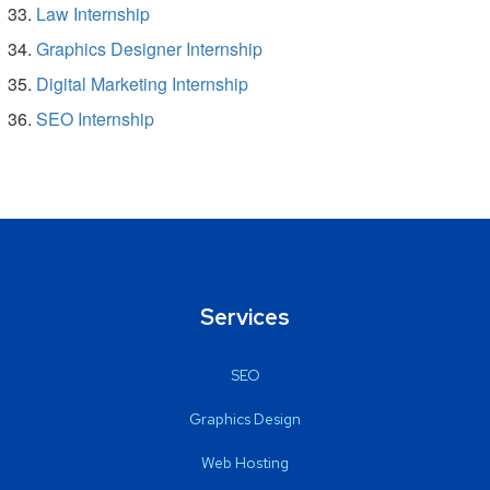
Law Internship
Graphics Designer Internship
Digital Marketing Internship
SEO Internship
Services
SEO
Graphics Design
Web Hosting