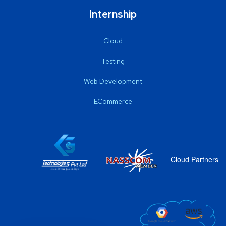
Internship
Cloud
Testing
Web Development
ECommerce
Cloud Partners