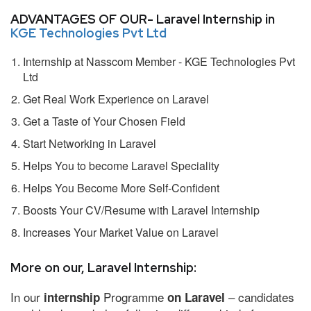
ADVANTAGES OF OUR- Laravel Internship in
KGE Technologies Pvt Ltd
Internship at Nasscom Member - KGE Technologies Pvt
Ltd
Get Real Work Experience on Laravel
Get a Taste of Your Chosen Field
Start Networking in Laravel
Helps You to become Laravel Speciality
Helps You Become More Self-Confident
Boosts Your CV/Resume with Laravel Internship
Increases Your Market Value on Laravel
More on our, Laravel Internship:
In our
Programme
– candidates
internship
on Laravel