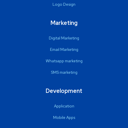
Logo Design
Marketing
Digital Marketing
Email Marketing
Whatsapp marketing
SMS marketing
Development
Application
Mobile Apps