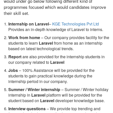
would under go below following different kind of
programmes focused which would candidates improve
their skill set.
Internship on Laravel
–
KGE Technologies Pvt Ltd
Provides an in-depth knowledge of Laravel to interns.
Work from home
– Our company provides facility for the
students to learn
Laravel
from home as an internship
based on latest technological trends.
Report
are also provided for the internship students in
our company related to
Laravel
Jobs
– 100% Assistance will be provided for the
students to gain practical knowledge during the
internship period in our company.
S
ummer / Winter internship
– Summer / Winter holiday
internship in
Laravel
platform will be provided for the
student based on
Laravel
developer knowledge base.
Interview questions
– We provide top trending and