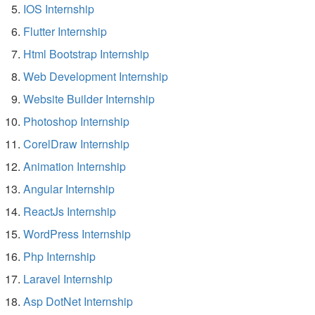
IOS Internship
Flutter Internship
Html Bootstrap Internship
Web Development Internship
Website Builder Internship
Photoshop Internship
CorelDraw Internship
Animation Internship
Angular Internship
ReactJs Internship
WordPress Internship
Php Internship
Laravel Internship
Asp DotNet Internship