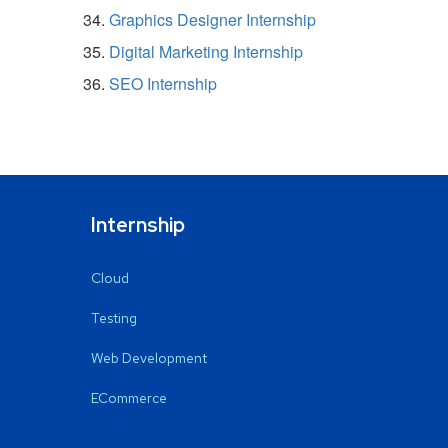
Graphics Designer Internship
Digital Marketing Internship
SEO Internship
Internship
Cloud
Testing
Web Development
ECommerce