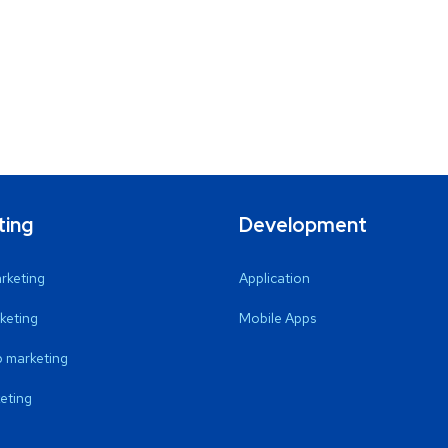
ting
Development
arketing
Application
keting
Mobile Apps
 marketing
eting