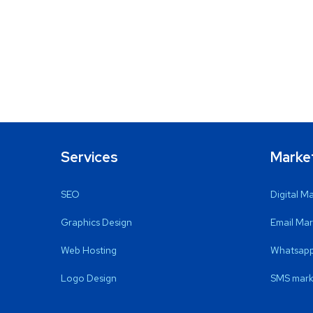
Services
Marke
SEO
Digital M
Graphics Design
Email Mar
Web Hosting
Whatsapp
Logo Design
SMS mark