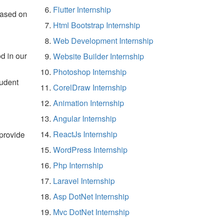
Flutter Internship
based on
Html Bootstrap Internship
Web Development Internship
d in our
Website Builder Internship
Photoshop Internship
tudent
CorelDraw Internship
Animation Internship
Angular Internship
ReactJs Internship
 provide
WordPress Internship
Php Internship
Laravel Internship
Asp DotNet Internship
Mvc DotNet Internship