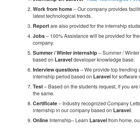
Work from home
– Our company provides facility
latest technological trends.
Report
are also provided for the internship stud
Jobs
– 100% Assistance will be provided for the 
company.
S
ummer / Winter internship
– Summer / Winter 
based on
Laravel
developer knowledge base.
Interview questions
– We provide top trending a
internship period based on
Laravel
for software
Test
– Based on the students request, if you are 
the same.
C
ertificate
– Industry recognized Company Letter 
internship in our company based on
Laravel
.
Online
Internship– Learn
Laravel
from home, our