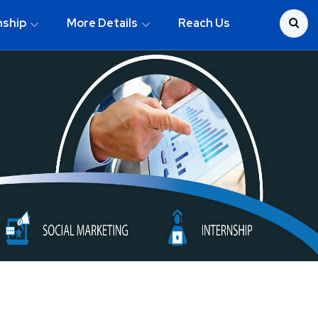
nship
More Details
Reach Us