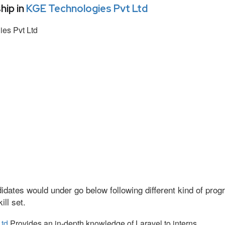
hip in
KGE Technologies Pvt Ltd
es Pvt Ltd
idates would under go below following different kind of pr
ll set.
Ltd
Provides an in-depth knowledge of Laravel to interns.