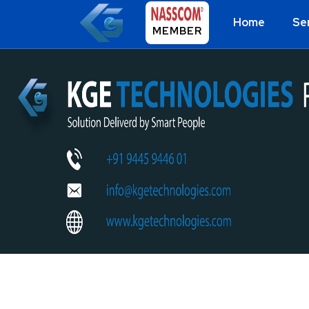
Home
Se
MEMBER