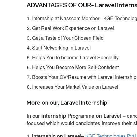
ADVANTAGES OF OUR- Laravel Interns
Internship at Nasscom Member - KGE Technologi
Get Real Work Experience on Laravel
Get a Taste of Your Chosen Field
Start Networking in Laravel
Helps You to become Laravel Speciality
Helps You Become More Self-Confident
Boosts Your CV/Resume with Laravel Internship
Increases Your Market Value on Laravel
More on our, Laravel Internship:
In our
Programme
– cand
internship
on Laravel
focused which would candidates improve their ski
Internship on Laravel
–
KGE Technologies Pvt 