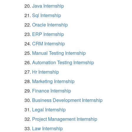
Java Internship
Sql Internship
Oracle Internship
ERP Internship
CRM Internship
Manual Testing Internship
Automation Testing Internship
Hr Internship
Marketing Internship
Finance Internship
Business Development Internship
Legal Internship
Project Management Internship
Law Internship