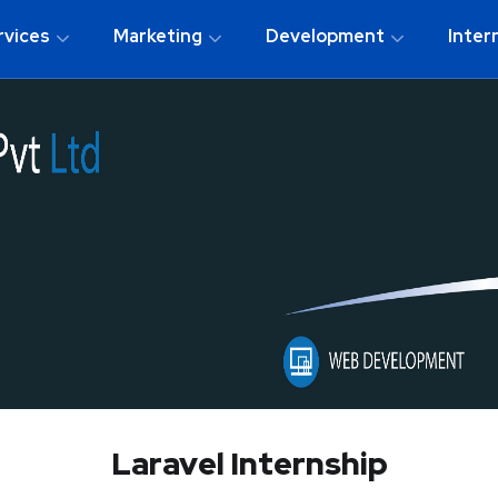
rvices
Marketing
Development
Inter
Laravel Internship