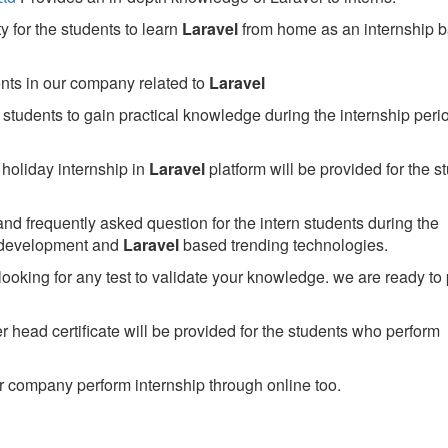
 for the students to learn
Laravel
from home as an internship 
ents in our company related to
Laravel
students to gain practical knowledge during the internship perio
holiday internship in
Laravel
platform will be provided for the s
nd frequently asked question for the intern students during the
 development and
Laravel
based trending technologies.
looking for any test to validate your knowledge. we are ready to
head certificate will be provided for the students who perform
 company perform internship through online too.