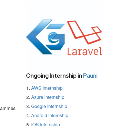
Ongoing Internship in
Pauni
AWS Internship
Azure Internship
Google Internship
ogrammes
Android Internship
IOS Internship