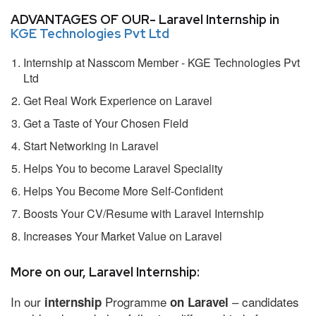
ADVANTAGES OF OUR- Laravel Internship in
KGE Technologies Pvt Ltd
Internship at Nasscom Member - KGE Technologies Pvt
Ltd
Get Real Work Experience on Laravel
Get a Taste of Your Chosen Field
Start Networking in Laravel
Helps You to become Laravel Speciality
Helps You Become More Self-Confident
Boosts Your CV/Resume with Laravel Internship
Increases Your Market Value on Laravel
More on our, Laravel Internship:
In our
Programme
– candidates
internship
on Laravel