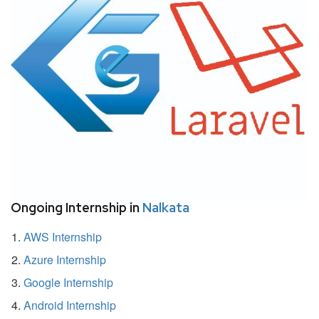
Ongoing Internship in
Nalkata
AWS Internship
Azure Internship
Google Internship
Android Internship