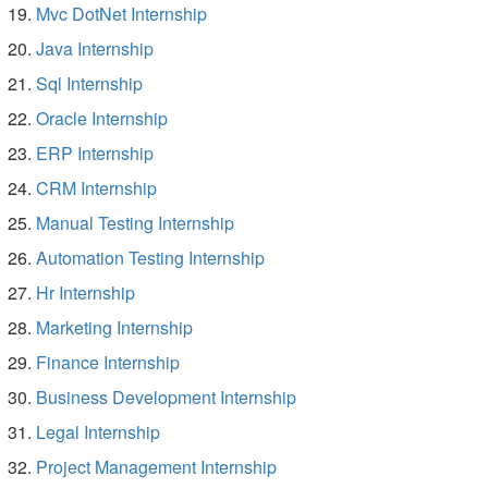
Mvc DotNet Internship
Java Internship
Sql Internship
Oracle Internship
ERP Internship
CRM Internship
Manual Testing Internship
Automation Testing Internship
Hr Internship
Marketing Internship
Finance Internship
Business Development Internship
Legal Internship
Project Management Internship