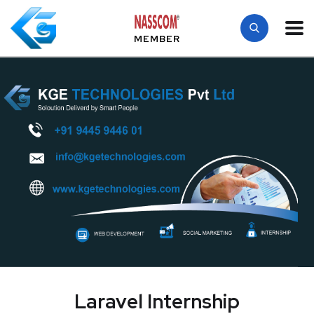
MEMBER
Laravel Internship