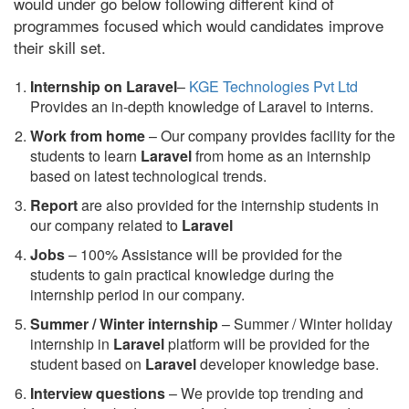
would under go below following different kind of
programmes focused which would candidates improve
their skill set.
Internship on Laravel
–
KGE Technologies Pvt Ltd
Provides an in-depth knowledge of Laravel to interns.
Work from home
– Our company provides facility for the
students to learn
Laravel
from home as an internship
based on latest technological trends.
Report
are also provided for the internship students in
our company related to
Laravel
Jobs
– 100% Assistance will be provided for the
students to gain practical knowledge during the
internship period in our company.
S
ummer / Winter internship
– Summer / Winter holiday
internship in
Laravel
platform will be provided for the
student based on
Laravel
developer knowledge base.
Interview questions
– We provide top trending and