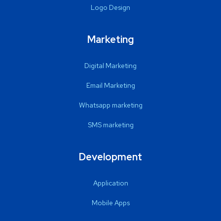
Logo Design
Marketing
Digital Marketing
Email Marketing
Whatsapp marketing
SMS marketing
Development
Application
Mobile Apps