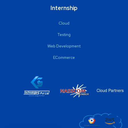
Internship
Cloud
Testing
Web Development
ECommerce
Cloud Partners