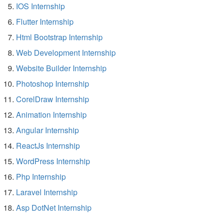
IOS Internship
Flutter Internship
Html Bootstrap Internship
Web Development Internship
Website Builder Internship
Photoshop Internship
CorelDraw Internship
Animation Internship
Angular Internship
ReactJs Internship
WordPress Internship
Php Internship
Laravel Internship
Asp DotNet Internship