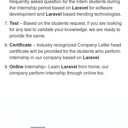
frequently asked question for the intern students during
the internship period based on
Laravel
for software
development and
Laravel
based trending technologies.
Test
– Based on the students request, if you are looking
for any test to validate your knowledge. we are ready to
provide the same.
C
ertificate
– Industry recognized Company Letter head
certificate will be provided for the students who perform
internship in our company based on
Laravel
.
Online
Internship– Learn
Laravel
from home, our
company perform internship through online too.