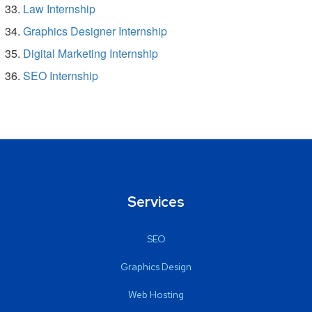
Law Internship
Graphics Designer Internship
Digital Marketing Internship
SEO Internship
Services
SEO
Graphics Design
Web Hosting