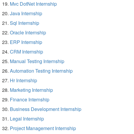
Mvc DotNet Internship
Java Internship
Sql Internship
Oracle Internship
ERP Internship
CRM Internship
Manual Testing Internship
Automation Testing Internship
Hr Internship
Marketing Internship
Finance Internship
Business Development Internship
Legal Internship
Project Management Internship