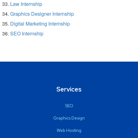
Law Internship
Graphics Designer Internship
Digital Marketing Internship
SEO Internship
Services
SEO
Graphics Design
Web Hosting