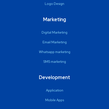
Logo Design
Marketing
Digital Marketing
Email Marketing
Whatsapp marketing
SMS marketing
Development
Application
Mobile Apps