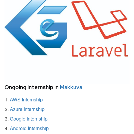
Ongoing Internship in
Makkuva
AWS Internship
Azure Internship
Google Internship
Android Internship