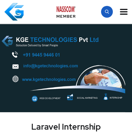
MEMBER
Laravel Internship