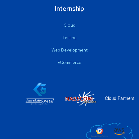
Internship
Cloud
Testing
Web Development
ECommerce
Cloud Partners