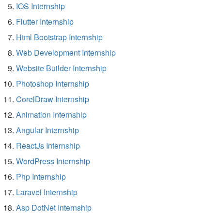
IOS Internship
Flutter Internship
Html Bootstrap Internship
Web Development Internship
Website Builder Internship
Photoshop Internship
CorelDraw Internship
Animation Internship
Angular Internship
ReactJs Internship
WordPress Internship
Php Internship
Laravel Internship
Asp DotNet Internship