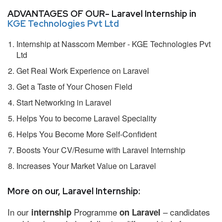
ADVANTAGES OF OUR- Laravel Internship in
KGE Technologies Pvt Ltd
Internship at Nasscom Member - KGE Technologies Pvt
Ltd
Get Real Work Experience on Laravel
Get a Taste of Your Chosen Field
Start Networking in Laravel
Helps You to become Laravel Speciality
Helps You Become More Self-Confident
Boosts Your CV/Resume with Laravel Internship
Increases Your Market Value on Laravel
More on our, Laravel Internship:
In our
Programme
– candidates
internship
on Laravel