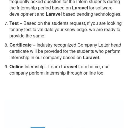
frequently asked question for the intern students during
the internship period based on
Laravel
for software
development and
Laravel
based trending technologies.
Test
– Based on the students request, if you are looking
for any test to validate your knowledge. we are ready to
provide the same.
C
ertificate
– Industry recognized Company Letter head
certificate will be provided for the students who perform
internship in our company based on
Laravel
.
Online
Internship– Learn
Laravel
from home, our
company perform internship through online too.