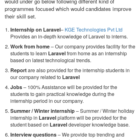
would under go below following different kind of
programmes focused which would candidates improve
their skill set.
Internship on Laravel
–
KGE Technologies Pvt Ltd
Provides an in-depth knowledge of Laravel to interns.
Work from home
– Our company provides facility for the
students to learn
Laravel
from home as an internship
based on latest technological trends.
Report
are also provided for the internship students in
our company related to
Laravel
Jobs
– 100% Assistance will be provided for the
students to gain practical knowledge during the
internship period in our company.
S
ummer / Winter internship
– Summer / Winter holiday
internship in
Laravel
platform will be provided for the
student based on
Laravel
developer knowledge base.
Interview questions
– We provide top trending and