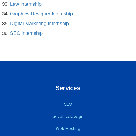
Law Internship
Graphics Designer Internship
Digital Marketing Internship
SEO Internship
Services
SEO
Graphics Design
Web Hosting