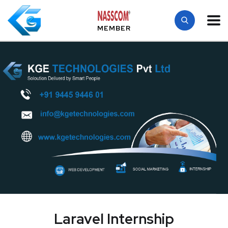
MEMBER
Laravel Internship