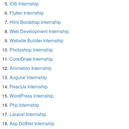
IOS Internship
Flutter Internship
Html Bootstrap Internship
Web Development Internship
Website Builder Internship
Photoshop Internship
CorelDraw Internship
Animation Internship
Angular Internship
ReactJs Internship
WordPress Internship
Php Internship
Laravel Internship
Asp DotNet Internship