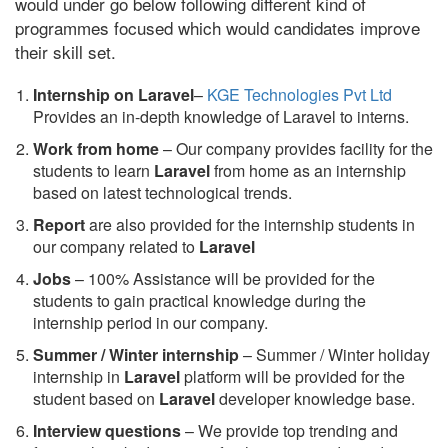
would under go below following different kind of
programmes focused which would candidates improve
their skill set.
Internship on Laravel
–
KGE Technologies Pvt Ltd
Provides an in-depth knowledge of Laravel to interns.
Work from home
– Our company provides facility for the
students to learn
Laravel
from home as an internship
based on latest technological trends.
Report
are also provided for the internship students in
our company related to
Laravel
Jobs
– 100% Assistance will be provided for the
students to gain practical knowledge during the
internship period in our company.
S
ummer / Winter internship
– Summer / Winter holiday
internship in
Laravel
platform will be provided for the
student based on
Laravel
developer knowledge base.
Interview questions
– We provide top trending and