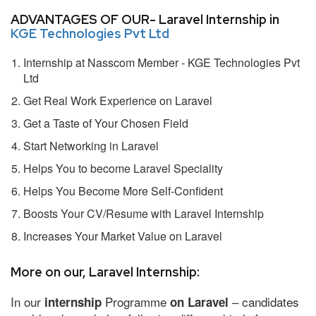
ADVANTAGES OF OUR- Laravel Internship in
KGE Technologies Pvt Ltd
Internship at Nasscom Member - KGE Technologies Pvt
Ltd
Get Real Work Experience on Laravel
Get a Taste of Your Chosen Field
Start Networking in Laravel
Helps You to become Laravel Speciality
Helps You Become More Self-Confident
Boosts Your CV/Resume with Laravel Internship
Increases Your Market Value on Laravel
More on our, Laravel Internship:
In our
Programme
– candidates
internship
on Laravel