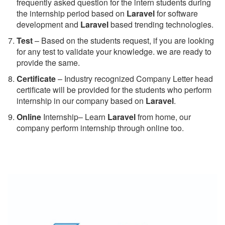
frequently asked question for the intern students during
the internship period based on
Laravel
for software
development and
Laravel
based trending technologies.
Test
– Based on the students request, if you are looking
for any test to validate your knowledge. we are ready to
provide the same.
C
ertificate
– Industry recognized Company Letter head
certificate will be provided for the students who perform
internship in our company based on
Laravel
.
Online
Internship– Learn
Laravel
from home, our
company perform internship through online too.