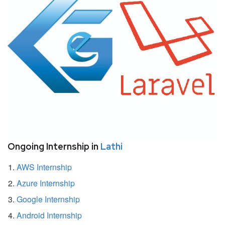
Ongoing Internship in
Lathi
AWS Internship
Azure Internship
Google Internship
Android Internship