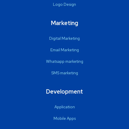
Logo Design
Marketing
Digital Marketing
Email Marketing
Whatsapp marketing
SMS marketing
Development
Application
Mobile Apps