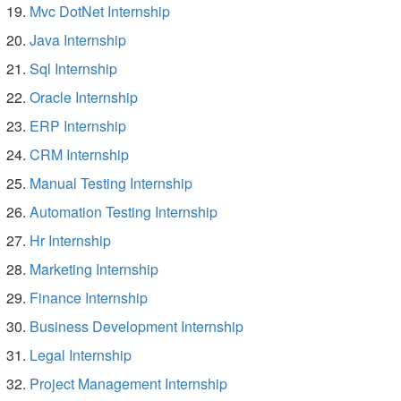
Mvc DotNet Internship
Java Internship
Sql Internship
Oracle Internship
ERP Internship
CRM Internship
Manual Testing Internship
Automation Testing Internship
Hr Internship
Marketing Internship
Finance Internship
Business Development Internship
Legal Internship
Project Management Internship