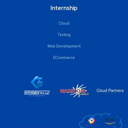
Internship
Cloud
Testing
Web Development
ECommerce
Cloud Partners