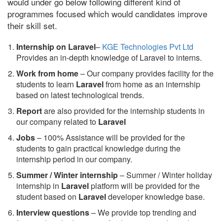
would under go below following different kind of
programmes focused which would candidates improve
their skill set.
Internship on Laravel
–
KGE Technologies Pvt Ltd
Provides an in-depth knowledge of Laravel to interns.
Work from home
– Our company provides facility for the
students to learn
Laravel
from home as an internship
based on latest technological trends.
Report
are also provided for the internship students in
our company related to
Laravel
Jobs
– 100% Assistance will be provided for the
students to gain practical knowledge during the
internship period in our company.
S
ummer / Winter internship
– Summer / Winter holiday
internship in
Laravel
platform will be provided for the
student based on
Laravel
developer knowledge base.
Interview questions
– We provide top trending and