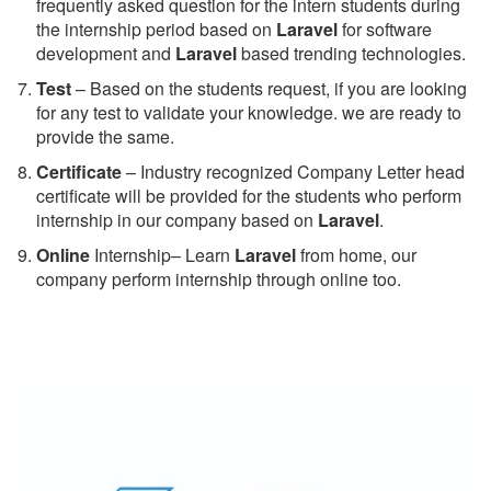
frequently asked question for the intern students during
the internship period based on
Laravel
for software
development and
Laravel
based trending technologies.
Test
– Based on the students request, if you are looking
for any test to validate your knowledge. we are ready to
provide the same.
C
ertificate
– Industry recognized Company Letter head
certificate will be provided for the students who perform
internship in our company based on
Laravel
.
Online
Internship– Learn
Laravel
from home, our
company perform internship through online too.