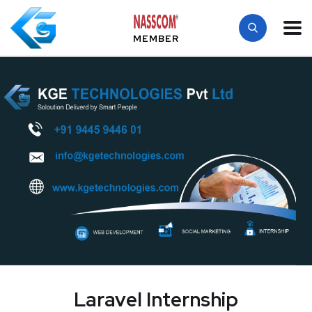
MEMBER
Laravel Internship