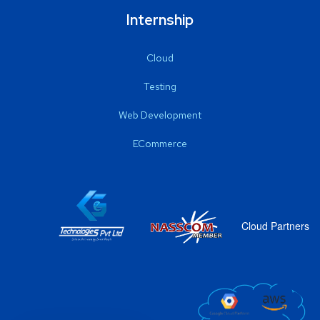
Internship
Cloud
Testing
Web Development
ECommerce
Cloud Partners