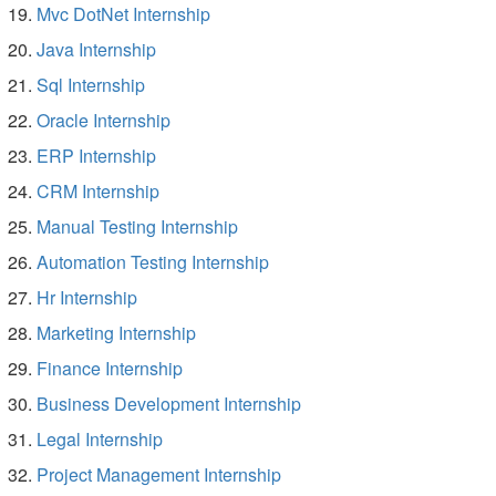
Mvc DotNet Internship
Java Internship
Sql Internship
Oracle Internship
ERP Internship
CRM Internship
Manual Testing Internship
Automation Testing Internship
Hr Internship
Marketing Internship
Finance Internship
Business Development Internship
Legal Internship
Project Management Internship