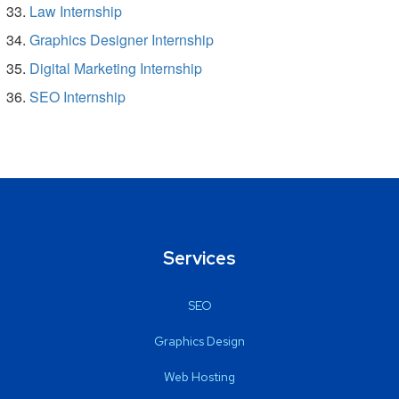
Law Internship
Graphics Designer Internship
Digital Marketing Internship
SEO Internship
Services
SEO
Graphics Design
Web Hosting