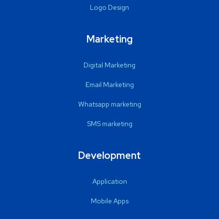
Logo Design
Marketing
Digital Marketing
Email Marketing
Whatsapp marketing
SMS marketing
Development
Application
Mobile Apps