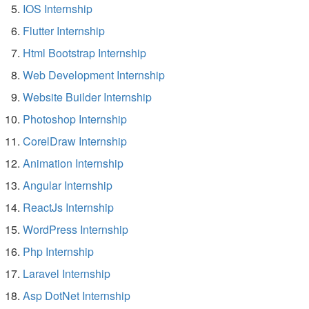
IOS Internship
Flutter Internship
Html Bootstrap Internship
Web Development Internship
Website Builder Internship
Photoshop Internship
CorelDraw Internship
Animation Internship
Angular Internship
ReactJs Internship
WordPress Internship
Php Internship
Laravel Internship
Asp DotNet Internship