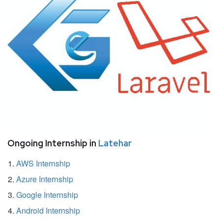
Ongoing Internship in
Latehar
AWS Internship
Azure Internship
Google Internship
Android Internship