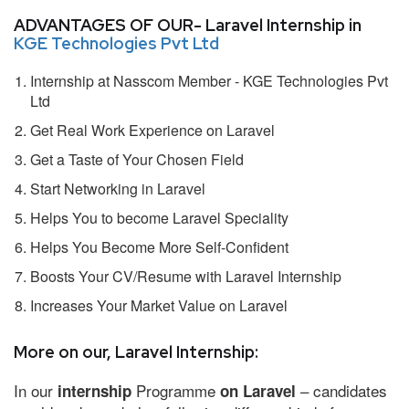
ADVANTAGES OF OUR- Laravel Internship in
KGE Technologies Pvt Ltd
Internship at Nasscom Member - KGE Technologies Pvt
Ltd
Get Real Work Experience on Laravel
Get a Taste of Your Chosen Field
Start Networking in Laravel
Helps You to become Laravel Speciality
Helps You Become More Self-Confident
Boosts Your CV/Resume with Laravel Internship
Increases Your Market Value on Laravel
More on our, Laravel Internship:
In our
Programme
– candidates
internship
on Laravel