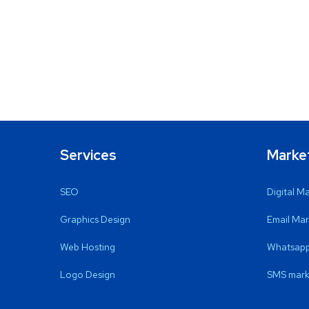
Services
Marke
SEO
Digital M
Graphics Design
Email Mar
Web Hosting
Whatsapp
Logo Design
SMS mark