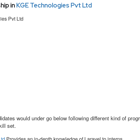
hip in
KGE Technologies Pvt Ltd
es Pvt Ltd
idates would under go below following different kind of pr
ll set.
Ltd
Provides an in-depth knowledge of Laravel to interns.