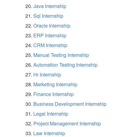
Java Internship
Sql Internship
Oracle Internship
ERP Internship
CRM Internship
Manual Testing Internship
Automation Testing Internship
Hr Internship
Marketing Internship
Finance Internship
Business Development Internship
Legal Internship
Project Management Internship
Law Internship