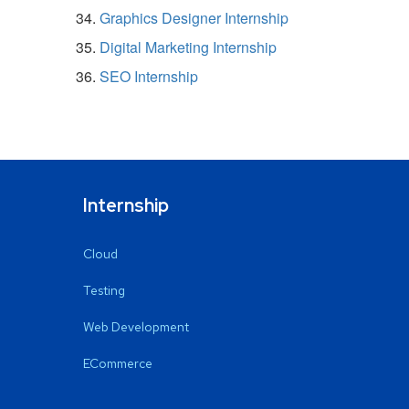
Graphics Designer Internship
Digital Marketing Internship
SEO Internship
Internship
Cloud
Testing
Web Development
ECommerce