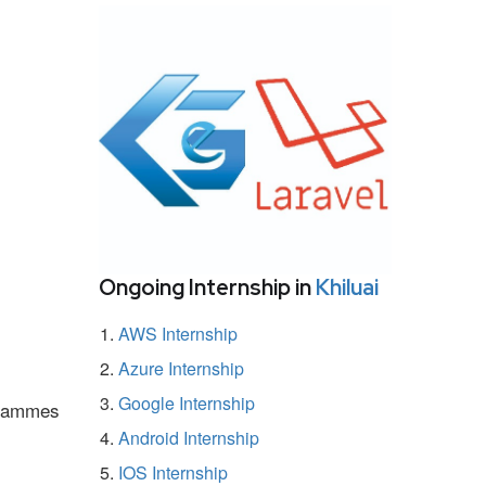
Ongoing Internship in
Khiluai
AWS Internship
Azure Internship
Google Internship
ogrammes
Android Internship
IOS Internship