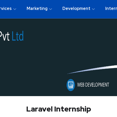
rvices
Marketing
Development
Inter
Laravel Internship