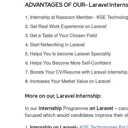
ADVANTAGES OF OUR- Laravel Interns
Internship at Nasscom Member - KGE Technologi
Get Real Work Experience on Laravel
Get a Taste of Your Chosen Field
Start Networking in Laravel
Helps You to become Laravel Speciality
Helps You Become More Self-Confident
Boosts Your CV/Resume with Laravel Internship
Increases Your Market Value on Laravel
More on our, Laravel Internship:
In our
Programme
– cand
internship
on Laravel
focused which would candidates improve their ski
Internship on Laravel
–
KGE Technologies Pvt 