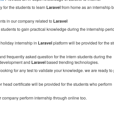
 for the students to learn
Laravel
from home as an internship 
ents in our company related to
Laravel
students to gain practical knowledge during the internship perio
holiday internship in
Laravel
platform will be provided for the s
nd frequently asked question for the intern students during the
 development and
Laravel
based trending technologies.
looking for any test to validate your knowledge. we are ready to
head certificate will be provided for the students who perform
 company perform internship through online too.