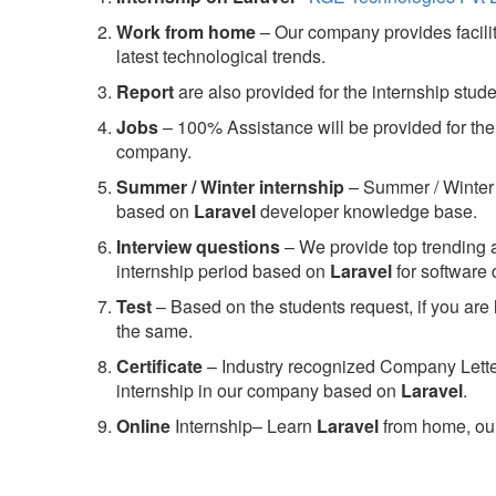
Work from home
– Our company provides facility
latest technological trends.
Report
are also provided for the internship stud
Jobs
– 100% Assistance will be provided for the 
company.
S
ummer / Winter internship
– Summer / Winter 
based on
Laravel
developer knowledge base.
Interview questions
– We provide top trending a
internship period based on
Laravel
for software
Test
– Based on the students request, if you are 
the same.
C
ertificate
– Industry recognized Company Letter 
internship in our company based on
Laravel
.
Online
Internship– Learn
Laravel
from home, our