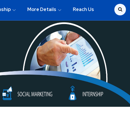
nship
More Details
Reach Us