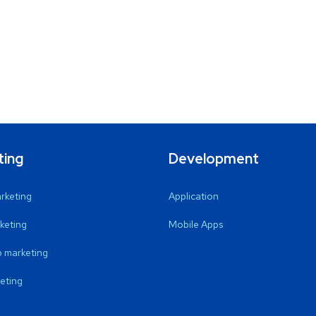
ting
Development
arketing
Application
keting
Mobile Apps
 marketing
eting