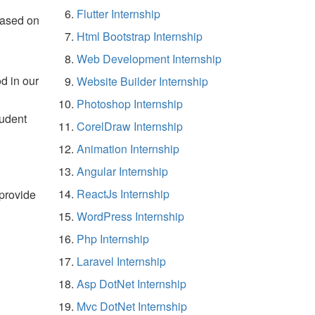
Flutter Internship
based on
Html Bootstrap Internship
Web Development Internship
d in our
Website Builder Internship
Photoshop Internship
tudent
CorelDraw Internship
Animation Internship
Angular Internship
ReactJs Internship
 provide
WordPress Internship
Php Internship
Laravel Internship
Asp DotNet Internship
Mvc DotNet Internship