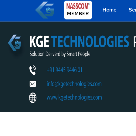
Home
Se
MEMBER