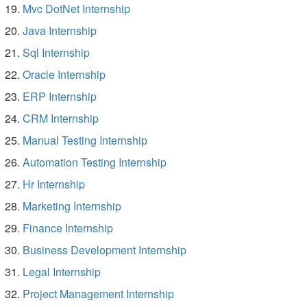
Mvc DotNet Internship
Java Internship
Sql Internship
Oracle Internship
ERP Internship
CRM Internship
Manual Testing Internship
Automation Testing Internship
Hr Internship
Marketing Internship
Finance Internship
Business Development Internship
Legal Internship
Project Management Internship