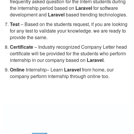
frequently asked question for the intern students during
the internship period based on
Laravel
for software
development and
Laravel
based trending technologies.
Test
– Based on the students request, if you are looking
for any test to validate your knowledge. we are ready to
provide the same.
C
ertificate
– Industry recognized Company Letter head
certificate will be provided for the students who perform
internship in our company based on
Laravel
.
Online
Internship– Learn
Laravel
from home, our
company perform internship through online too.