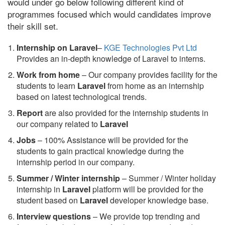
would under go below following different kind of
programmes focused which would candidates improve
their skill set.
Internship on Laravel
–
KGE Technologies Pvt Ltd
Provides an in-depth knowledge of Laravel to interns.
Work from home
– Our company provides facility for the
students to learn
Laravel
from home as an internship
based on latest technological trends.
Report
are also provided for the internship students in
our company related to
Laravel
Jobs
– 100% Assistance will be provided for the
students to gain practical knowledge during the
internship period in our company.
S
ummer / Winter internship
– Summer / Winter holiday
internship in
Laravel
platform will be provided for the
student based on
Laravel
developer knowledge base.
Interview questions
– We provide top trending and