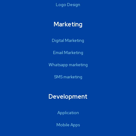
Logo Design
Marketing
Digital Marketing
Email Marketing
Whatsapp marketing
SMS marketing
Development
Application
Mobile Apps