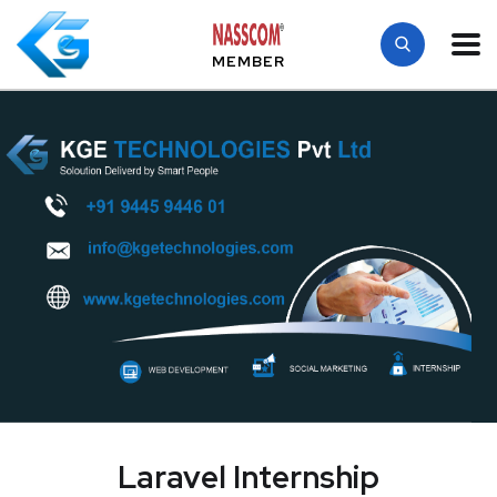
MEMBER
Laravel Internship