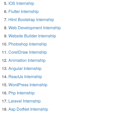
IOS Internship
Flutter Internship
Html Bootstrap Internship
Web Development Internship
Website Builder Internship
Photoshop Internship
CorelDraw Internship
Animation Internship
Angular Internship
ReactJs Internship
WordPress Internship
Php Internship
Laravel Internship
Asp DotNet Internship