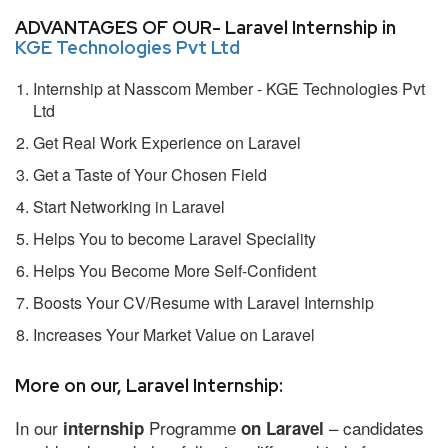
ADVANTAGES OF OUR- Laravel Internship in
KGE Technologies Pvt Ltd
Internship at Nasscom Member - KGE Technologies Pvt
Ltd
Get Real Work Experience on Laravel
Get a Taste of Your Chosen Field
Start Networking in Laravel
Helps You to become Laravel Speciality
Helps You Become More Self-Confident
Boosts Your CV/Resume with Laravel Internship
Increases Your Market Value on Laravel
More on our, Laravel Internship:
In our
Programme
– candidates
internship
on Laravel