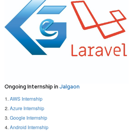
Ongoing Internship in
Jalgaon
AWS Internship
Azure Internship
Google Internship
Android Internship