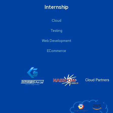
Internship
Cloud
Testing
Web Development
ECommerce
Cloud Partners