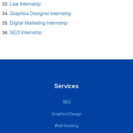
Law Internship
Graphics Designer Internship
Digital Marketing Internship
SEO Internship
Services
SEO
Graphics Design
Web Hosting