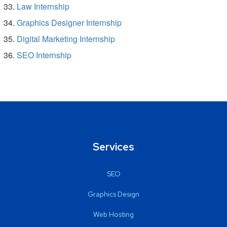
Law Internship
Graphics Designer Internship
Digital Marketing Internship
SEO Internship
Services
SEO
Graphics Design
Web Hosting