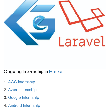
Ongoing Internship in
Harike
AWS Internship
Azure Internship
Google Internship
Android Internship