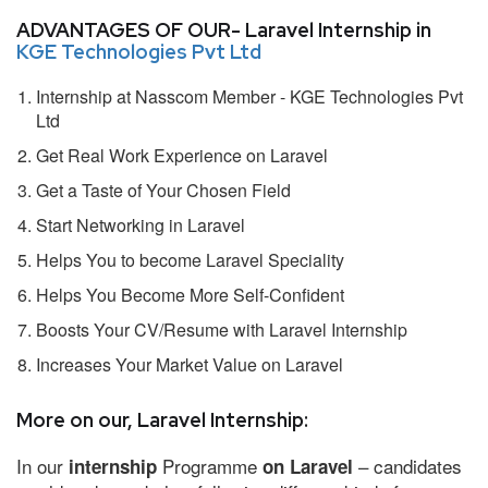
ADVANTAGES OF OUR- Laravel Internship in
KGE Technologies Pvt Ltd
Internship at Nasscom Member - KGE Technologies Pvt
Ltd
Get Real Work Experience on Laravel
Get a Taste of Your Chosen Field
Start Networking in Laravel
Helps You to become Laravel Speciality
Helps You Become More Self-Confident
Boosts Your CV/Resume with Laravel Internship
Increases Your Market Value on Laravel
More on our, Laravel Internship:
In our
Programme
– candidates
internship
on Laravel