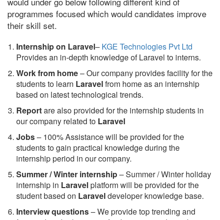
would under go below following different kind of
programmes focused which would candidates improve
their skill set.
Internship on Laravel
–
KGE Technologies Pvt Ltd
Provides an in-depth knowledge of Laravel to interns.
Work from home
– Our company provides facility for the
students to learn
Laravel
from home as an internship
based on latest technological trends.
Report
are also provided for the internship students in
our company related to
Laravel
Jobs
– 100% Assistance will be provided for the
students to gain practical knowledge during the
internship period in our company.
S
ummer / Winter internship
– Summer / Winter holiday
internship in
Laravel
platform will be provided for the
student based on
Laravel
developer knowledge base.
Interview questions
– We provide top trending and