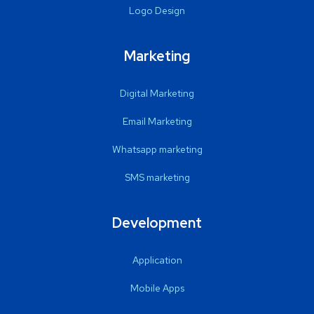
Logo Design
Marketing
Digital Marketing
Email Marketing
Whatsapp marketing
SMS marketing
Development
Application
Mobile Apps