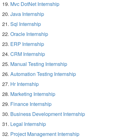
Mvc DotNet Internship
Java Internship
Sql Internship
Oracle Internship
ERP Internship
CRM Internship
Manual Testing Internship
Automation Testing Internship
Hr Internship
Marketing Internship
Finance Internship
Business Development Internship
Legal Internship
Project Management Internship