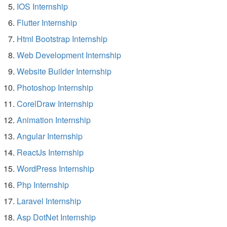
IOS Internship
Flutter Internship
Html Bootstrap Internship
Web Development Internship
Website Builder Internship
Photoshop Internship
CorelDraw Internship
Animation Internship
Angular Internship
ReactJs Internship
WordPress Internship
Php Internship
Laravel Internship
Asp DotNet Internship