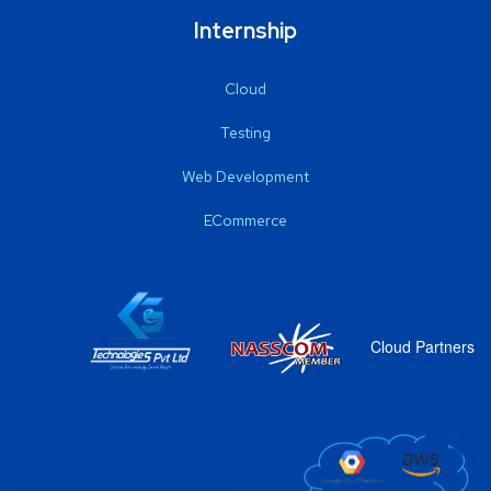
Internship
Cloud
Testing
Web Development
ECommerce
Cloud Partners