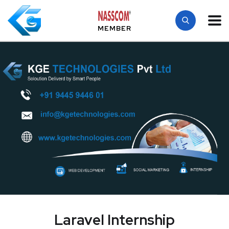
MEMBER
Laravel Internship