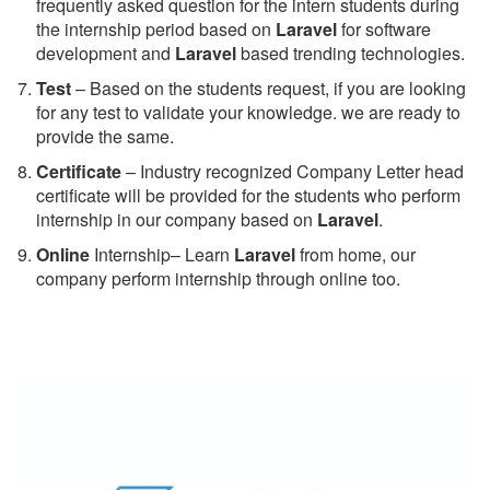
frequently asked question for the intern students during
the internship period based on
Laravel
for software
development and
Laravel
based trending technologies.
Test
– Based on the students request, if you are looking
for any test to validate your knowledge. we are ready to
provide the same.
C
ertificate
– Industry recognized Company Letter head
certificate will be provided for the students who perform
internship in our company based on
Laravel
.
Online
Internship– Learn
Laravel
from home, our
company perform internship through online too.