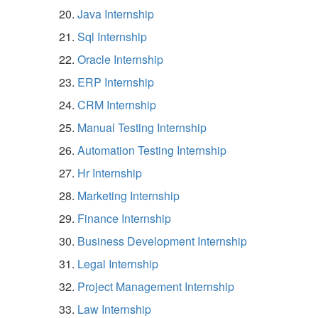
Java Internship
Sql Internship
Oracle Internship
ERP Internship
CRM Internship
Manual Testing Internship
Automation Testing Internship
Hr Internship
Marketing Internship
Finance Internship
Business Development Internship
Legal Internship
Project Management Internship
Law Internship