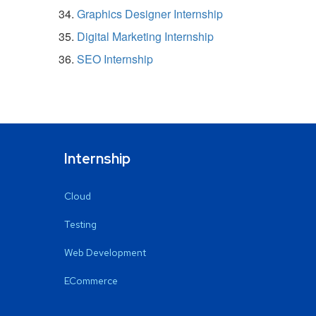
Graphics Designer Internship
Digital Marketing Internship
SEO Internship
Internship
Cloud
Testing
Web Development
ECommerce