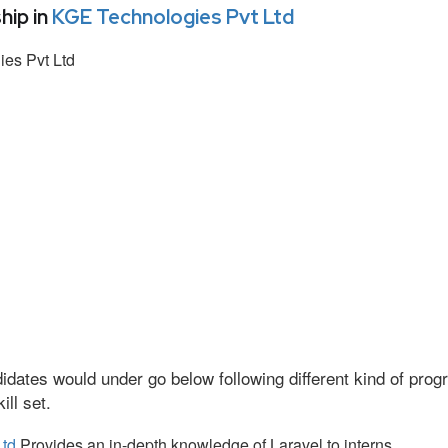
hip in
KGE Technologies Pvt Ltd
es Pvt Ltd
idates would under go below following different kind of pr
ll set.
Ltd
Provides an in-depth knowledge of Laravel to interns.