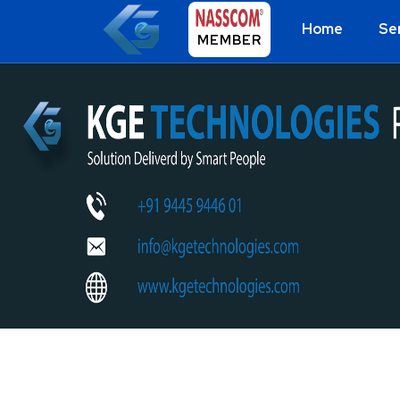
Home
Se
MEMBER