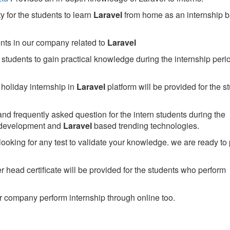
 for the students to learn
Laravel
from home as an internship 
ents in our company related to
Laravel
students to gain practical knowledge during the internship perio
holiday internship in
Laravel
platform will be provided for the s
nd frequently asked question for the intern students during the
 development and
Laravel
based trending technologies.
looking for any test to validate your knowledge. we are ready to
head certificate will be provided for the students who perform
 company perform internship through online too.