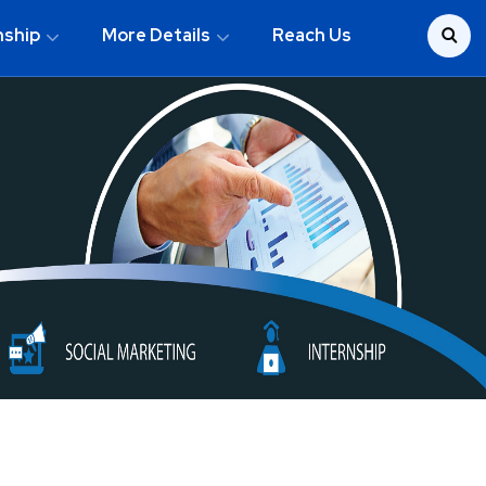
nship
More Details
Reach Us