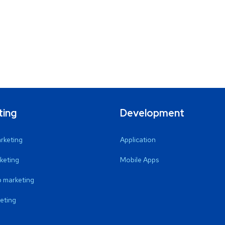
ting
Development
arketing
Application
keting
Mobile Apps
 marketing
eting