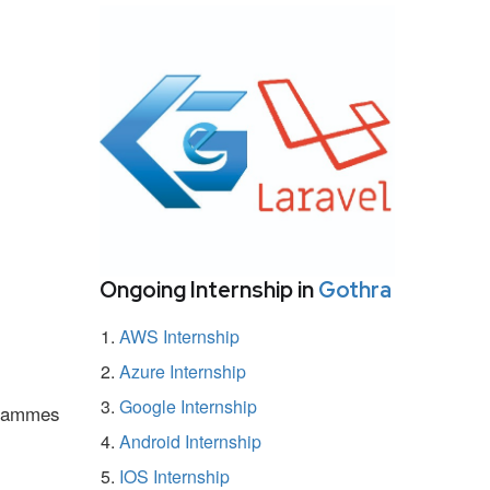
Ongoing Internship in
Gothra
AWS Internship
Azure Internship
Google Internship
ogrammes
Android Internship
IOS Internship