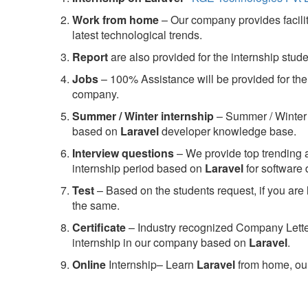
Work from home
– Our company provides facility
latest technological trends.
Report
are also provided for the internship stud
Jobs
– 100% Assistance will be provided for the 
company.
S
ummer / Winter internship
– Summer / Winter 
based on
Laravel
developer knowledge base.
Interview questions
– We provide top trending a
internship period based on
Laravel
for software
Test
– Based on the students request, if you are 
the same.
C
ertificate
– Industry recognized Company Letter 
internship in our company based on
Laravel
.
Online
Internship– Learn
Laravel
from home, our