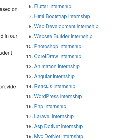
Flutter Internship
based on
Html Bootstrap Internship
Web Development Internship
d in our
Website Builder Internship
Photoshop Internship
tudent
CorelDraw Internship
Animation Internship
Angular Internship
ReactJs Internship
 provide
WordPress Internship
Php Internship
Laravel Internship
Asp DotNet Internship
Mvc DotNet Internship