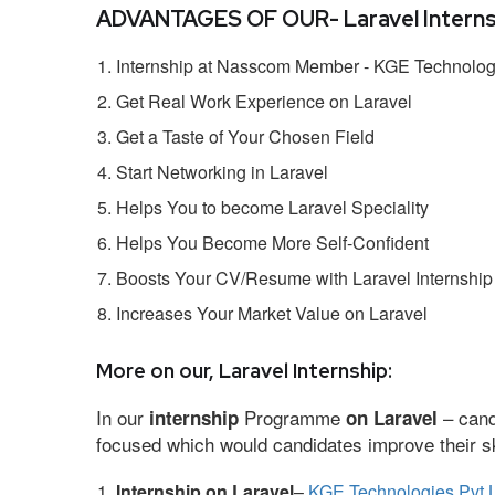
ADVANTAGES OF OUR- Laravel Interns
Internship at Nasscom Member - KGE Technologi
Get Real Work Experience on Laravel
Get a Taste of Your Chosen Field
Start Networking in Laravel
Helps You to become Laravel Speciality
Helps You Become More Self-Confident
Boosts Your CV/Resume with Laravel Internship
Increases Your Market Value on Laravel
More on our, Laravel Internship:
In our
Programme
– cand
internship
on Laravel
focused which would candidates improve their ski
Internship on Laravel
–
KGE Technologies Pvt 