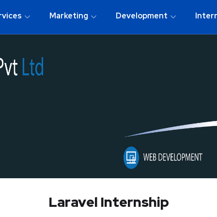
rvices
Marketing
Development
Inter
Laravel Internship