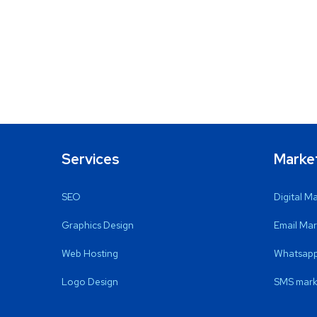
Services
Marke
SEO
Digital M
Graphics Design
Email Mar
Web Hosting
Whatsapp
Logo Design
SMS mark