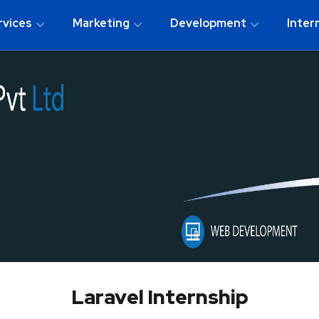
rvices
Marketing
Development
Inter
Laravel Internship