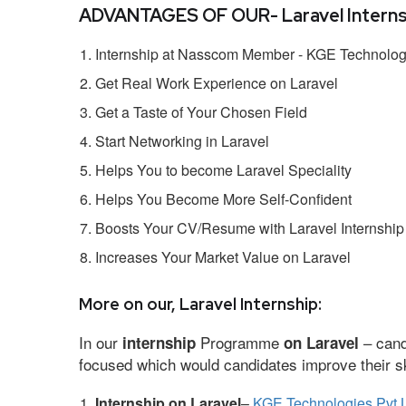
ADVANTAGES OF OUR- Laravel Interns
Internship at Nasscom Member - KGE Technologi
Get Real Work Experience on Laravel
Get a Taste of Your Chosen Field
Start Networking in Laravel
Helps You to become Laravel Speciality
Helps You Become More Self-Confident
Boosts Your CV/Resume with Laravel Internship
Increases Your Market Value on Laravel
More on our, Laravel Internship:
In our
Programme
– cand
internship
on Laravel
focused which would candidates improve their ski
Internship on Laravel
–
KGE Technologies Pvt 