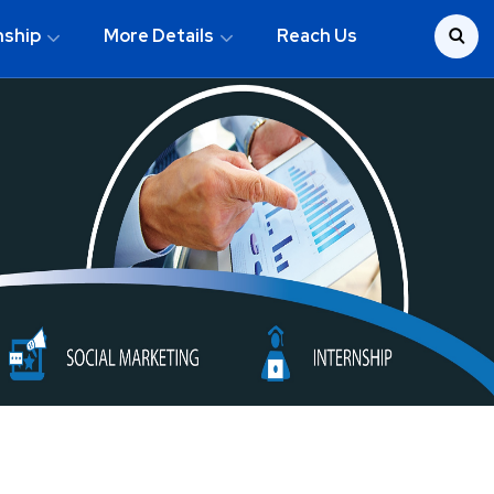
nship
More Details
Reach Us