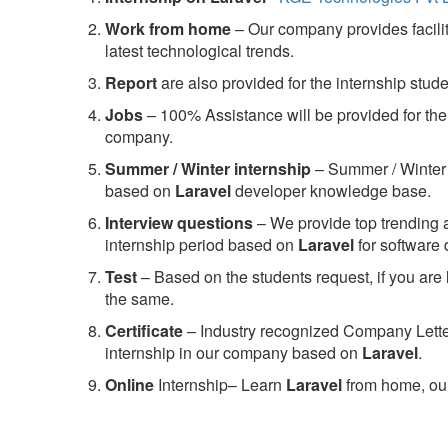
Work from home
– Our company provides facility
latest technological trends.
Report
are also provided for the internship stud
Jobs
– 100% Assistance will be provided for the 
company.
S
ummer / Winter internship
– Summer / Winter 
based on
Laravel
developer knowledge base.
Interview questions
– We provide top trending a
internship period based on
Laravel
for software
Test
– Based on the students request, if you are 
the same.
C
ertificate
– Industry recognized Company Letter 
internship in our company based on
Laravel
.
Online
Internship– Learn
Laravel
from home, our