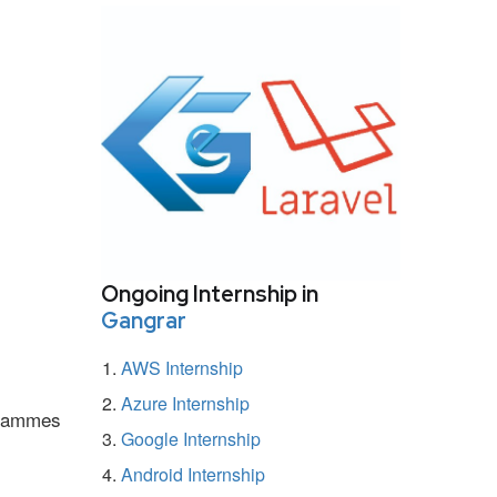
Ongoing Internship in
Gangrar
AWS Internship
Azure Internship
ogrammes
Google Internship
Android Internship