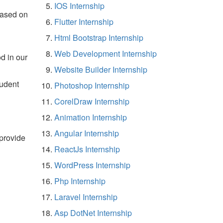
IOS Internship
based on
Flutter Internship
Html Bootstrap Internship
Web Development Internship
d in our
Website Builder Internship
tudent
Photoshop Internship
CorelDraw Internship
Animation Internship
Angular Internship
 provide
ReactJs Internship
WordPress Internship
Php Internship
Laravel Internship
Asp DotNet Internship