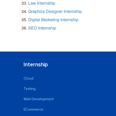
Law Internship
Graphics Designer Internship
Digital Marketing Internship
SEO Internship
Internship
Cloud
Testing
Web Development
ECommerce