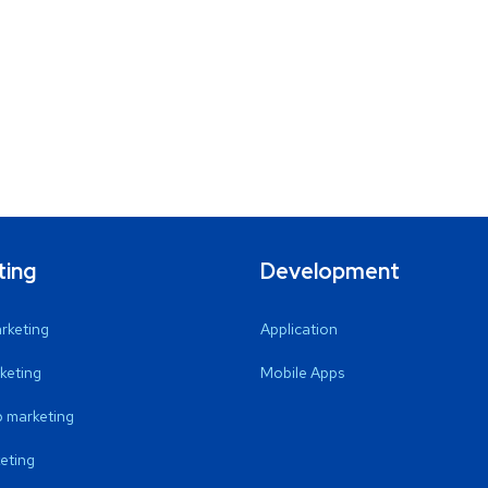
ting
Development
arketing
Application
keting
Mobile Apps
 marketing
eting