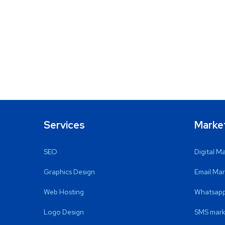
Services
Marke
SEO
Digital M
Graphics Design
Email Mar
Web Hosting
Whatsapp
Logo Design
SMS mark