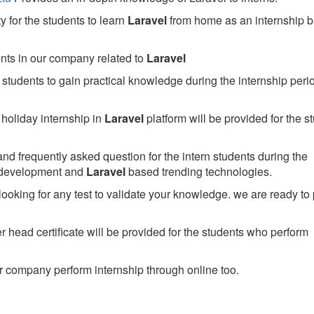
 for the students to learn
Laravel
from home as an internship 
ents in our company related to
Laravel
students to gain practical knowledge during the internship perio
holiday internship in
Laravel
platform will be provided for the s
nd frequently asked question for the intern students during the
 development and
Laravel
based trending technologies.
looking for any test to validate your knowledge. we are ready to
head certificate will be provided for the students who perform
 company perform internship through online too.