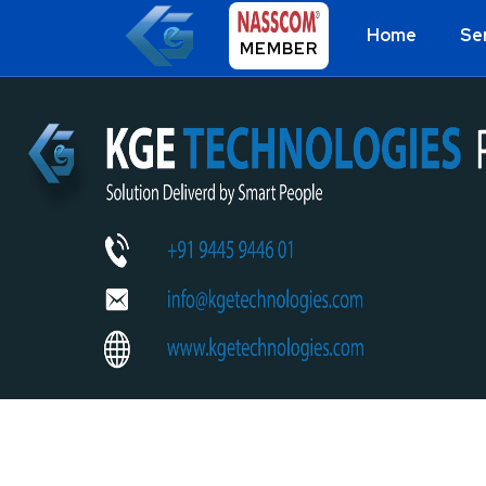
Home
Se
MEMBER