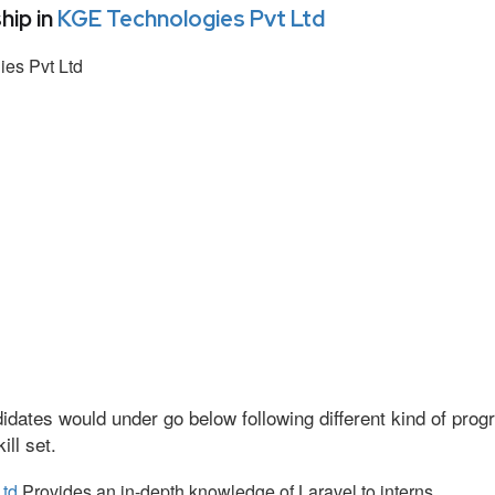
hip in
KGE Technologies Pvt Ltd
es Pvt Ltd
idates would under go below following different kind of pr
ll set.
Ltd
Provides an in-depth knowledge of Laravel to interns.