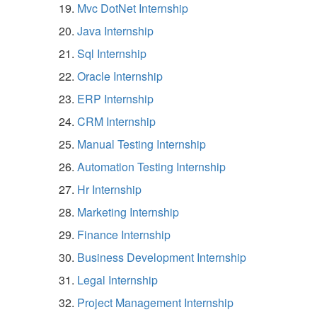
Mvc DotNet Internship
Java Internship
Sql Internship
Oracle Internship
ERP Internship
CRM Internship
Manual Testing Internship
Automation Testing Internship
Hr Internship
Marketing Internship
Finance Internship
Business Development Internship
Legal Internship
Project Management Internship