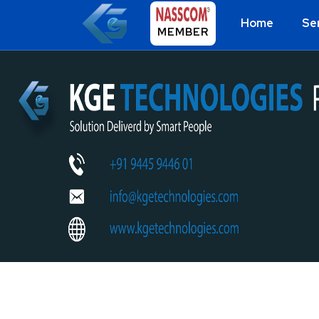
Home
Se
MEMBER