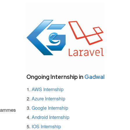
Ongoing Internship in
Gadwal
AWS Internship
Azure Internship
Google Internship
ogrammes
Android Internship
IOS Internship