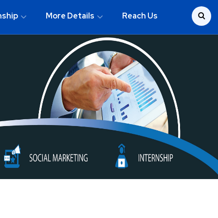
nship
More Details
Reach Us