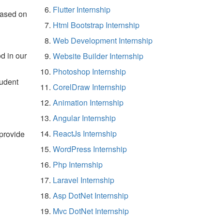
Flutter Internship
based on
Html Bootstrap Internship
Web Development Internship
d in our
Website Builder Internship
Photoshop Internship
tudent
CorelDraw Internship
Animation Internship
Angular Internship
ReactJs Internship
 provide
WordPress Internship
Php Internship
Laravel Internship
Asp DotNet Internship
Mvc DotNet Internship