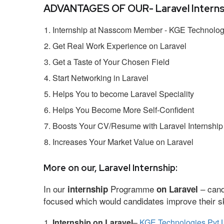
ADVANTAGES OF OUR- Laravel Interns
Internship at Nasscom Member - KGE Technologi
Get Real Work Experience on Laravel
Get a Taste of Your Chosen Field
Start Networking in Laravel
Helps You to become Laravel Speciality
Helps You Become More Self-Confident
Boosts Your CV/Resume with Laravel Internship
Increases Your Market Value on Laravel
More on our, Laravel Internship:
In our
Programme
– cand
internship
on Laravel
focused which would candidates improve their ski
Internship on Laravel
–
KGE Technologies Pvt 