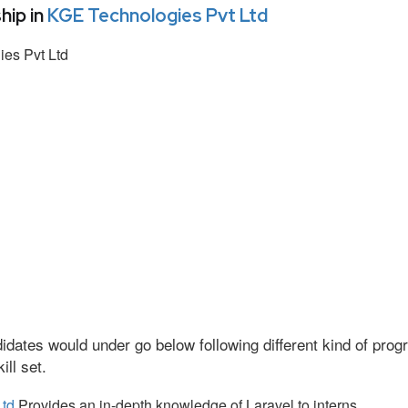
hip in
KGE Technologies Pvt Ltd
es Pvt Ltd
idates would under go below following different kind of pr
ll set.
Ltd
Provides an in-depth knowledge of Laravel to interns.