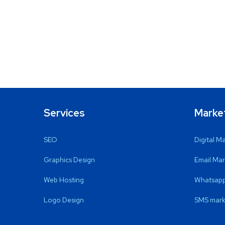
Services
Marke
SEO
Digital M
Graphics Design
Email Mar
Web Hosting
Whatsapp
Logo Design
SMS mark