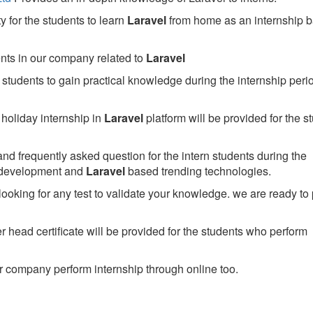
 for the students to learn
Laravel
from home as an internship 
ents in our company related to
Laravel
students to gain practical knowledge during the internship perio
holiday internship in
Laravel
platform will be provided for the s
nd frequently asked question for the intern students during the
 development and
Laravel
based trending technologies.
looking for any test to validate your knowledge. we are ready to
head certificate will be provided for the students who perform
 company perform internship through online too.