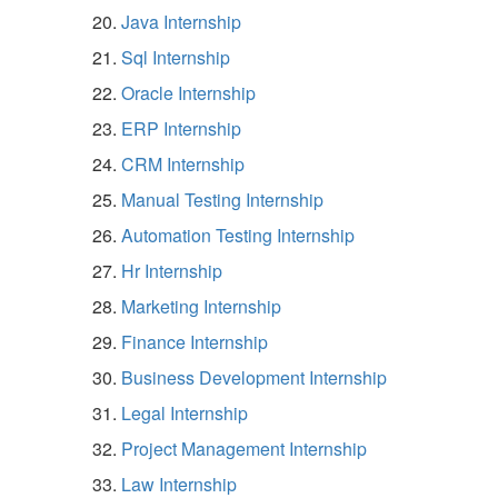
Java Internship
Sql Internship
Oracle Internship
ERP Internship
CRM Internship
Manual Testing Internship
Automation Testing Internship
Hr Internship
Marketing Internship
Finance Internship
Business Development Internship
Legal Internship
Project Management Internship
Law Internship