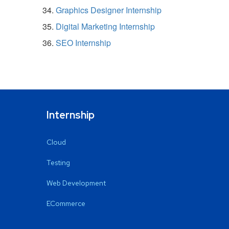
Graphics Designer Internship
Digital Marketing Internship
SEO Internship
Internship
Cloud
Testing
Web Development
ECommerce