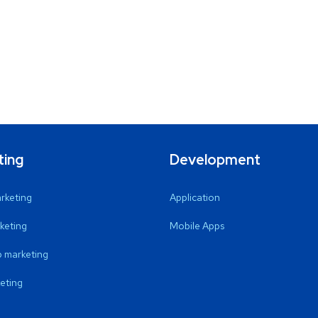
ting
Development
arketing
Application
keting
Mobile Apps
 marketing
eting