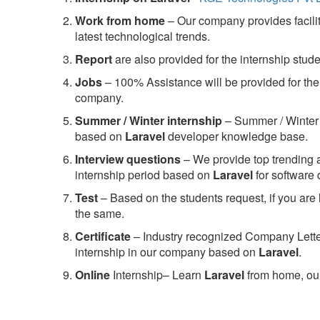
Work from home
– Our company provides facility
latest technological trends.
Report
are also provided for the internship stud
Jobs
– 100% Assistance will be provided for the 
company.
S
ummer / Winter internship
– Summer / Winter 
based on
Laravel
developer knowledge base.
Interview questions
– We provide top trending a
internship period based on
Laravel
for software
Test
– Based on the students request, if you are 
the same.
C
ertificate
– Industry recognized Company Letter 
internship in our company based on
Laravel
.
Online
Internship– Learn
Laravel
from home, our