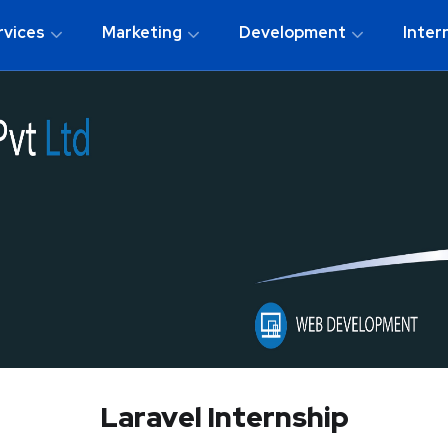
rvices
Marketing
Development
Inter
Laravel Internship