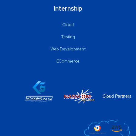
Internship
Cloud
Testing
Web Development
ECommerce
Cloud Partners