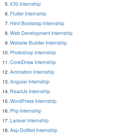
IOS Internship
Flutter Internship
Html Bootstrap Internship
Web Development Internship
Website Builder Internship
Photoshop Internship
CorelDraw Internship
Animation Internship
Angular Internship
ReactJs Internship
WordPress Internship
Php Internship
Laravel Internship
Asp DotNet Internship