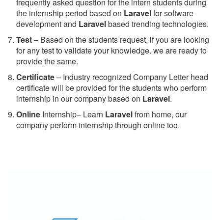
frequently asked question for the intern students during
the internship period based on
Laravel
for software
development and
Laravel
based trending technologies.
Test
– Based on the students request, if you are looking
for any test to validate your knowledge. we are ready to
provide the same.
C
ertificate
– Industry recognized Company Letter head
certificate will be provided for the students who perform
internship in our company based on
Laravel
.
Online
Internship– Learn
Laravel
from home, our
company perform internship through online too.