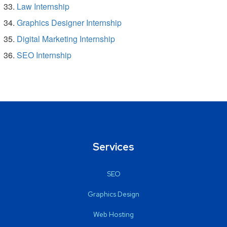
Law Internship
Graphics Designer Internship
Digital Marketing Internship
SEO Internship
Services
SEO
Graphics Design
Web Hosting