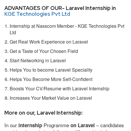
ADVANTAGES OF OUR- Laravel Internship in
KGE Technologies Pvt Ltd
Internship at Nasscom Member - KGE Technologies Pvt
Ltd
Get Real Work Experience on Laravel
Get a Taste of Your Chosen Field
Start Networking in Laravel
Helps You to become Laravel Speciality
Helps You Become More Self-Confident
Boosts Your CV/Resume with Laravel Internship
Increases Your Market Value on Laravel
More on our, Laravel Internship:
In our
Programme
– candidates
internship
on Laravel