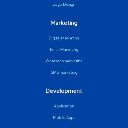
Logo Design
Marketing
Digital Marketing
Email Marketing
Whatsapp marketing
SMS marketing
Development
Application
Mobile Apps