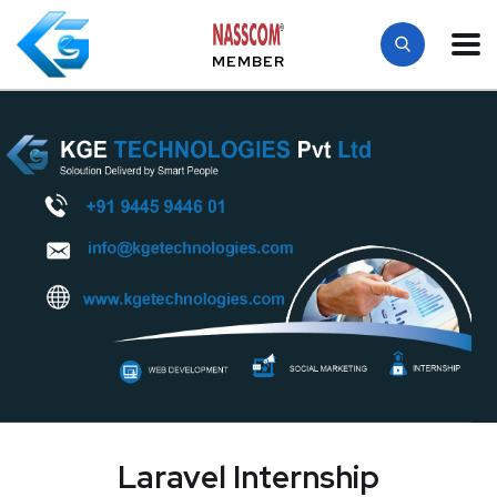
MEMBER
Laravel Internship