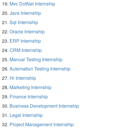
Mvc DotNet Internship
Java Internship
Sql Internship
Oracle Internship
ERP Internship
CRM Internship
Manual Testing Internship
Automation Testing Internship
Hr Internship
Marketing Internship
Finance Internship
Business Development Internship
Legal Internship
Project Management Internship