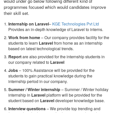
would under go below following different kind of
programmes focused which would candidates improve
their skill set.
Internship on Laravel
–
KGE Technologies Pvt Ltd
Provides an in-depth knowledge of Laravel to interns.
Work from home
– Our company provides facility for the
students to learn
Laravel
from home as an internship
based on latest technological trends.
Report
are also provided for the internship students in
our company related to
Laravel
Jobs
– 100% Assistance will be provided for the
students to gain practical knowledge during the
internship period in our company.
S
ummer / Winter internship
– Summer / Winter holiday
internship in
Laravel
platform will be provided for the
student based on
Laravel
developer knowledge base.
Interview questions
– We provide top trending and