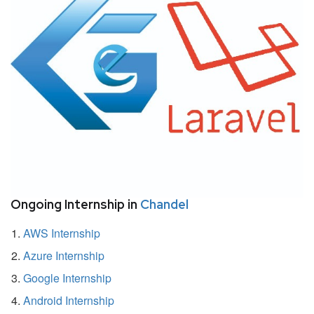
Ongoing Internship in
Chandel
AWS Internship
Azure Internship
Google Internship
Android Internship