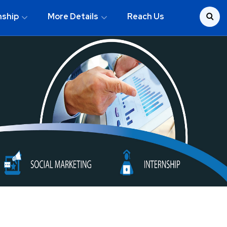
nship
More Details
Reach Us