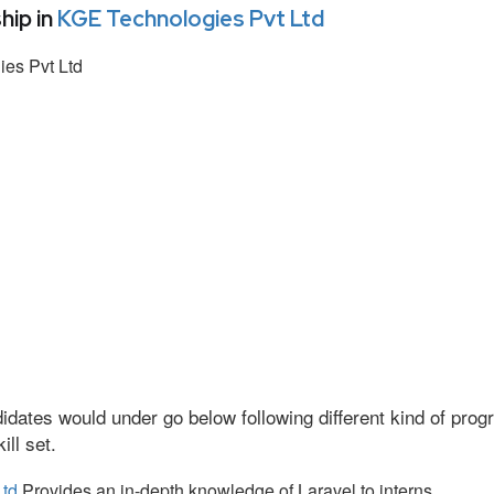
hip in
KGE Technologies Pvt Ltd
es Pvt Ltd
idates would under go below following different kind of pr
ll set.
Ltd
Provides an in-depth knowledge of Laravel to interns.