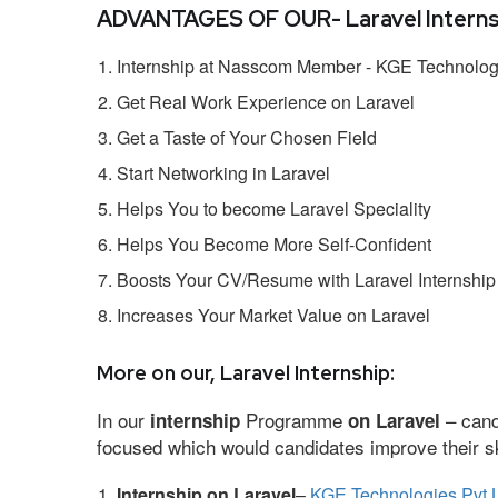
ADVANTAGES OF OUR- Laravel Interns
Internship at Nasscom Member - KGE Technologi
Get Real Work Experience on Laravel
Get a Taste of Your Chosen Field
Start Networking in Laravel
Helps You to become Laravel Speciality
Helps You Become More Self-Confident
Boosts Your CV/Resume with Laravel Internship
Increases Your Market Value on Laravel
More on our, Laravel Internship:
In our
Programme
– cand
internship
on Laravel
focused which would candidates improve their ski
Internship on Laravel
–
KGE Technologies Pvt 