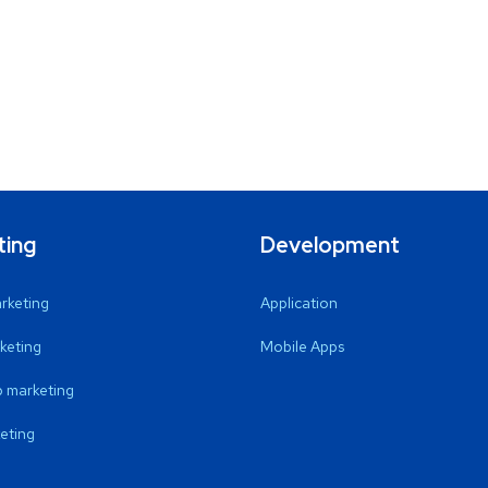
ting
Development
arketing
Application
keting
Mobile Apps
 marketing
eting