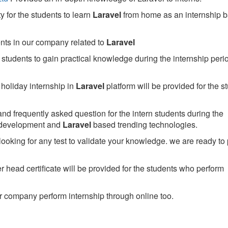
 for the students to learn
Laravel
from home as an internship 
ents in our company related to
Laravel
students to gain practical knowledge during the internship perio
holiday internship in
Laravel
platform will be provided for the s
nd frequently asked question for the intern students during the
 development and
Laravel
based trending technologies.
looking for any test to validate your knowledge. we are ready to
head certificate will be provided for the students who perform
 company perform internship through online too.