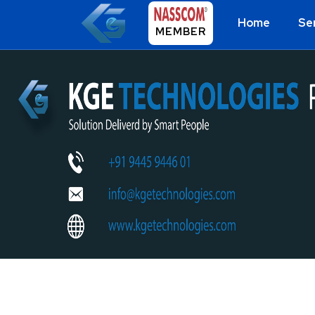
Home
Se
MEMBER