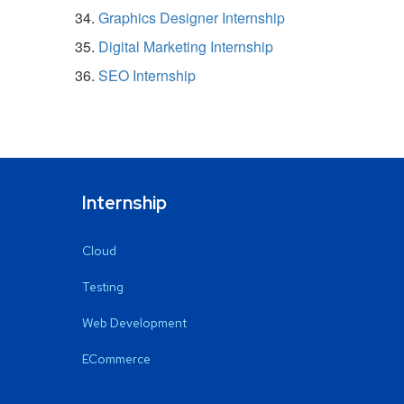
Graphics Designer Internship
Digital Marketing Internship
SEO Internship
Internship
Cloud
Testing
Web Development
ECommerce