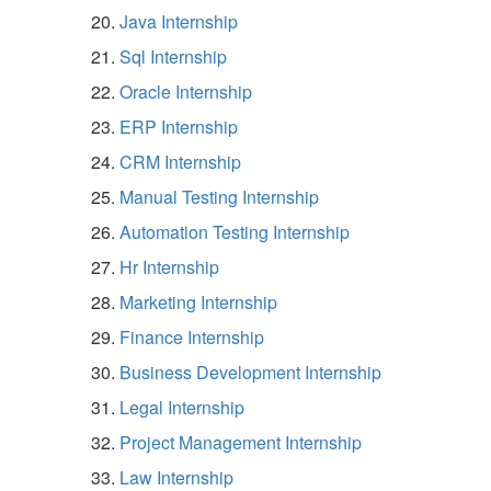
Java Internship
Sql Internship
Oracle Internship
ERP Internship
CRM Internship
Manual Testing Internship
Automation Testing Internship
Hr Internship
Marketing Internship
Finance Internship
Business Development Internship
Legal Internship
Project Management Internship
Law Internship