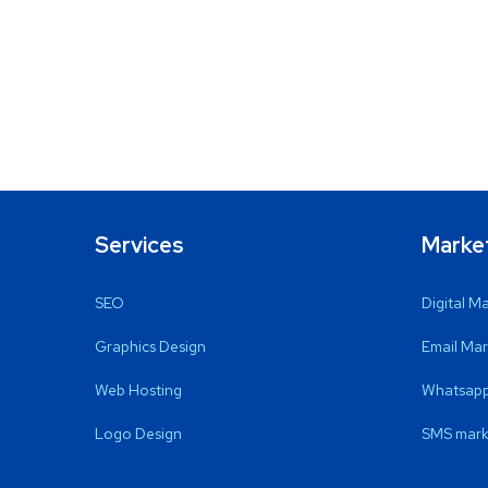
Services
Marke
SEO
Digital M
Graphics Design
Email Mar
Web Hosting
Whatsapp
Logo Design
SMS mark