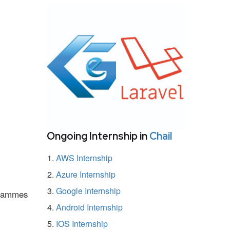
Ongoing Internship in
Chail
AWS Internship
Azure Internship
Google Internship
ogrammes
Android Internship
IOS Internship