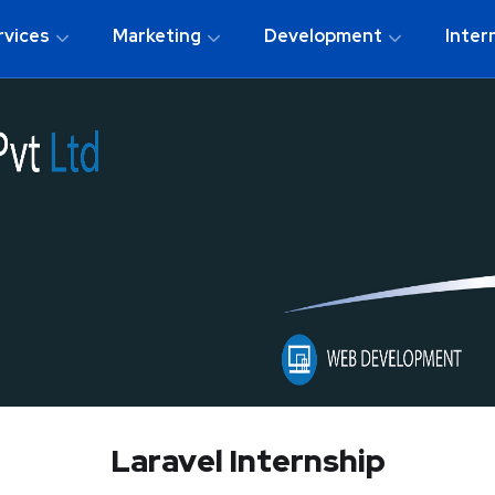
rvices
Marketing
Development
Inter
Laravel Internship