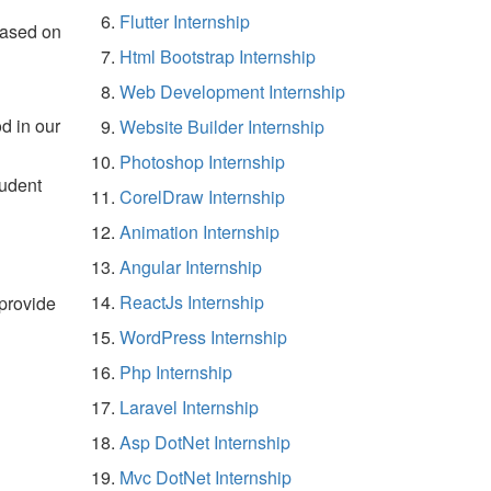
Flutter Internship
based on
Html Bootstrap Internship
Web Development Internship
d in our
Website Builder Internship
Photoshop Internship
tudent
CorelDraw Internship
Animation Internship
Angular Internship
ReactJs Internship
 provide
WordPress Internship
Php Internship
Laravel Internship
Asp DotNet Internship
Mvc DotNet Internship