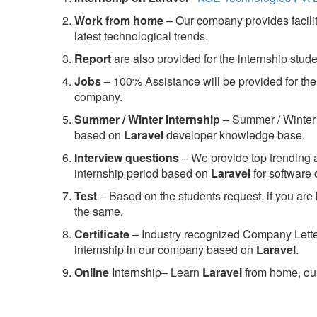
Work from home
– Our company provides facility
latest technological trends.
Report
are also provided for the internship stud
Jobs
– 100% Assistance will be provided for the 
company.
S
ummer / Winter internship
– Summer / Winter 
based on
Laravel
developer knowledge base.
Interview questions
– We provide top trending a
internship period based on
Laravel
for software
Test
– Based on the students request, if you are 
the same.
C
ertificate
– Industry recognized Company Letter 
internship in our company based on
Laravel
.
Online
Internship– Learn
Laravel
from home, our