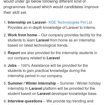
would under go below following different kind of
programmes focused which would candidates improve
their skill set.
Internship on Laravel
–
KGE Technologies Pvt Ltd
Provides an in-depth knowledge of Laravel to interns.
Work from home
– Our company provides facility for the
students to learn
Laravel
from home as an internship
based on latest technological trends.
Report
are also provided for the internship students in
our company related to
Laravel
Jobs
– 100% Assistance will be provided for the
students to gain practical knowledge during the
internship period in our company.
S
ummer / Winter internship
– Summer / Winter holiday
internship in
Laravel
platform will be provided for the
student based on
Laravel
developer knowledge base.
Interview questions
– We provide top trending and