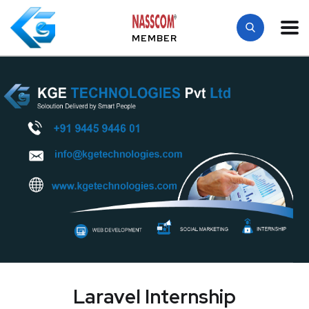
MEMBER
Laravel Internship