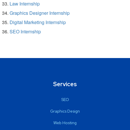
Law Internship
Graphics Designer Internship
Digital Marketing Internship
SEO Internship
Services
SEO
Graphics Design
Web Hosting