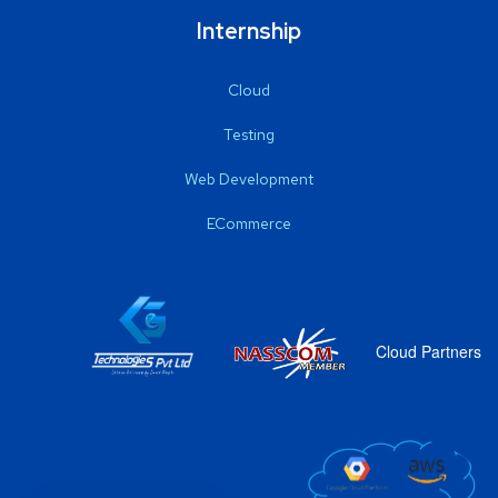
Internship
Cloud
Testing
Web Development
ECommerce
Cloud Partners