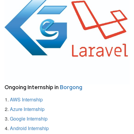
Ongoing Internship in
Borgong
AWS Internship
Azure Internship
Google Internship
Android Internship