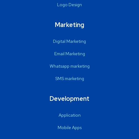
Logo Design
Marketing
Digital Marketing
Email Marketing
Whatsapp marketing
SMS marketing
Development
Application
Mobile Apps