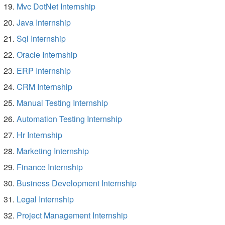
Mvc DotNet Internship
Java Internship
Sql Internship
Oracle Internship
ERP Internship
CRM Internship
Manual Testing Internship
Automation Testing Internship
Hr Internship
Marketing Internship
Finance Internship
Business Development Internship
Legal Internship
Project Management Internship