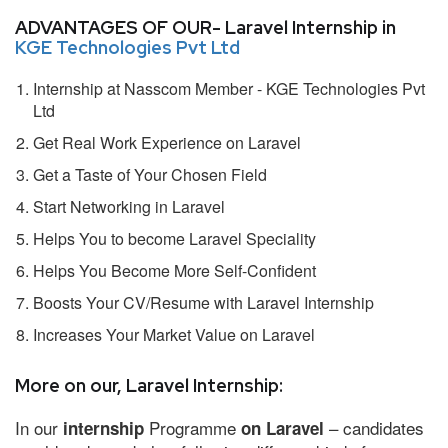
ADVANTAGES OF OUR- Laravel Internship in
KGE Technologies Pvt Ltd
Internship at Nasscom Member - KGE Technologies Pvt
Ltd
Get Real Work Experience on Laravel
Get a Taste of Your Chosen Field
Start Networking in Laravel
Helps You to become Laravel Speciality
Helps You Become More Self-Confident
Boosts Your CV/Resume with Laravel Internship
Increases Your Market Value on Laravel
More on our, Laravel Internship:
In our
Programme
– candidates
internship
on Laravel