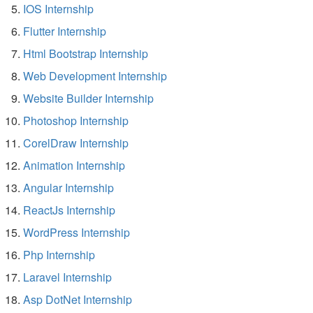
IOS Internship
Flutter Internship
Html Bootstrap Internship
Web Development Internship
Website Builder Internship
Photoshop Internship
CorelDraw Internship
Animation Internship
Angular Internship
ReactJs Internship
WordPress Internship
Php Internship
Laravel Internship
Asp DotNet Internship