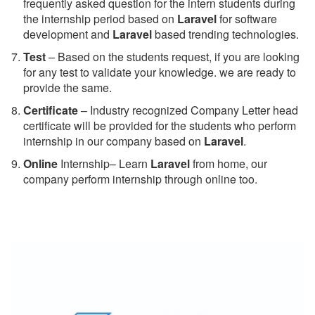
frequently asked question for the intern students during
the internship period based on
Laravel
for software
development and
Laravel
based trending technologies.
Test
– Based on the students request, if you are looking
for any test to validate your knowledge. we are ready to
provide the same.
C
ertificate
– Industry recognized Company Letter head
certificate will be provided for the students who perform
internship in our company based on
Laravel
.
Online
Internship– Learn
Laravel
from home, our
company perform internship through online too.