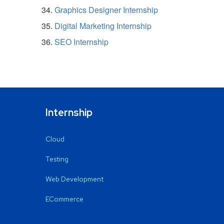
Graphics Designer Internship
Digital Marketing Internship
SEO Internship
Internship
Cloud
Testing
Web Development
ECommerce