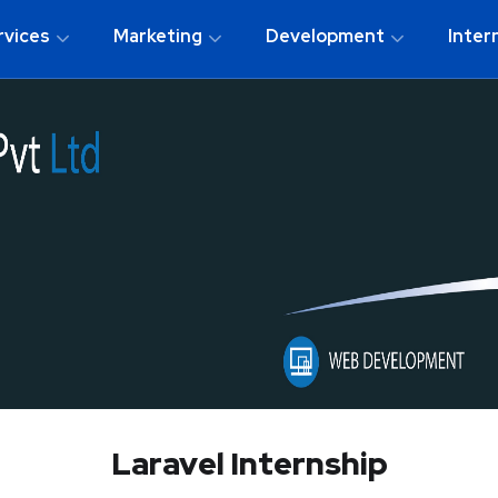
rvices
Marketing
Development
Inter
Laravel Internship