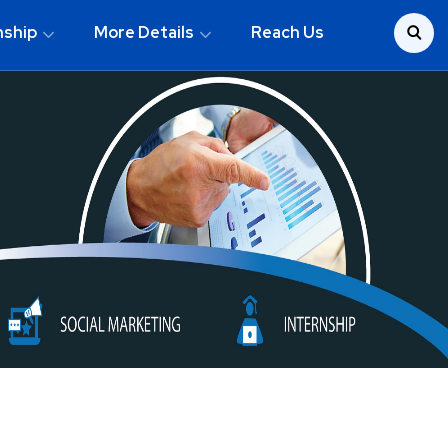
nship
More Details
Reach Us