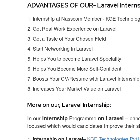
ADVANTAGES OF OUR- Laravel Interns
Internship at Nasscom Member - KGE Technologi
Get Real Work Experience on Laravel
Get a Taste of Your Chosen Field
Start Networking in Laravel
Helps You to become Laravel Speciality
Helps You Become More Self-Confident
Boosts Your CV/Resume with Laravel Internship
Increases Your Market Value on Laravel
More on our, Laravel Internship:
In our
Programme
– cand
internship
on Laravel
focused which would candidates improve their ski
Internship on Laravel
–
KGE Technologies Pvt 