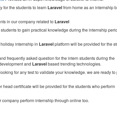
 for the students to learn
Laravel
from home as an internship 
ents in our company related to
Laravel
students to gain practical knowledge during the internship perio
holiday internship in
Laravel
platform will be provided for the s
nd frequently asked question for the intern students during the
 development and
Laravel
based trending technologies.
looking for any test to validate your knowledge. we are ready to
head certificate will be provided for the students who perform
 company perform internship through online too.