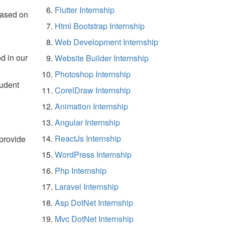
Flutter Internship
based on
Html Bootstrap Internship
Web Development Internship
d in our
Website Builder Internship
Photoshop Internship
tudent
CorelDraw Internship
Animation Internship
Angular Internship
ReactJs Internship
 provide
WordPress Internship
Php Internship
Laravel Internship
Asp DotNet Internship
Mvc DotNet Internship