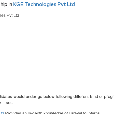
hip in
KGE Technologies Pvt Ltd
es Pvt Ltd
idates would under go below following different kind of pr
ll set.
Ltd
Provides an in-depth knowledge of Laravel to interns.