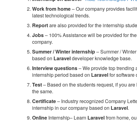
Work from home
– Our company provides facility
latest technological trends.
Report
are also provided for the internship stud
Jobs
– 100% Assistance will be provided for the 
company.
S
ummer / Winter internship
– Summer / Winter 
based on
Laravel
developer knowledge base.
Interview questions
– We provide top trending a
internship period based on
Laravel
for software
Test
– Based on the students request, if you are 
the same.
C
ertificate
– Industry recognized Company Letter 
internship in our company based on
Laravel
.
Online
Internship– Learn
Laravel
from home, our