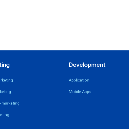
ting
Development
arketing
Application
keting
Mobile Apps
 marketing
eting