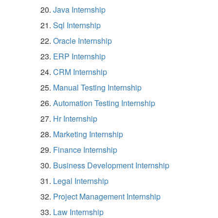
Java Internship
Sql Internship
Oracle Internship
ERP Internship
CRM Internship
Manual Testing Internship
Automation Testing Internship
Hr Internship
Marketing Internship
Finance Internship
Business Development Internship
Legal Internship
Project Management Internship
Law Internship