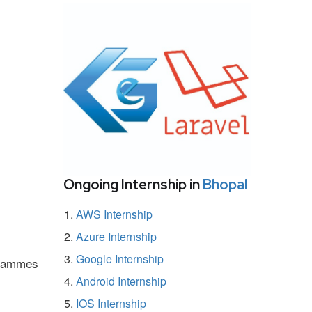
Ongoing Internship in
Bhopal
AWS Internship
Azure Internship
Google Internship
ogrammes
Android Internship
IOS Internship