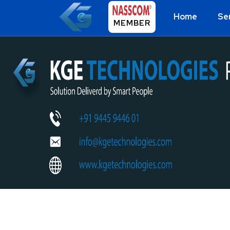
Home
Se
MEMBER