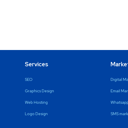
Services
Marke
SEO
Digital M
Graphics Design
Email Mar
Web Hosting
Whatsapp
Logo Design
SMS mark