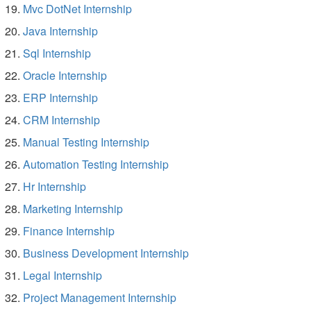
Mvc DotNet Internship
Java Internship
Sql Internship
Oracle Internship
ERP Internship
CRM Internship
Manual Testing Internship
Automation Testing Internship
Hr Internship
Marketing Internship
Finance Internship
Business Development Internship
Legal Internship
Project Management Internship