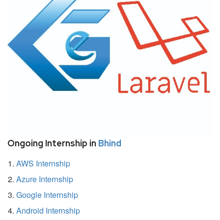
Ongoing Internship in
Bhind
AWS Internship
Azure Internship
Google Internship
Android Internship