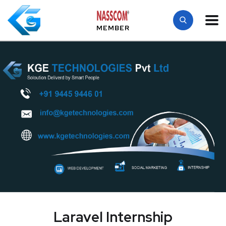
MEMBER
Laravel Internship