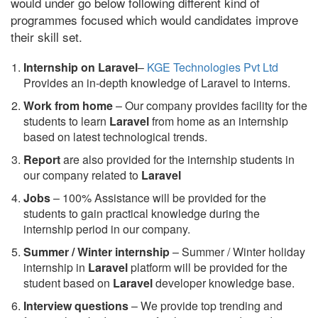
would under go below following different kind of
programmes focused which would candidates improve
their skill set.
Internship on Laravel
–
KGE Technologies Pvt Ltd
Provides an in-depth knowledge of Laravel to interns.
Work from home
– Our company provides facility for the
students to learn
Laravel
from home as an internship
based on latest technological trends.
Report
are also provided for the internship students in
our company related to
Laravel
Jobs
– 100% Assistance will be provided for the
students to gain practical knowledge during the
internship period in our company.
S
ummer / Winter internship
– Summer / Winter holiday
internship in
Laravel
platform will be provided for the
student based on
Laravel
developer knowledge base.
Interview questions
– We provide top trending and