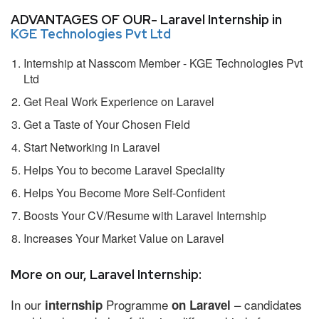
ADVANTAGES OF OUR- Laravel Internship in
KGE Technologies Pvt Ltd
Internship at Nasscom Member - KGE Technologies Pvt
Ltd
Get Real Work Experience on Laravel
Get a Taste of Your Chosen Field
Start Networking in Laravel
Helps You to become Laravel Speciality
Helps You Become More Self-Confident
Boosts Your CV/Resume with Laravel Internship
Increases Your Market Value on Laravel
More on our, Laravel Internship:
In our
Programme
– candidates
internship
on Laravel