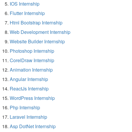
IOS Internship
Flutter Internship
Html Bootstrap Internship
Web Development Internship
Website Builder Internship
Photoshop Internship
CorelDraw Internship
Animation Internship
Angular Internship
ReactJs Internship
WordPress Internship
Php Internship
Laravel Internship
Asp DotNet Internship