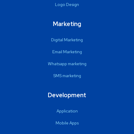
Logo Design
Marketing
Digital Marketing
Email Marketing
Whatsapp marketing
SMS marketing
Development
Application
Mobile Apps