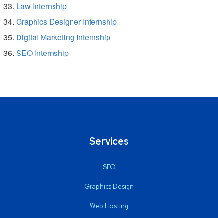
Law Internship
Graphics Designer Internship
Digital Marketing Internship
SEO Internship
Services
SEO
Graphics Design
Web Hosting