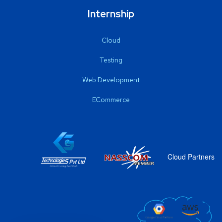
Internship
Cloud
Testing
Web Development
ECommerce
Cloud Partners