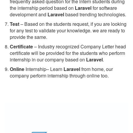
frequently asked question for the intern students during
the internship period based on
Laravel
for software
development and
Laravel
based trending technologies.
Test
– Based on the students request, if you are looking
for any test to validate your knowledge. we are ready to
provide the same.
C
ertificate
– Industry recognized Company Letter head
certificate will be provided for the students who perform
internship in our company based on
Laravel
.
Online
Internship– Learn
Laravel
from home, our
company perform internship through online too.