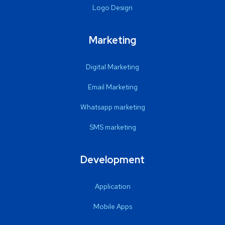
Logo Design
Marketing
Digital Marketing
Email Marketing
Whatsapp marketing
SMS marketing
Development
Application
Mobile Apps