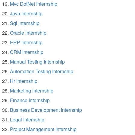
Mvc DotNet Internship
Java Internship
Sql Internship
Oracle Internship
ERP Internship
CRM Internship
Manual Testing Internship
Automation Testing Internship
Hr Internship
Marketing Internship
Finance Internship
Business Development Internship
Legal Internship
Project Management Internship