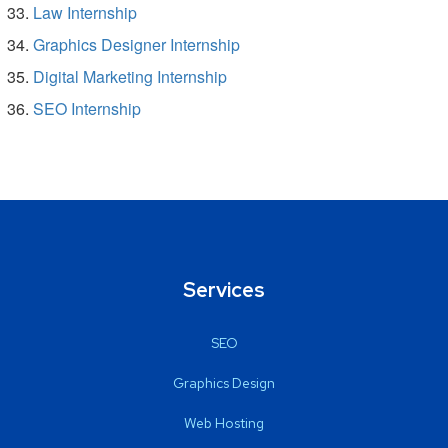
Law Internship
Graphics Designer Internship
Digital Marketing Internship
SEO Internship
Services
SEO
Graphics Design
Web Hosting