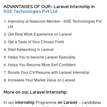
ADVANTAGES OF OUR- Laravel Internship in
KGE Technologies Pvt Ltd
Internship at Nasscom Member - KGE Technologies Pvt
Ltd
Get Real Work Experience on Laravel
Get a Taste of Your Chosen Field
Start Networking in Laravel
Helps You to become Laravel Speciality
Helps You Become More Self-Confident
Boosts Your CV/Resume with Laravel Internship
Increases Your Market Value on Laravel
More on our, Laravel Internship:
In our
Programme
– candidates
internship
on Laravel