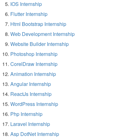
IOS Internship
Flutter Internship
Html Bootstrap Internship
Web Development Internship
Website Builder Internship
Photoshop Internship
CorelDraw Internship
Animation Internship
Angular Internship
ReactJs Internship
WordPress Internship
Php Internship
Laravel Internship
Asp DotNet Internship