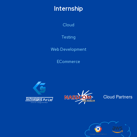
Internship
Cloud
Testing
Web Development
ECommerce
Cloud Partners