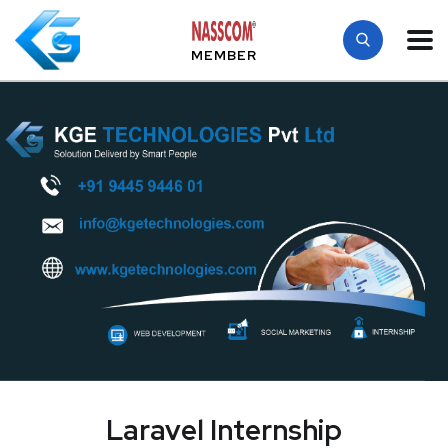
MEMBER
Laravel Internship