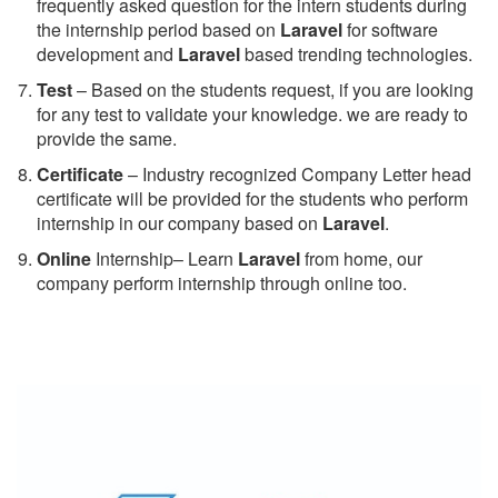
frequently asked question for the intern students during
the internship period based on
Laravel
for software
development and
Laravel
based trending technologies.
Test
– Based on the students request, if you are looking
for any test to validate your knowledge. we are ready to
provide the same.
C
ertificate
– Industry recognized Company Letter head
certificate will be provided for the students who perform
internship in our company based on
Laravel
.
Online
Internship– Learn
Laravel
from home, our
company perform internship through online too.