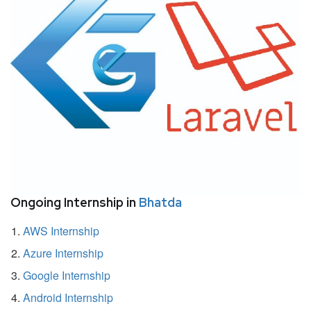
Ongoing Internship in
Bhatda
AWS Internship
Azure Internship
Google Internship
Android Internship