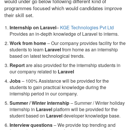
would under go below following different kind of
programmes focused which would candidates improve
their skill set.
Internship on Laravel
–
KGE Technologies Pvt Ltd
Provides an in-depth knowledge of Laravel to interns.
Work from home
– Our company provides facility for the
students to learn
Laravel
from home as an internship
based on latest technological trends.
Report
are also provided for the internship students in
our company related to
Laravel
Jobs
– 100% Assistance will be provided for the
students to gain practical knowledge during the
internship period in our company.
S
ummer / Winter internship
– Summer / Winter holiday
internship in
Laravel
platform will be provided for the
student based on
Laravel
developer knowledge base.
Interview questions
– We provide top trending and