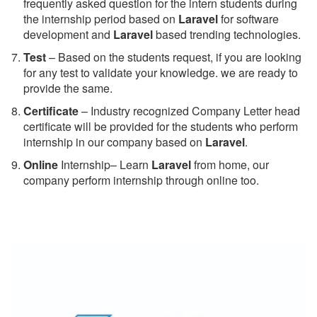
frequently asked question for the intern students during
the internship period based on
Laravel
for software
development and
Laravel
based trending technologies.
Test
– Based on the students request, if you are looking
for any test to validate your knowledge. we are ready to
provide the same.
C
ertificate
– Industry recognized Company Letter head
certificate will be provided for the students who perform
internship in our company based on
Laravel
.
Online
Internship– Learn
Laravel
from home, our
company perform internship through online too.