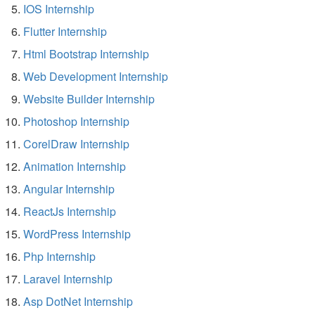
IOS Internship
Flutter Internship
Html Bootstrap Internship
Web Development Internship
Website Builder Internship
Photoshop Internship
CorelDraw Internship
Animation Internship
Angular Internship
ReactJs Internship
WordPress Internship
Php Internship
Laravel Internship
Asp DotNet Internship