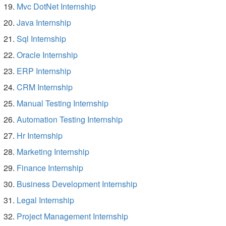
Mvc DotNet Internship
Java Internship
Sql Internship
Oracle Internship
ERP Internship
CRM Internship
Manual Testing Internship
Automation Testing Internship
Hr Internship
Marketing Internship
Finance Internship
Business Development Internship
Legal Internship
Project Management Internship