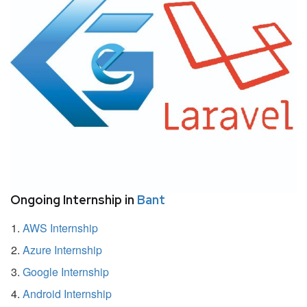
Ongoing Internship in
Bant
AWS Internship
Azure Internship
Google Internship
Android Internship