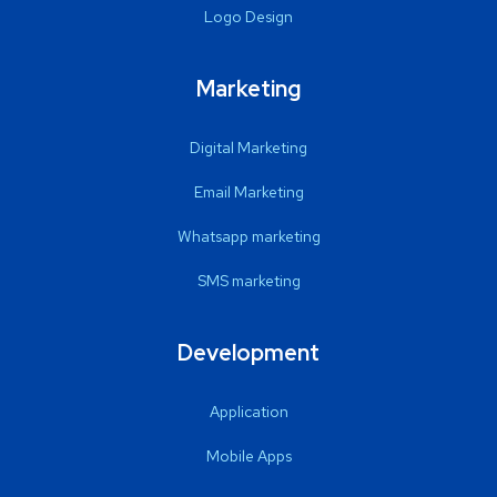
Logo Design
Marketing
Digital Marketing
Email Marketing
Whatsapp marketing
SMS marketing
Development
Application
Mobile Apps