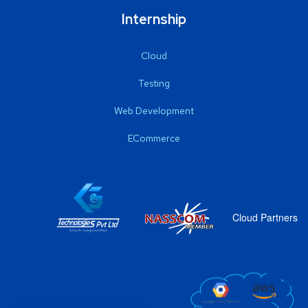
Internship
Cloud
Testing
Web Development
ECommerce
Cloud Partners