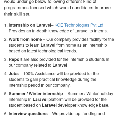
would under go below following different kind of
programmes focused which would candidates improve
their skill set.
Internship on Laravel
–
KGE Technologies Pvt Ltd
Provides an in-depth knowledge of Laravel to interns.
Work from home
– Our company provides facility for the
students to learn
Laravel
from home as an internship
based on latest technological trends.
Report
are also provided for the internship students in
our company related to
Laravel
Jobs
– 100% Assistance will be provided for the
students to gain practical knowledge during the
internship period in our company.
S
ummer / Winter internship
– Summer / Winter holiday
internship in
Laravel
platform will be provided for the
student based on
Laravel
developer knowledge base.
Interview questions
– We provide top trending and