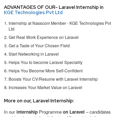
ADVANTAGES OF OUR- Laravel Internship in
KGE Technologies Pvt Ltd
Internship at Nasscom Member - KGE Technologies Pvt
Ltd
Get Real Work Experience on Laravel
Get a Taste of Your Chosen Field
Start Networking in Laravel
Helps You to become Laravel Speciality
Helps You Become More Self-Confident
Boosts Your CV/Resume with Laravel Internship
Increases Your Market Value on Laravel
More on our, Laravel Internship:
In our
Programme
– candidates
internship
on Laravel