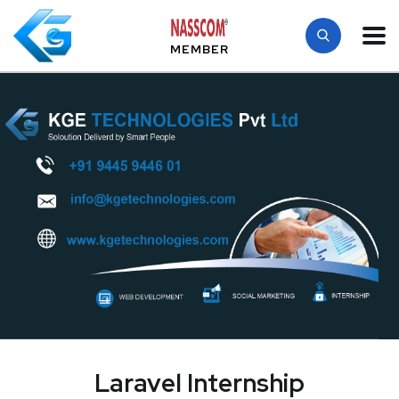
MEMBER
Laravel Internship