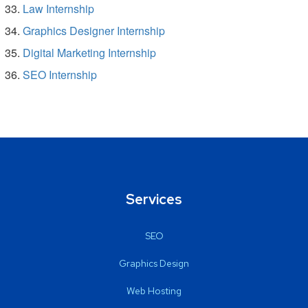
Law Internship
Graphics Designer Internship
Digital Marketing Internship
SEO Internship
Services
SEO
Graphics Design
Web Hosting