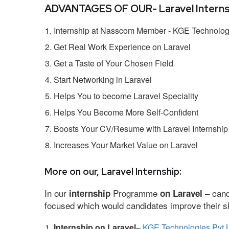
ADVANTAGES OF OUR- Laravel Interns
Internship at Nasscom Member - KGE Technologi
Get Real Work Experience on Laravel
Get a Taste of Your Chosen Field
Start Networking in Laravel
Helps You to become Laravel Speciality
Helps You Become More Self-Confident
Boosts Your CV/Resume with Laravel Internship
Increases Your Market Value on Laravel
More on our, Laravel Internship:
In our
Programme
– cand
internship
on Laravel
focused which would candidates improve their ski
Internship on Laravel
–
KGE Technologies Pvt 