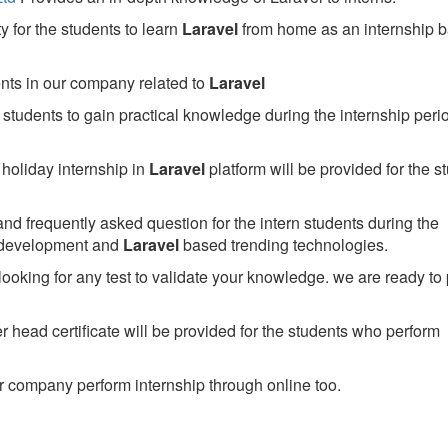
 for the students to learn
Laravel
from home as an internship 
ents in our company related to
Laravel
students to gain practical knowledge during the internship perio
holiday internship in
Laravel
platform will be provided for the s
nd frequently asked question for the intern students during the
 development and
Laravel
based trending technologies.
looking for any test to validate your knowledge. we are ready to
head certificate will be provided for the students who perform
 company perform internship through online too.