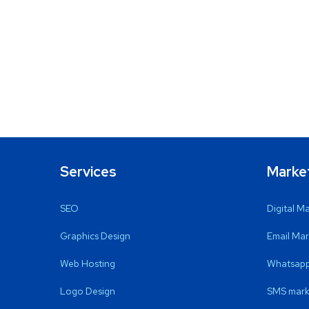
Services
Marke
SEO
Digital M
Graphics Design
Email Mar
Web Hosting
Whatsapp
Logo Design
SMS mark