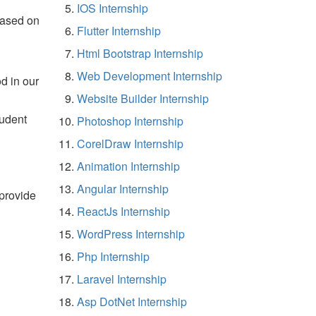
IOS Internship
based on
Flutter Internship
Html Bootstrap Internship
Web Development Internship
d in our
Website Builder Internship
tudent
Photoshop Internship
CorelDraw Internship
Animation Internship
Angular Internship
 provide
ReactJs Internship
WordPress Internship
Php Internship
Laravel Internship
Asp DotNet Internship