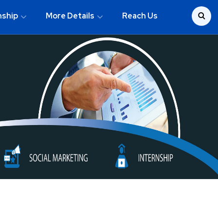
nship
More Details
Reach Us