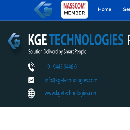
Home
Se
MEMBER