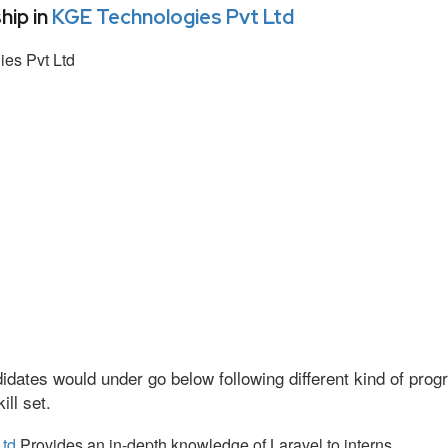
hip in
KGE Technologies Pvt Ltd
es Pvt Ltd
idates would under go below following different kind of pr
ll set.
Ltd
Provides an in-depth knowledge of Laravel to interns.