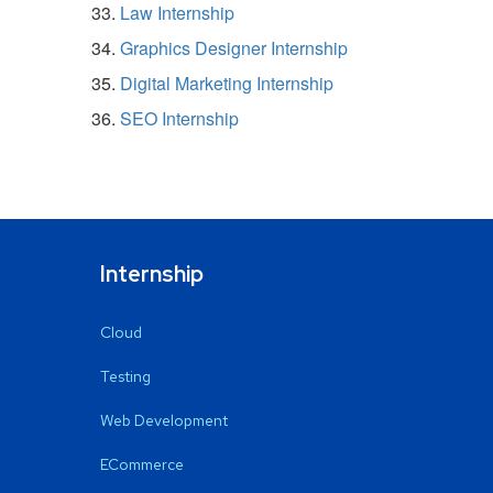
Law Internship
Graphics Designer Internship
Digital Marketing Internship
SEO Internship
Internship
Cloud
Testing
Web Development
ECommerce