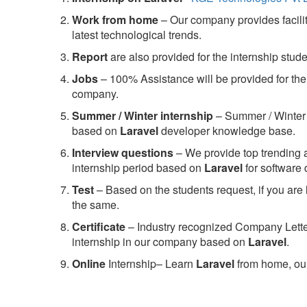
Work from home
– Our company provides facility
latest technological trends.
Report
are also provided for the internship stud
Jobs
– 100% Assistance will be provided for the 
company.
S
ummer / Winter internship
– Summer / Winter 
based on
Laravel
developer knowledge base.
Interview questions
– We provide top trending a
internship period based on
Laravel
for software
Test
– Based on the students request, if you are 
the same.
C
ertificate
– Industry recognized Company Letter 
internship in our company based on
Laravel
.
Online
Internship– Learn
Laravel
from home, our