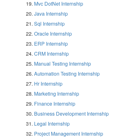
Mvc DotNet Internship
Java Internship
Sql Internship
Oracle Internship
ERP Internship
CRM Internship
Manual Testing Internship
Automation Testing Internship
Hr Internship
Marketing Internship
Finance Internship
Business Development Internship
Legal Internship
Project Management Internship