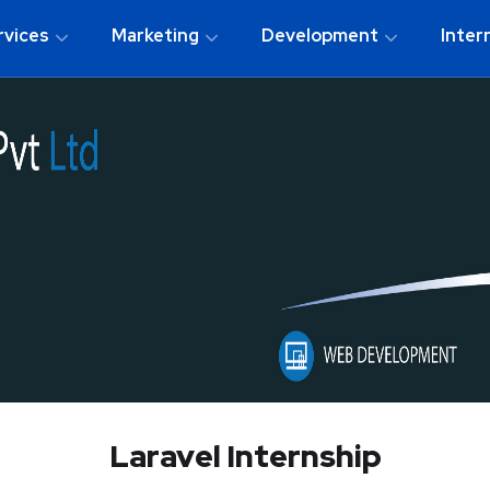
rvices
Marketing
Development
Inter
Laravel Internship