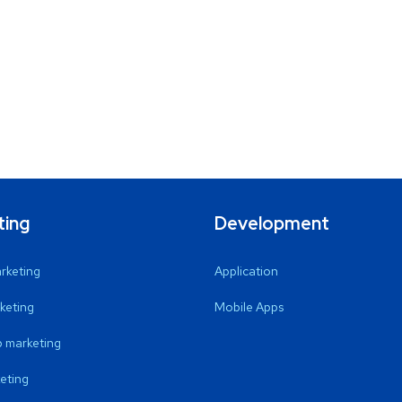
ting
Development
arketing
Application
keting
Mobile Apps
 marketing
eting