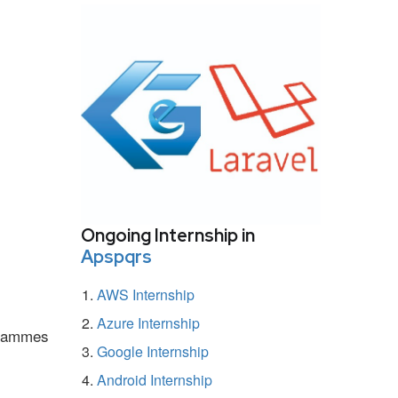
Ongoing Internship in
Apspqrs
AWS Internship
Azure Internship
ogrammes
Google Internship
Android Internship