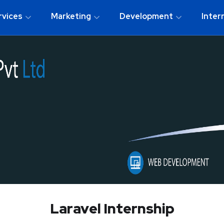
rvices
Marketing
Development
Inter
Laravel Internship