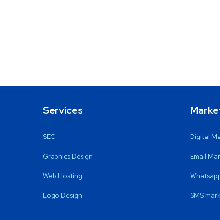
Services
Marke
SEO
Digital M
Graphics Design
Email Mar
Web Hosting
Whatsapp
Logo Design
SMS mark