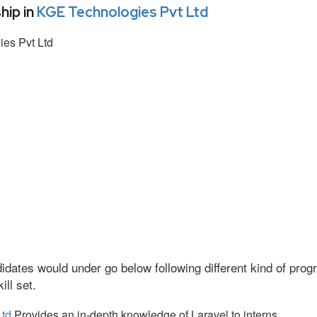
hip in
KGE Technologies Pvt Ltd
es Pvt Ltd
idates would under go below following different kind of pr
ll set.
Ltd
Provides an in-depth knowledge of Laravel to interns.