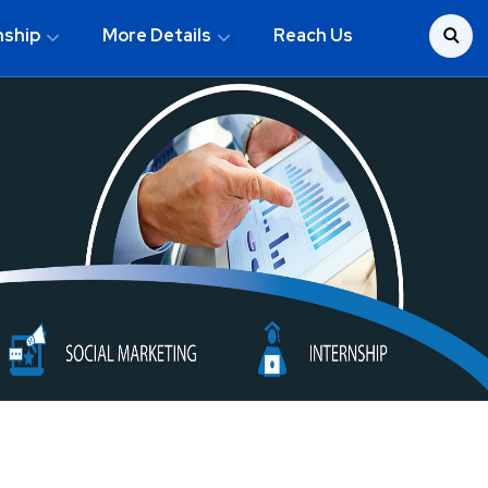
nship
More Details
Reach Us