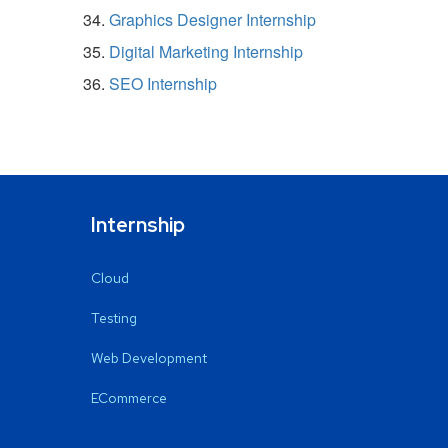
Graphics Designer Internship
Digital Marketing Internship
SEO Internship
Internship
Cloud
Testing
Web Development
ECommerce