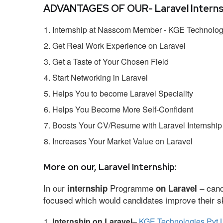
ADVANTAGES OF OUR- Laravel Interns
Internship at Nasscom Member - KGE Technologi
Get Real Work Experience on Laravel
Get a Taste of Your Chosen Field
Start Networking in Laravel
Helps You to become Laravel Speciality
Helps You Become More Self-Confident
Boosts Your CV/Resume with Laravel Internship
Increases Your Market Value on Laravel
More on our, Laravel Internship:
In our
Programme
– cand
internship
on Laravel
focused which would candidates improve their ski
Internship on Laravel
–
KGE Technologies Pvt 