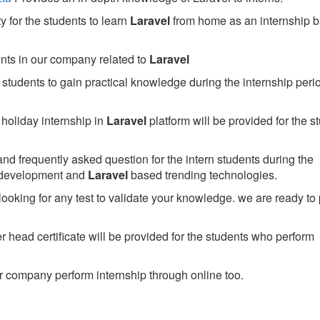
 for the students to learn
Laravel
from home as an internship 
ents in our company related to
Laravel
students to gain practical knowledge during the internship perio
holiday internship in
Laravel
platform will be provided for the s
nd frequently asked question for the intern students during the
 development and
Laravel
based trending technologies.
looking for any test to validate your knowledge. we are ready to
head certificate will be provided for the students who perform
 company perform internship through online too.