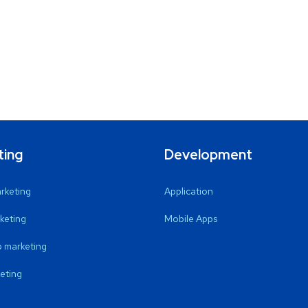
ting
Development
arketing
Application
keting
Mobile Apps
 marketing
eting