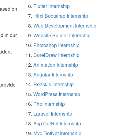
Flutter Internship
based on
Html Bootstrap Internship
Web Development Internship
d in our
Website Builder Internship
Photoshop Internship
tudent
CorelDraw Internship
Animation Internship
Angular Internship
ReactJs Internship
 provide
WordPress Internship
Php Internship
Laravel Internship
Asp DotNet Internship
Mvc DotNet Internship