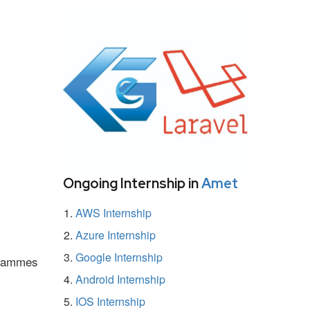
Ongoing Internship in
Amet
AWS Internship
Azure Internship
Google Internship
ogrammes
Android Internship
IOS Internship