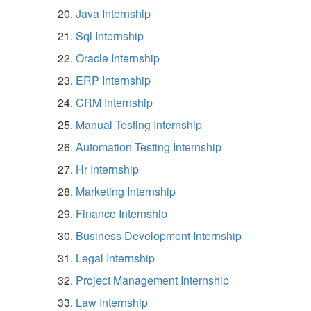
Java Internship
Sql Internship
Oracle Internship
ERP Internship
CRM Internship
Manual Testing Internship
Automation Testing Internship
Hr Internship
Marketing Internship
Finance Internship
Business Development Internship
Legal Internship
Project Management Internship
Law Internship