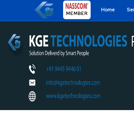
Home
Se
MEMBER