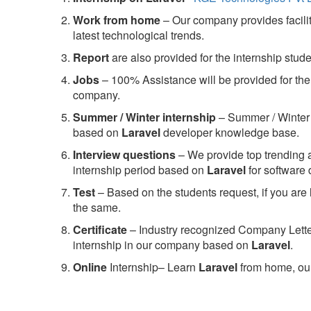
Work from home
– Our company provides facility
latest technological trends.
Report
are also provided for the internship stud
Jobs
– 100% Assistance will be provided for the 
company.
S
ummer / Winter internship
– Summer / Winter 
based on
Laravel
developer knowledge base.
Interview questions
– We provide top trending a
internship period based on
Laravel
for software
Test
– Based on the students request, if you are 
the same.
C
ertificate
– Industry recognized Company Letter 
internship in our company based on
Laravel
.
Online
Internship– Learn
Laravel
from home, our